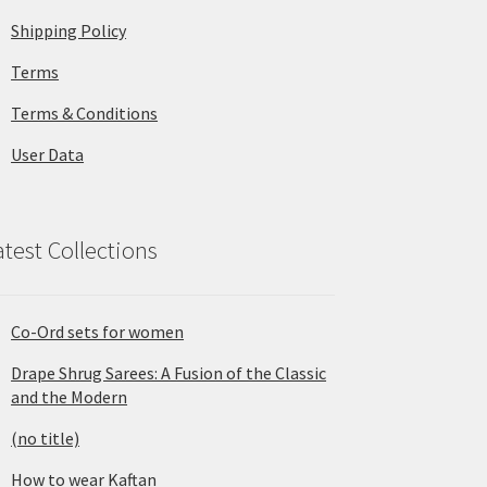
Shipping Policy
Terms
Terms & Conditions
User Data
atest Collections
Co-Ord sets for women
Drape Shrug Sarees: A Fusion of the Classic
and the Modern
(no title)
How to wear Kaftan