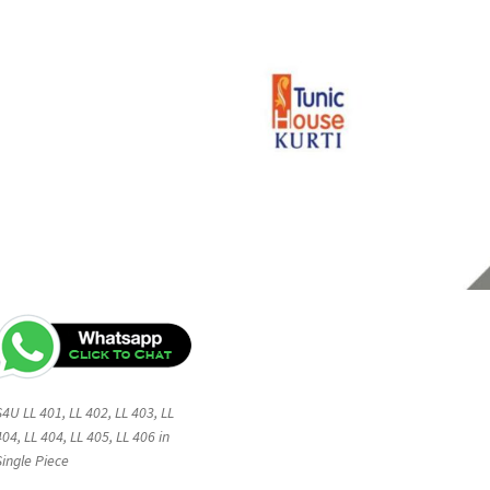
S4U LL 401, LL 402, LL 403, LL
404, LL 404, LL 405, LL 406 in
Single Piece