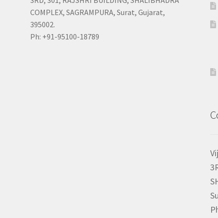
COMPLEX, SAGRAMPURA, Surat, Gujarat,
395002.
Ph: +91-95100-18789
C
Vi
3
S
Su
P