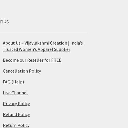
inks
About Us – Vijaylakshmi Creation | India’s
Trusted Women’s Apparel Supplier
Become our Reseller for FREE
Cancellation Policy
FAQ (Help)
Live Channel
Privacy Policy
Refund Policy
Return Policy