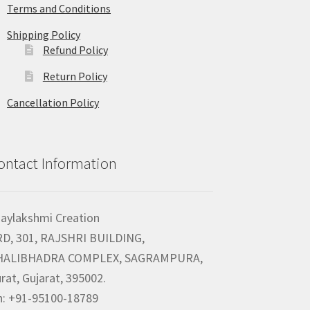
Terms and Conditions
Shipping Policy
Refund Policy
Return Policy
Cancellation Policy
ontact Information
jaylakshmi Creation
RD, 301, RAJSHRI BUILDING,
HALIBHADRA COMPLEX, SAGRAMPURA,
rat, Gujarat, 395002.
h: +91-95100-18789