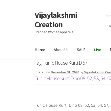
Vijaylakshmi
Skip
Skip
Pri
to
to
Creation
navigation
content
Can
Branded Women Apparels
Home
AboutUs
SALE
Live
Tag:
Tunic House Kurti D 57
Posted on
December 31, 2020
by
Vijaylakshmi Cre
Tunic House Kurti D no 08, 52, 53, 54, 57
Tunic House Kurti D no 08, 52, 53, 54, 57, 