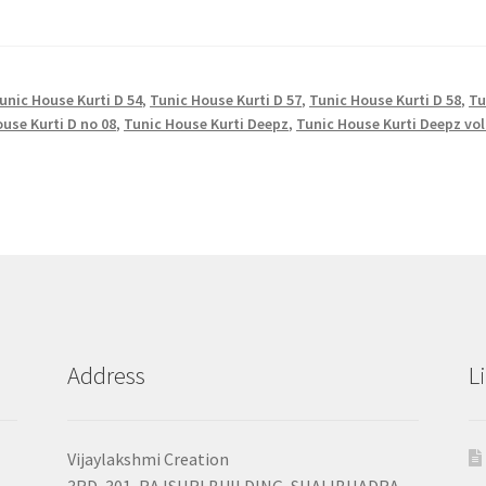
unic House Kurti D 54
,
Tunic House Kurti D 57
,
Tunic House Kurti D 58
,
Tu
use Kurti D no 08
,
Tunic House Kurti Deepz
,
Tunic House Kurti Deepz vol
Address
L
Vijaylakshmi Creation
3RD, 301, RAJSHRI BUILDING, SHALIBHADRA