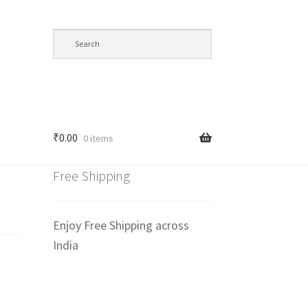
₹
0.00
0 items
Free Shipping
Enjoy Free Shipping across
India