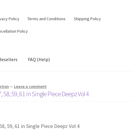
vacy Policy
Terms and Conditions
Shipping Policy
cellation Policy
Resellers
FAQ (Help)
ation
—
Leave a comment
, 58, 59, 61 in Single Piece Deepz Vol 4
58, 59, 61 in Single Piece Deepz Vol 4