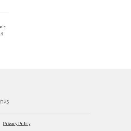
nic
 4
inks
Privacy Policy