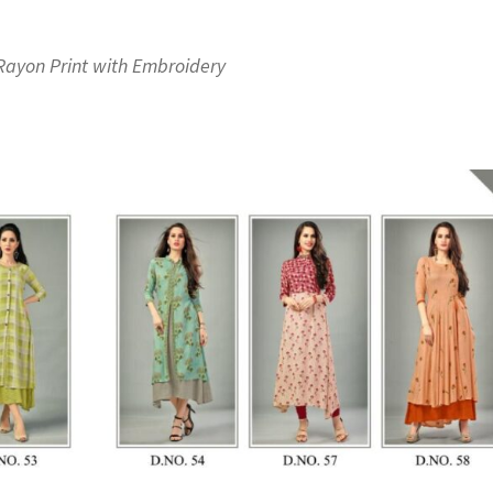
Rayon Print with Embroidery