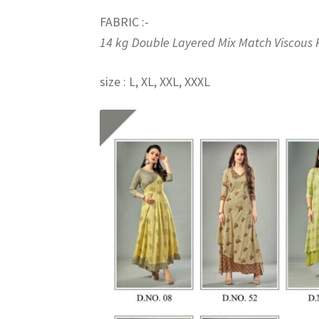
FABRIC :-
14 kg Double Layered Mix Match Viscous 
size : L, XL, XXL, XXXL