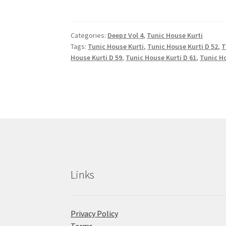
Categories:
Deepz Vol 4
,
Tunic House Kurti
Tags:
Tunic House Kurti
,
Tunic House Kurti D 52
,
T
House Kurti D 59
,
Tunic House Kurti D 61
,
Tunic Ho
Links
Privacy Policy
Terms