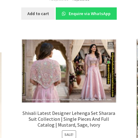
price
price
was:
is:
Add to cart
Enquire via WhatsApp
₹13,599.00.
₹5,599.00.
Shivali Latest Designer Lehenga Set Sharara
Suit Collection | Single Pieces And Full
Catalog | Mustard, Sage, Ivory
SALE!