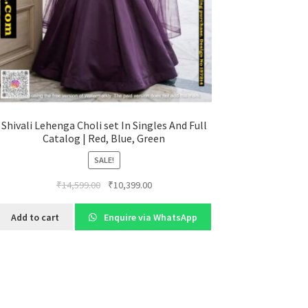
Shivali Lehenga Choli set In Singles And Full
Catalog | Red, Blue, Green
SALE!
Original
Current
₹
14,599.00
₹
10,399.00
price
price
was:
is:
Add to cart
Enquire via WhatsApp
₹14,599.00.
₹10,399.00.