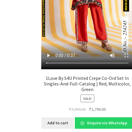
1Love By S4U Printed Crepe Co-Ord Set In
Singles-And-Full-Catalog | Red, Multicolor,
Green
SALE!
Original
Current
₹
3,099.00
₹
2,799.00
price
price
was:
is:
Add to cart
Enquire via WhatsApp
₹3,099.00.
₹2,799.00.