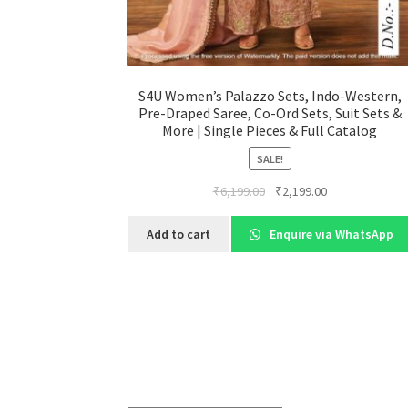
S4U Women’s Palazzo Sets, Indo-Western,
Pre-Draped Saree, Co-Ord Sets, Suit Sets &
More | Single Pieces & Full Catalog
SALE!
Original
Current
₹
6,199.00
₹
2,199.00
price
price
was:
is:
Add to cart
Enquire via WhatsApp
₹6,199.00.
₹2,199.00.