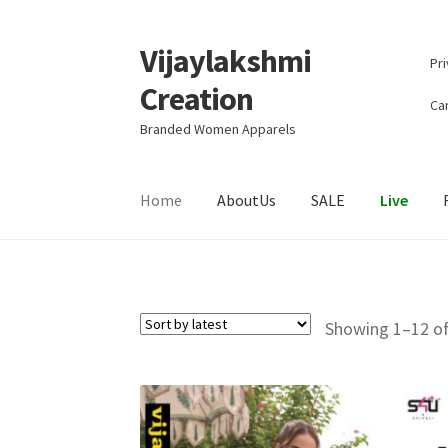
Vijaylakshmi
Skip
Skip
Pri
to
to
Creation
navigation
content
Can
Branded Women Apparels
Home
AboutUs
SALE
Live
Showing 1–12 of