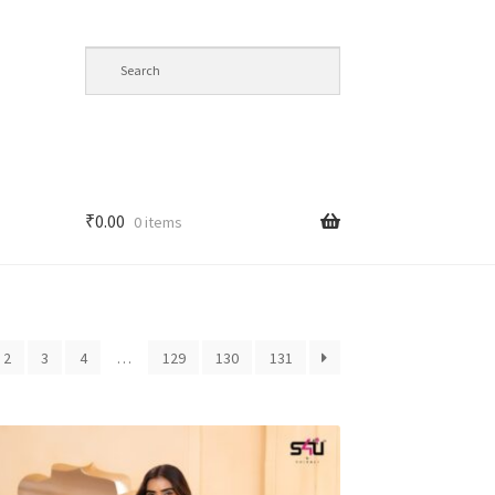
₹
0.00
0 items
2
3
4
…
129
130
131