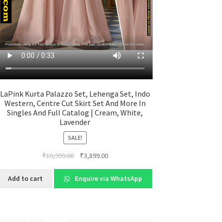
LaPink Kurta Palazzo Set, Lehenga Set, Indo
Western, Centre Cut Skirt Set And More In
Singles And Full Catalog | Cream, White,
Lavender
SALE!
Original
Current
₹
10,999.00
₹
3,899.00
price
price
was:
is:
Add to cart
Enquire via WhatsApp
₹10,999.00.
₹3,899.00.