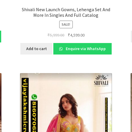
Shivali New Launch Gowns, Lehenga Set And
More In Singles And Full Catalog
SALE!
Original
Current
₹
5,999.00
₹
4,599.00
price
price
was:
is:
Add to cart
Enquire via WhatsApp
₹5,999.00.
₹4,599.00.