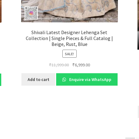
Shivali Latest Designer Lehenga Set
Collection | Single Pieces & Full Catalog |
Beige, Rust, Blue
SALE!
Original
Current
₹
11,999.00
₹
6,999.00
price
price
was:
is:
Add to cart
Enquire via WhatsApp
₹11,999.00.
₹6,999.00.