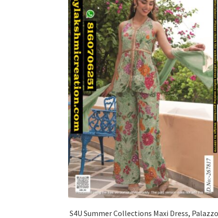
S4U Summer Collections Maxi Dress, Palazz