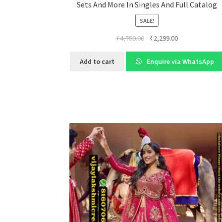
Sets And More In Singles And Full Catalog
SALE!
Original
Current
₹
4,799.00
₹
2,299.00
price
price
was:
is:
Add to cart
Enquire via WhatsApp
₹4,799.00.
₹2,299.00.