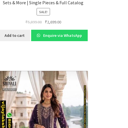
Sets & More | Single Pieces & Full Catalog
SALE!
Original
Current
₹
5,899.00
₹
2,699.00
price
price
was:
is:
Add to cart
Enquire via WhatsApp
₹5,899.00.
₹2,699.00.