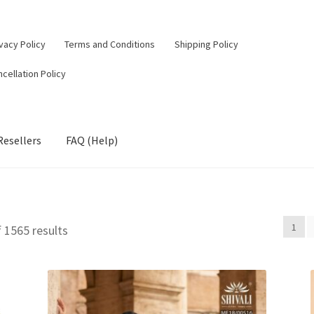
vacy Policy
Terms and Conditions
Shipping Policy
cellation Policy
Resellers
FAQ (Help)
1
Sorted
 1565 results
by
latest