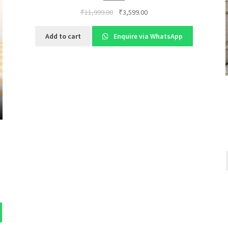
Original
Current
₹
11,999.00
₹
3,599.00
price
price
was:
is:
Add to cart
Enquire via WhatsApp
₹11,999.00.
₹3,599.00.