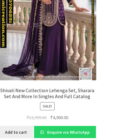
Shivali New Collection Lehenga Set, Sharara
Set And More In Singles And Full Catalog
SALE!
Original
Current
₹
12,999.00
₹
4,900.00
price
price
was:
is:
Add to cart
Enquire via WhatsApp
₹12,999.00.
₹4,900.00.