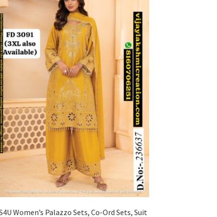
S4U Women’s Palazzo Sets, Co-Ord Sets, Suit