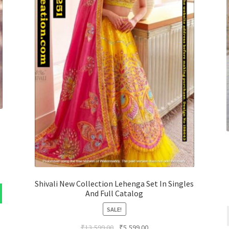
Shivali New Collection Lehenga Set In Singles
And Full Catalog
SALE!
Original
Current
₹
13,599.00
₹
5,599.00