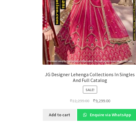
JG Designer Lehenga Collections In Singles
And Full Catalog
SALE!
Original
Current
₹
12,299.00
₹
9,299.00
price
price
was:
is:
Add to cart
Enquire via WhatsApp
₹12,299.00.
₹9,299.00.