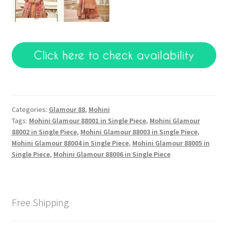
Categories:
Glamour 88
,
Mohini
Tags:
Mohini Glamour 88001 in Single Piece
,
Mohini Glamour
88002 in Single Piece
,
Mohini Glamour 88003 in Single Piece
,
Mohini Glamour 88004 in Single Piece
,
Mohini Glamour 88005 in
Single Piece
,
Mohini Glamour 88006 in Single Piece
Free Shipping