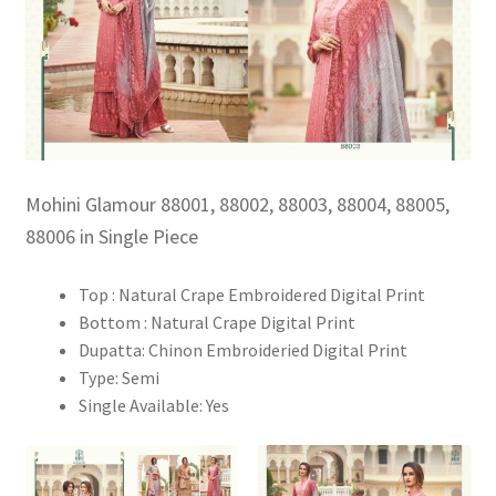
Mohini Glamour 88001, 88002, 88003, 88004, 88005,
88006 in Single Piece
Top : Natural Crape Embroidered Digital Print
Bottom : Natural Crape Digital Print
Dupatta: Chinon Embroideried Digital Print
Type: Semi
Single Available: Yes