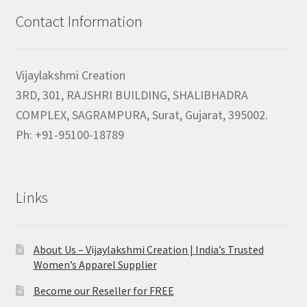
Contact Information
Vijaylakshmi Creation
3RD, 301, RAJSHRI BUILDING, SHALIBHADRA
COMPLEX, SAGRAMPURA, Surat, Gujarat, 395002.
Ph: +91-95100-18789
Links
About Us – Vijaylakshmi Creation | India’s Trusted
Women’s Apparel Supplier
Become our Reseller for FREE