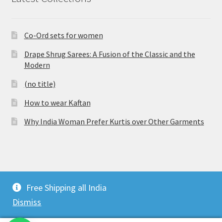
Co-Ord sets for women
Drape Shrug Sarees: A Fusion of the Classic and the
Modern
(no title)
How to wear Kaftan
Why India Woman Prefer Kurtis over Other Garments
© Vijaylakshmi Creation 2026
Free Shipping all India
Privacy Policy
Built with WooCommerce
.
Dismiss