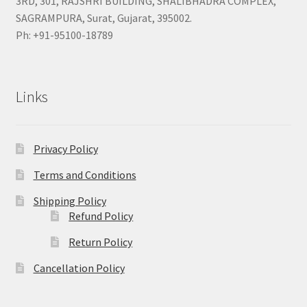
3RD, 301, RAJSHRI BUILDING, SHALIBHADRA COMPLEX,
SAGRAMPURA, Surat, Gujarat, 395002.
Ph: +91-95100-18789
Links
Privacy Policy
Terms and Conditions
Shipping Policy
Refund Policy
Return Policy
Cancellation Policy