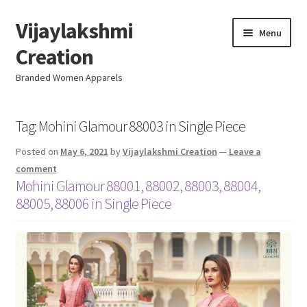
Vijaylakshmi
Skip
Skip
Menu
to
to
Creation
navigation
content
Branded Women Apparels
Home
Tag:
Mohini Glamour 88003 in Single Piece
Posted on
May 6, 2021
by
Vijaylakshmi Creation
—
Leave a
AboutUs
comment
Mohini Glamour 88001, 88002, 88003, 88004,
SALE
88005, 88006 in Single Piece
Live
Resellers
FAQ (Help)