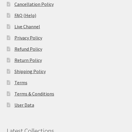
Cancellation Policy
FAQ (Help)
Live Channel
Privacy Policy
Refund Policy
Return Policy
Shipping Policy
Terms
Terms & Conditions
User Data
Latest Collections