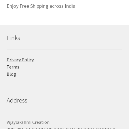
Enjoy Free Shipping across India
Links
Privacy Policy
Terms
Blog
Address
Vijaylakshmi Creation