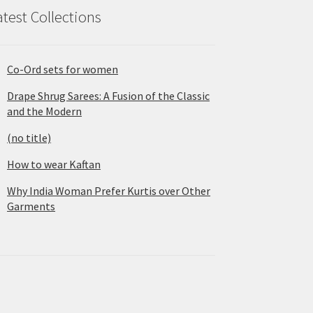
atest Collections
Co-Ord sets for women
Drape Shrug Sarees: A Fusion of the Classic
and the Modern
(no title)
How to wear Kaftan
Why India Woman Prefer Kurtis over Other
Garments