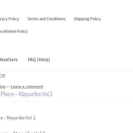
vacy Policy
Terms and Conditions
Shipping Policy
cellation Policy
Resellers
FAQ (Help)
ece
ion
—
Leave a comment
 Piece – Mayurika Vol 2