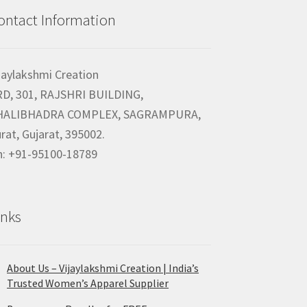
ontact Information
jaylakshmi Creation
RD, 301, RAJSHRI BUILDING,
HALIBHADRA COMPLEX, SAGRAMPURA,
rat, Gujarat, 395002.
h: +91-95100-18789
inks
About Us – Vijaylakshmi Creation | India’s
Trusted Women’s Apparel Supplier