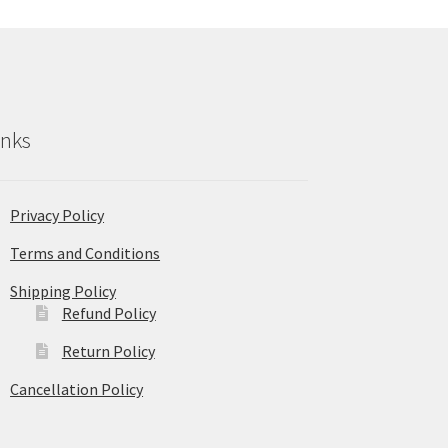
inks
Privacy Policy
Terms and Conditions
Shipping Policy
Refund Policy
Return Policy
Cancellation Policy