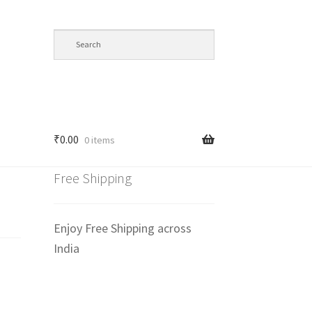
₹
0.00
0 items
Free Shipping
Enjoy Free Shipping across
India