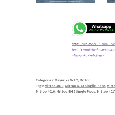
https://wa.me/91951001878
text=I+want+to+know+more+
+Mayurika+Vol+2+at+
Categories:
Mayurika Vol 2
,
Mittoo
Tags:
Mittoo 4013
,
Mittoo 4013 Singlle Piece
,
Mitt
Mittoo 4016
,
Mittoo 4016 Single Piece
,
Mittoo 4017