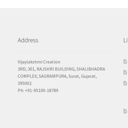
Address
L
Vijaylakshmi Creation
3RD, 301, RAJSHRI BUILDING, SHALIBHADRA
COMPLEX, SAGRAMPURA, Surat, Gujarat,
395002.
Ph: +91-95100-18789