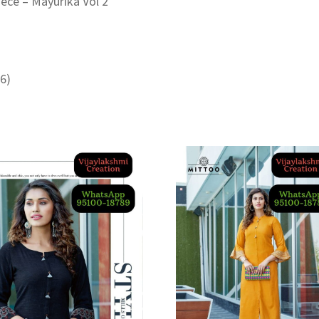
iece – Mayurika Vol 2
46)