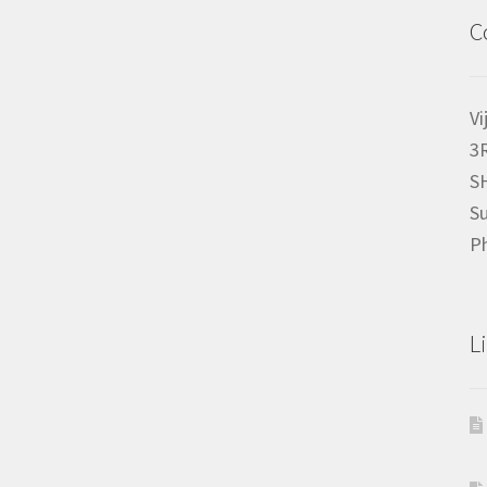
C
Vi
3
S
Su
P
L