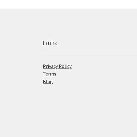
Links
Privacy Policy
Terms
Blog