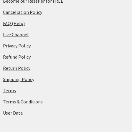
Become our Reseller for FREE
Cancellation Policy
FAQ (Help)
Live Channel
Privacy Policy
Refund Policy
Return Policy
Shipping Policy
Terms
Terms & Conditions
User Data