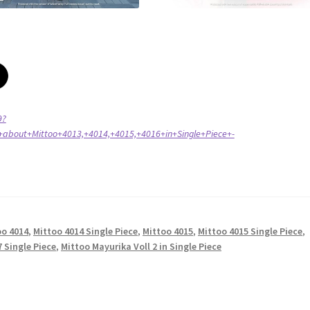
9?
about+Mittoo+4013,+4014,+4015,+4016+in+Single+Piece+-
oo 4014
,
Mittoo 4014 Single Piece
,
Mittoo 4015
,
Mittoo 4015 Single Piece
,
 Single Piece
,
Mittoo Mayurika Voll 2 in Single Piece