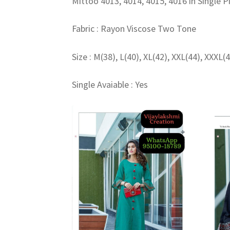
Mittoo 4013, 4014, 4015, 4016 in Single P
Fabric : Rayon Viscose Two Tone
Size : M(38), L(40), XL(42), XXL(44), XXXL(
Single Avaiable : Yes