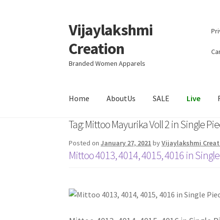
Vijaylakshmi
Skip
Skip
Pri
to
to
Creation
navigation
content
Can
Branded Women Apparels
Home
AboutUs
SALE
Live
Tag:
Mittoo Mayurika Voll 2 in Single Pi
Posted on
January 27, 2021
by
Vijaylakshmi Creat
Mittoo 4013, 4014, 4015, 4016 in Single