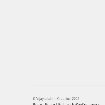
© Vijaylakshmi Creation 2026
Privacy Policy
Built with WooCommerce
.