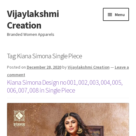
Vijaylakshmi
Skip
Skip
Menu
to
to
Creation
navigation
content
Branded Women Apparels
Home
Tag:
Kiana Simona Single Piece
Posted on
December 28, 2020
by
Vijaylakshmi Creation
—
Leave a
AboutUs
comment
Kiana Simona Design no 001, 002, 003, 004, 005,
SALE
006, 007, 008 in Single Piece
Live
Resellers
FAQ (Help)