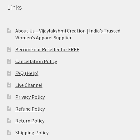
Links
About Us – Vijaylakshmi Creation | India’s Trusted
Women’s Apparel Supplier
Become our Reseller for FREE
Cancellation Policy
FAQ (Help)
Live Channel
Privacy Policy
Refund Policy
Return Policy
Shipping Policy