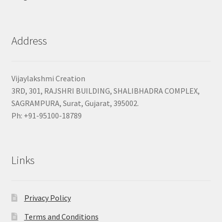
Address
Vijaylakshmi Creation
3RD, 301, RAJSHRI BUILDING, SHALIBHADRA COMPLEX,
SAGRAMPURA, Surat, Gujarat, 395002.
Ph: +91-95100-18789
Links
Privacy Policy
Terms and Conditions