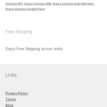
Simona 007
,
Kiana Simona 008
,
Kiana Simona Indo Western
,
Kiana Simona Single Piece
Free Shipping
Enjoy Free Shipping across India
Links
Privacy Policy
Terms
Blog