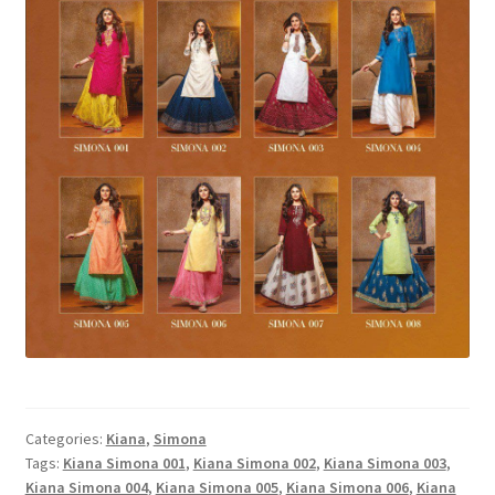
Categories:
Kiana
,
Simona
Tags:
Kiana Simona 001
,
Kiana Simona 002
,
Kiana Simona 003
,
Kiana Simona 004
,
Kiana Simona 005
,
Kiana Simona 006
,
Kiana