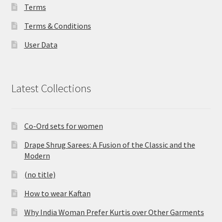
Terms
Terms & Conditions
User Data
Latest Collections
Co-Ord sets for women
Drape Shrug Sarees: A Fusion of the Classic and the
Modern
(no title)
How to wear Kaftan
Why India Woman Prefer Kurtis over Other Garments