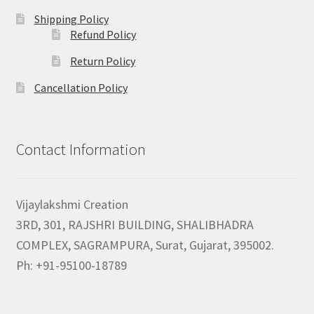
Shipping Policy
Refund Policy
Return Policy
Cancellation Policy
Contact Information
Vijaylakshmi Creation
3RD, 301, RAJSHRI BUILDING, SHALIBHADRA
COMPLEX, SAGRAMPURA, Surat, Gujarat, 395002.
Ph: +91-95100-18789