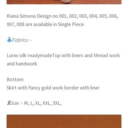
Kiana Simona Design no 001, 002, 003, 004, 005, 006,
007, 008 are available in Single Piece
Fabrics
:-
Lurex silk readymadeTop with liners and thread work
and handwork
Bottom
Skirt with Fancy gold work border with liner
🎗Size
:- M, L, XL, XXL, 3XL,