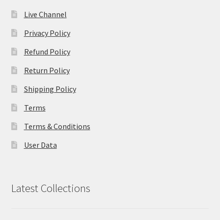
Live Channel
Privacy Policy
Refund Policy
Return Policy
Shipping Policy
Terms
Terms & Conditions
User Data
Latest Collections