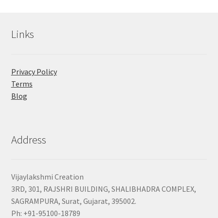
Links
Privacy Policy
Terms
Blog
Address
Vijaylakshmi Creation
3RD, 301, RAJSHRI BUILDING, SHALIBHADRA COMPLEX,
SAGRAMPURA, Surat, Gujarat, 395002.
Ph: +91-95100-18789