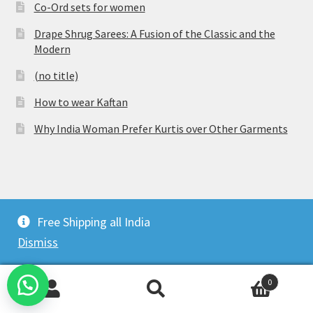
Co-Ord sets for women
Drape Shrug Sarees: A Fusion of the Classic and the
Modern
(no title)
How to wear Kaftan
Why India Woman Prefer Kurtis over Other Garments
© Vijaylakshmi Creation 2026
Free Shipping all India
Privacy Policy
Built with WooCommerce
.
Dismiss
0