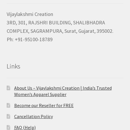
Vijaylakshmi Creation
3RD, 301, RAJSHRI BUILDING, SHALIBHADRA
COMPLEX, SAGRAMPURA, Surat, Gujarat, 395002.
Ph: +91-95100-18789
Links
About Us – Vijaylakshmi Creation | India’s Trusted
Women’s Apparel Supplier
Become our Reseller for FREE
Cancellation Policy
FAQ (Help)