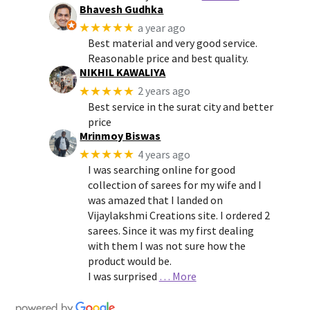
Bhavesh Gudhka
★★★★★
a year ago
Best material and very good service.
Reasonable price and best quality.
NIKHIL KAWALIYA
★★★★★
2 years ago
Best service in the surat city and better
price
Mrinmoy Biswas
★★★★★
4 years ago
I was searching online for good
collection of sarees for my wife and I
was amazed that I landed on
Vijaylakshmi Creations site. I ordered 2
sarees. Since it was my first dealing
with them I was not sure how the
product would be.
I was surprised
… More