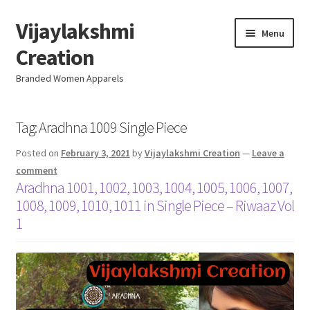
Vijaylakshmi
Skip
Skip
Menu
to
to
Creation
navigation
content
Branded Women Apparels
Home
Tag:
Aradhna 1009 Single Piece
Posted on
February 3, 2021
by
Vijaylakshmi Creation
—
Leave a
AboutUs
comment
Aradhna 1001, 1002, 1003, 1004, 1005, 1006, 1007,
SALE
1008, 1009, 1010, 1011 in Single Piece – Riwaaz Vol
1
Live
Resellers
FAQ (Help)