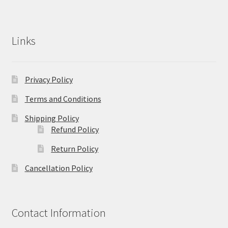
Links
Privacy Policy
Terms and Conditions
Shipping Policy
Refund Policy
Return Policy
Cancellation Policy
Contact Information