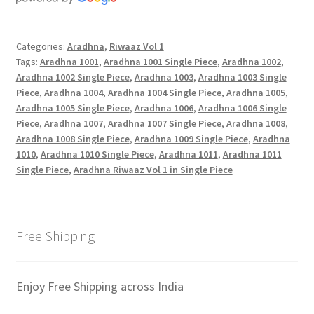
Categories:
Aradhna
,
Riwaaz Vol 1
Tags:
Aradhna 1001
,
Aradhna 1001 Single Piece
,
Aradhna 1002
,
Aradhna 1002 Single Piece
,
Aradhna 1003
,
Aradhna 1003 Single
Piece
,
Aradhna 1004
,
Aradhna 1004 Single Piece
,
Aradhna 1005
,
Aradhna 1005 Single Piece
,
Aradhna 1006
,
Aradhna 1006 Single
Piece
,
Aradhna 1007
,
Aradhna 1007 Single Piece
,
Aradhna 1008
,
Aradhna 1008 Single Piece
,
Aradhna 1009 Single Piece
,
Aradhna
1010
,
Aradhna 1010 Single Piece
,
Aradhna 1011
,
Aradhna 1011
Single Piece
,
Aradhna Riwaaz Vol 1 in Single Piece
Free Shipping
Enjoy Free Shipping across India