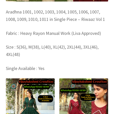
Aradhna 1001, 1002, 1003, 1004, 1005, 1006, 1007,
1008, 1009, 1010, 1011 in Single Piece – Riwaaz Vol 1
Fabric : Heavy Rayon Manual Work (Liva Approved)
Size : S(36), M(38), L(40), XL(42), 2XL(44), 3XL(46),
4XL(48)
Single Available : Yes