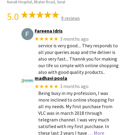
Nanak Hospital, Bhatar Road, Surat
5.0
9 reviews
Fareena Idris
★★★★★
3 months ago
service is very good.... They responds to
all your queries asap and the deliver is
also very fast... Thannk you for making
our life so simple with online shopping
also with good quality products..
madhavi poola
★★★★★
3 months ago
Being busy in my profession, I was
more inclined to online shopping for
all my needs. My first purchase from
VLC was in march 2018 through
telegram channel. I was very much
satisfied with my first purchase. In
these last 3 years I have
… More