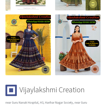
Vijaylakshmi Creation
near Guru Nanak Hospital, H3, Harihar Nagar Society, near Guru