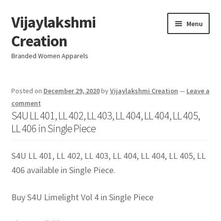
Vijaylakshmi
Skip
Skip
Menu
to
to
Creation
navigation
content
Branded Women Apparels
Home
Posted on
December 29, 2020
by
Vijaylakshmi Creation
—
Leave a
comment
AboutUs
S4U LL 401, LL 402, LL 403, LL 404, LL 404, LL 405,
LL 406 in Single Piece
SALE
S4U LL 401, LL 402, LL 403, LL 404, LL 404, LL 405, LL
Live
406 available in Single Piece.
Resellers
Buy S4U Limelight Vol 4 in Single Piece
FAQ (Help)