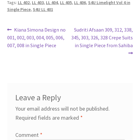
Tags:
LL 402
,
LL 403
,
LL 404
,
LL 405
,
LL 406
,
S4U Limelight Vol 4 in
Single Piece
,
S4U LL 401
Post
Previous
Next
Kiana Simona Design no
Sudriti Afsaan 309, 312, 338,
post:
post:
001, 002, 003, 004, 005, 006,
345, 303, 326, 328 Crepe Suits
navigation
007, 008 in Single Piece
in Single Piece from Sahiba
Leave a Reply
Your email address will not be published.
Required fields are marked
*
Comment
*