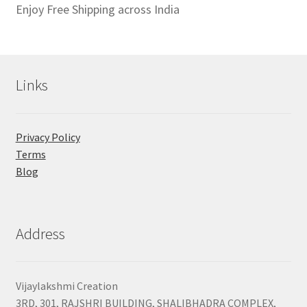
Enjoy Free Shipping across India
Links
Privacy Policy
Terms
Blog
Address
Vijaylakshmi Creation
3RD, 301, RAJSHRI BUILDING, SHALIBHADRA COMPLEX,