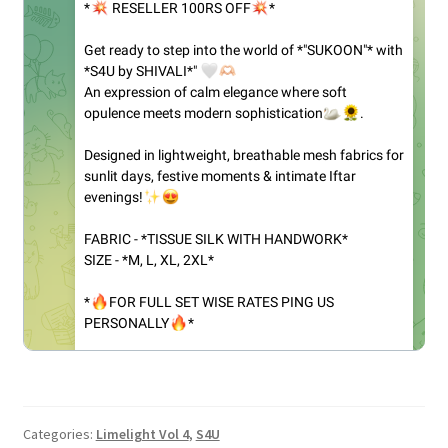
Categories:
Limelight Vol 4
,
S4U