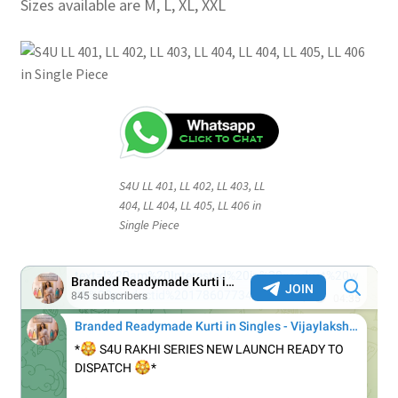
Sizes available are M, L, XL, XXL
S4U LL 401, LL 402, LL 403, LL
404, LL 404, LL 405, LL 406 in
Single Piece