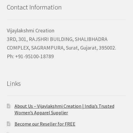
Contact Information
Vijaylakshmi Creation
3RD, 301, RAJSHRI BUILDING, SHALIBHADRA
COMPLEX, SAGRAMPURA, Surat, Gujarat, 395002.
Ph: +91-95100-18789
Links
About Us – Vijaylakshmi Creation | India’s Trusted
Women’s Apparel Supplier
Become our Reseller for FREE