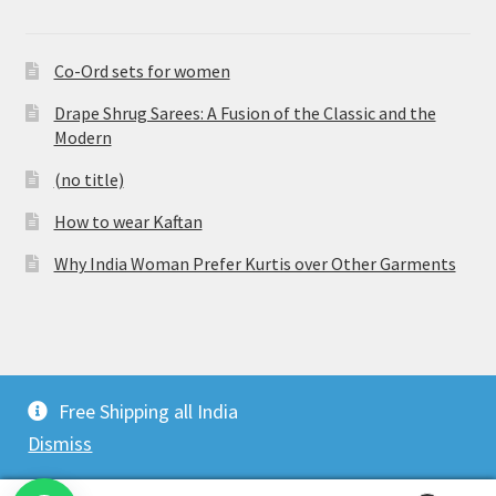
Co-Ord sets for women
Drape Shrug Sarees: A Fusion of the Classic and the
Modern
(no title)
How to wear Kaftan
Why India Woman Prefer Kurtis over Other Garments
© Vijaylakshmi Creation 2026
Free Shipping all India
Privacy Policy
Built with WooCommerce
.
Dismiss