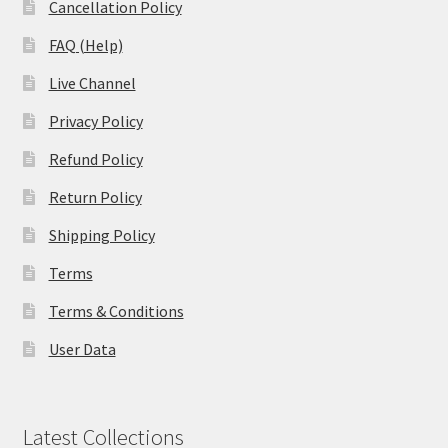
Cancellation Policy
FAQ (Help)
Live Channel
Privacy Policy
Refund Policy
Return Policy
Shipping Policy
Terms
Terms & Conditions
User Data
Latest Collections