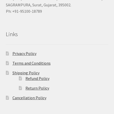
SAGRAMPURA, Surat, Gujarat, 395002.
Ph: +91-95100-18789
Links
Privacy Policy
Terms and Conditions
Shipping Policy
Refund Policy
Return Policy
Cancellation Policy