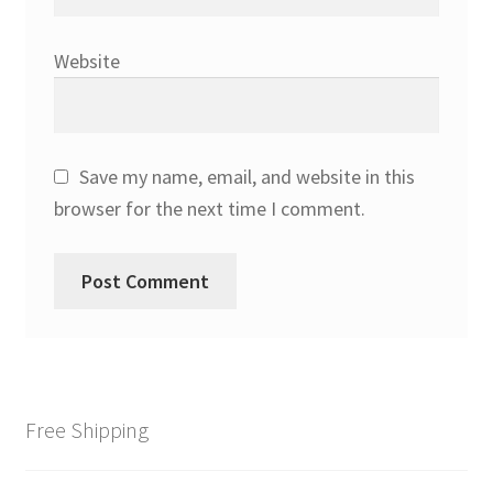
Website
Save my name, email, and website in this
browser for the next time I comment.
Free Shipping