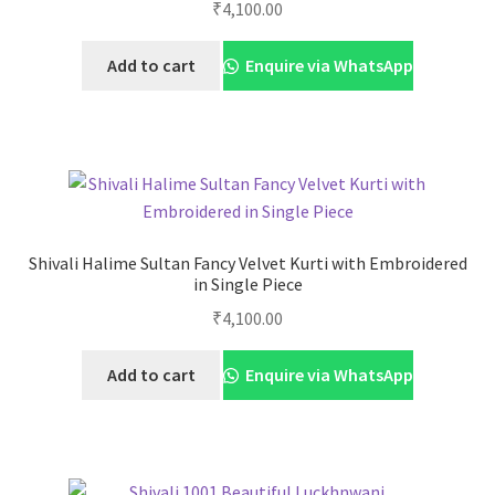
₹
4,100.00
Add to cart
Enquire via WhatsApp
Shivali Halime Sultan Fancy Velvet Kurti with Embroidered
in Single Piece
₹
4,100.00
Add to cart
Enquire via WhatsApp