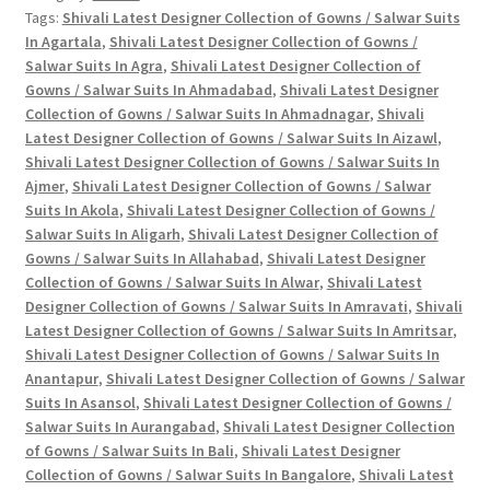
Tags:
Shivali Latest Designer Collection of Gowns / Salwar Suits
/
In Agartala
,
Shivali Latest Designer Collection of Gowns /
Salwar
Salwar Suits In Agra
,
Shivali Latest Designer Collection of
Suits
Gowns / Salwar Suits In Ahmadabad
,
Shivali Latest Designer
In
Collection of Gowns / Salwar Suits In Ahmadnagar
,
Shivali
Single
Latest Designer Collection of Gowns / Salwar Suits In Aizawl
,
And
Shivali Latest Designer Collection of Gowns / Salwar Suits In
Full
Ajmer
,
Shivali Latest Designer Collection of Gowns / Salwar
Suits In Akola
,
Shivali Latest Designer Collection of Gowns /
Catalog
Salwar Suits In Aligarh
,
Shivali Latest Designer Collection of
quantity
Gowns / Salwar Suits In Allahabad
,
Shivali Latest Designer
Collection of Gowns / Salwar Suits In Alwar
,
Shivali Latest
Designer Collection of Gowns / Salwar Suits In Amravati
,
Shivali
Latest Designer Collection of Gowns / Salwar Suits In Amritsar
,
Shivali Latest Designer Collection of Gowns / Salwar Suits In
Anantapur
,
Shivali Latest Designer Collection of Gowns / Salwar
Suits In Asansol
,
Shivali Latest Designer Collection of Gowns /
Salwar Suits In Aurangabad
,
Shivali Latest Designer Collection
of Gowns / Salwar Suits In Bali
,
Shivali Latest Designer
Collection of Gowns / Salwar Suits In Bangalore
,
Shivali Latest