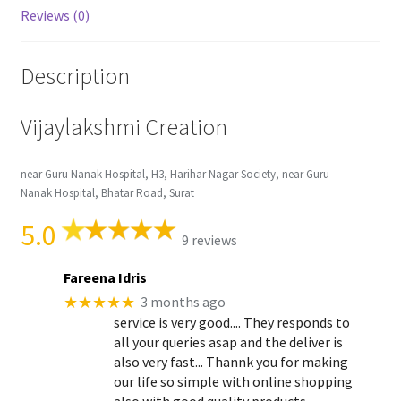
Reviews (0)
Description
Vijaylakshmi Creation
near Guru Nanak Hospital, H3, Harihar Nagar Society, near Guru
Nanak Hospital, Bhatar Road, Surat
5.0
9 reviews
Fareena Idris
★★★★★
3 months ago
service is very good.... They responds to
all your queries asap and the deliver is
also very fast... Thannk you for making
our life so simple with online shopping
also with good quality products..