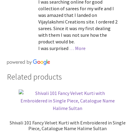
I was searching online for good
collection of sarees for my wife and I
was amazed that I landed on
Vijaylakshmi Creations site. I ordered 2
sarees. Since it was my first dealing
with them I was not sure how the
product would be.
I was surprised
… More
Related products
Shivali 101 Fancy Velvet Kurti with Embroidered in Single
Piece, Catalogue Name Halime Sultan