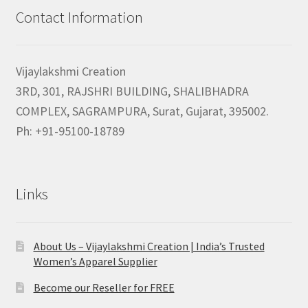
Contact Information
Vijaylakshmi Creation
3RD, 301, RAJSHRI BUILDING, SHALIBHADRA
COMPLEX, SAGRAMPURA, Surat, Gujarat, 395002.
Ph: +91-95100-18789
Links
About Us – Vijaylakshmi Creation | India’s Trusted
Women’s Apparel Supplier
Become our Reseller for FREE