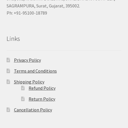
SAGRAMPURA, Surat, Gujarat, 395002.
Ph: +91-95100-18789
Links
Privacy Policy
Terms and Conditions
Shipping Policy
Refund Policy
Return Policy
Cancellation Policy