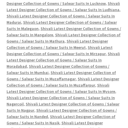
Designer Collection of Gowns / Salwar Suits In Lucknow
,
Shivali
Latest Designer Collection of Gowns / Salwar Suits In Ludhiana
,
Shivali Latest Designer Collection of Gowns / Salwar Suits In
Madurai
,
Shivali Latest Designer Collection of Gowns / Salwar
Suits In Malegaon
,
Shivali Latest Designer Collection of Gowns /
Salwar Suits In Mangalore
,
Shivali Latest Designer Collection of
Gowns / Salwar Suits In Mathura
,
Shivali Latest Designer
Collection of Gowns / Salwar Suits In Meerut
,
Shivali Latest
Designer Collection of Gowns / Salwar Suits In Mirzapur
,
Shivali
Latest Designer Collection of Gowns / Salwar Suits In
Moradabad
,
Shivali Latest Designer Collection of Gowns /
Salwar Suits In Mumbai
,
Shivali Latest Designer Collection of
Gowns / Salwar Suits In Muzaffarnagar
,
Shivali Latest Designer
Collection of Gowns / Salwar Suits In Muzaffarpur
,
Shivali
Latest Designer Collection of Gowns / Salwar Suits In Mysore
,
Shivali Latest Designer Collection of Gowns / Salwar Suits In
Nagercoil
,
Shivali Latest Designer Collection of Gowns / Salwar
Suits In Nagpur
,
Shivali Latest Designer Collection of Gowns /
Salwar Suits In Nanded
,
Shivali Latest Designer Collection of
Gowns / Salwar Suits In Nasik
,
Shivali Latest Designer