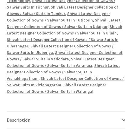
Trichinopoly
,
Shivali Latest Designer Collection of Gowns /
Salwar Suits In Trichur
,
Shivali Latest Designer Collection of
Gowns / Salwar Suits In Tumkur
,
Shivali Latest Designer
Collection of Gowns / Salwar Suits In Tuticorin
,
Shivali Latest
Designer Collection of Gowns / Salwar Suits In Udaipur
,
Shivali
Latest Designer Collection of Gowns / Salwar Suits In Ujjain
,
Shivali Latest Designer Collection of Gowns / Salwar Suits In
Ulhasnagar
,
Shivali Latest Designer Collection of Gowns /
Salwar Suits In Uluberiya
,
Shivali Latest Designer Collection of
Gowns / Salwar Suits In Vadodara
,
Shivali Latest Designer
Collection of Gowns / Salwar Suits In Varanasi
,
Shivali Latest
Designer Collection of Gowns / Salwar Suits In
Vishakhapatnam
,
Shivali Latest Designer Collection of Gowns /
Salwar Suits In Vizianagaram
,
Shivali Latest Designer
Collection of Gowns / Salwar Suits In Warangal
Description