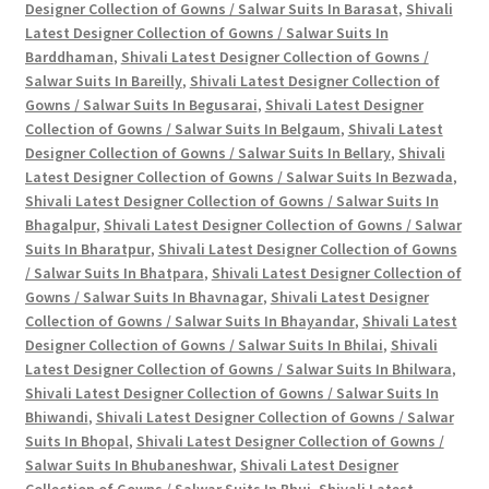
Designer Collection of Gowns / Salwar Suits In Barasat
,
Shivali
Latest Designer Collection of Gowns / Salwar Suits In
Barddhaman
,
Shivali Latest Designer Collection of Gowns /
Salwar Suits In Bareilly
,
Shivali Latest Designer Collection of
Gowns / Salwar Suits In Begusarai
,
Shivali Latest Designer
Collection of Gowns / Salwar Suits In Belgaum
,
Shivali Latest
Designer Collection of Gowns / Salwar Suits In Bellary
,
Shivali
Latest Designer Collection of Gowns / Salwar Suits In Bezwada
,
Shivali Latest Designer Collection of Gowns / Salwar Suits In
Bhagalpur
,
Shivali Latest Designer Collection of Gowns / Salwar
Suits In Bharatpur
,
Shivali Latest Designer Collection of Gowns
/ Salwar Suits In Bhatpara
,
Shivali Latest Designer Collection of
Gowns / Salwar Suits In Bhavnagar
,
Shivali Latest Designer
Collection of Gowns / Salwar Suits In Bhayandar
,
Shivali Latest
Designer Collection of Gowns / Salwar Suits In Bhilai
,
Shivali
Latest Designer Collection of Gowns / Salwar Suits In Bhilwara
,
Shivali Latest Designer Collection of Gowns / Salwar Suits In
Bhiwandi
,
Shivali Latest Designer Collection of Gowns / Salwar
Suits In Bhopal
,
Shivali Latest Designer Collection of Gowns /
Salwar Suits In Bhubaneshwar
,
Shivali Latest Designer
Collection of Gowns / Salwar Suits In Bhuj
,
Shivali Latest