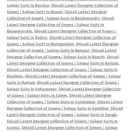
Salwar Suits In Raichur
,
Shivali Latest Designer Collection of
Gowns / Salwar Suits In Raipur
,
Shivali Latest Designer
Collection of Gowns / Salwar Suits In Rajahmundry
,
Shivali
Latest Designer Collection of Gowns / Salwar Suits In
Rajapalaiyam
,
Shivali Latest Designer Collection of Gowns /
Salwar Suits In Rajkot
,
Shivali Latest Designer Collection of
Gowns / Salwar Suits In Ramgundam
,
Shivali Latest Designer
Collection of Gowns / Salwar Suits In Rampur
,
Shivali Latest
Designer Collection of Gowns / Salwar Suits In Ranchi
,
Shivali
Latest Designer Collection of Gowns / Salwar Suits In Ratlam
,
Shivali Latest Designer Collection of Gowns / Salwar Suits In
Raurkela
,
Shivali Latest Designer Collection of Gowns / Salwar
Suits In Rohtak
,
Shivali Latest Designer Collection of Gowns /
Salwar Suits In Saharanpur
,
Shivali Latest Designer Collection
of Gowns / Salwar Suits In Salem
,
Shivali Latest Designer
Collection of Gowns / Salwar Suits In Sambalpur
,
Shivali Latest
Designer Collection of Gowns / Salwar Suits In Sambhal
,
Shivali
Latest Designer Collection of Gowns / Salwar Suits In Sangli
,
Shivali Latest Designer Collection of Gowns / Salwar Suits In
Sannai
,
Shivali Latest Designer Collection of Gowns / Salwar