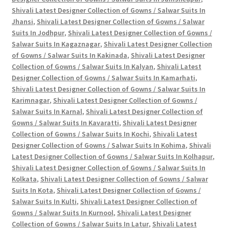
Shivali Latest Designer Collection of Gowns / Salwar Suits In
Jhansi
,
Shivali Latest Designer Collection of Gowns / Salwar
Suits In Jodhpur
,
Shivali Latest Designer Collection of Gowns /
Salwar Suits In Kagaznagar
,
Shivali Latest Designer Collection
of Gowns / Salwar Suits In Kakinada
,
Shivali Latest Designer
Collection of Gowns / Salwar Suits In Kalyan
,
Shivali Latest
Designer Collection of Gowns / Salwar Suits In Kamarhati
,
Shivali Latest Designer Collection of Gowns / Salwar Suits In
Karimnagar
,
Shivali Latest Designer Collection of Gowns /
Salwar Suits In Karnal
,
Shivali Latest Designer Collection of
Gowns / Salwar Suits In Kavaratti
,
Shivali Latest Designer
Collection of Gowns / Salwar Suits In Kochi
,
Shivali Latest
Designer Collection of Gowns / Salwar Suits In Kohima
,
Shivali
Latest Designer Collection of Gowns / Salwar Suits In Kolhapur
,
Shivali Latest Designer Collection of Gowns / Salwar Suits In
Kolkata
,
Shivali Latest Designer Collection of Gowns / Salwar
Suits In Kota
,
Shivali Latest Designer Collection of Gowns /
Salwar Suits In Kulti
,
Shivali Latest Designer Collection of
Gowns / Salwar Suits In Kurnool
,
Shivali Latest Designer
Collection of Gowns / Salwar Suits In Latur
,
Shivali Latest