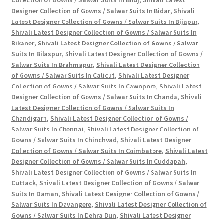
Designer Collection of Gowns / Salwar Suits In Bidar
,
Shivali
Latest Designer Collection of Gowns / Salwar Suits In Bijapur
,
Shivali Latest Designer Collection of Gowns / Salwar Suits In
Bikaner
,
Shivali Latest Designer Collection of Gowns / Salwar
Suits In Bilaspur
,
Shivali Latest Designer Collection of Gowns /
Salwar Suits In Brahmapur
,
Shivali Latest Designer Collection
of Gowns / Salwar Suits In Calicut
,
Shivali Latest Designer
Collection of Gowns / Salwar Suits In Cawnpore
,
Shivali Latest
Designer Collection of Gowns / Salwar Suits In Chanda
,
Shivali
Latest Designer Collection of Gowns / Salwar Suits In
Chandigarh
,
Shivali Latest Designer Collection of Gowns /
Salwar Suits In Chennai
,
Shivali Latest Designer Collection of
Gowns / Salwar Suits In Chinchvad
,
Shivali Latest Designer
Collection of Gowns / Salwar Suits In Coimbatore
,
Shivali Latest
Designer Collection of Gowns / Salwar Suits In Cuddapah
,
Shivali Latest Designer Collection of Gowns / Salwar Suits In
Cuttack
,
Shivali Latest Designer Collection of Gowns / Salwar
Suits In Daman
,
Shivali Latest Designer Collection of Gowns /
Salwar Suits In Davangere
,
Shivali Latest Designer Collection of
Gowns / Salwar Suits In Dehra Dun
,
Shivali Latest Designer