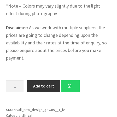
*Note – Colors may vary slightly due to the light
effect during photography.
Disclaimer:
As we work with multiple suppliers, the
prices are going to change depending upon the
availability and their rates at the time of enquiry, so
please enquire about the prices before you make
payment.
Shivali
Add to cart
Latest
Designer
Collection
of
SKU:
hivali_new_design_gowns__1_iv
Category:
Shivali
Gowns