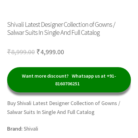
Shivali Latest Designer Collection of Gowns /
Salwar Suits In Single And Full Catalog
Original
Current
₹
8,999.00
₹
4,999.00
price
price
was:
is:
Want more discount?
Whatsapp us at +91-
₹8,999.00.
₹4,999.00.
8160706251
Buy Shivali Latest Designer Collection of Gowns /
Salwar Suits In Single And Full Catalog
Brand:
Shivali