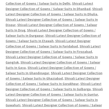
Collection of Gowns / Salwar Suits In Delhi
,
Shivali Latest
Designer Collection of Gowns / Salwar Suits In Dhanbad
,
Shivali
Latest Designer Collection of Gowns / Salwar Suits In Dhulia
,
Shivali Latest Designer Collection of Gowns / Salwar Suits In
Dispur
,
Shivali Latest Designer Collection of Gowns / Salwar
Suits In Drug
,
Shivali Latest Designer Collection of Gowns /
Salwar Suits In Durgapur
,
Shivali Latest Designer Collection of
Gowns / Salwar Suits In Etawah
,
Shivali Latest Designer
Collection of Gowns / Salwar Suits In Faridabad
,
Shivali Latest
Designer Collection of Gowns / Salwar Suits In Firozabad
,
Shivali Latest Designer Collection of Gowns / Salwar Suits In
Gangtok
,
Shivali Latest Designer Collection of Gowns / Salwar
Suits In Gaya
,
Shivali Latest Designer Collection of Gowns /
Salwar Suits In Ghandinagar
,
Shivali Latest Designer Collection
of Gowns / Salwar Suits In Ghaziabad
,
Shivali Latest Designer
Collection of Gowns / Salwar Suits In Gorakhpur
,
Shivali Latest
Designer Collection of Gowns / Salwar Suits In Gulbarga
,
Shivali
Latest Designer Collection of Gowns / Salwar Suits In Guntur
,
Shivali Latest Designer Collection of Gowns / Salwar Suits In
Guwahati
,
Shivali Latest Designer Collection of Gowns / Salwar