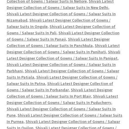
Collection of Gowns / Salwar Suits In Nellore
,
Shivali Latest
Designer Collection of Gowns / Salwar Suits In New Delhi
,
Shivali Latest Designer Collection of Gowns / Salwar Suits In
Nizamabad
,
Shivali Latest Designer Collection of Gowns /
Salwar Suits In Ongole
,
Shivali Latest Designer Collection of
Gowns / Salwar Suits In Pali
,
Shivali Latest Designer Collection
of Gowns / Salwar Suits In Panaji
,
Shivali Latest Designer
Collection of Gowns / Salwar Suits In Panchkula
,
Shivali Latest
Designer Collection of Gowns / Salwar Suits In Panihati
,
Shivali
Latest Designer Collection of Gowns / Salwar Suits In Panipat
,
Shivali Latest Designer Collection of Gowns / Salwar Suits In
Parbhani
,
Shivali Latest Designer Collection of Gowns / Salwar
Suits In Patiala
,
Shivali Latest Designer Collection of Gowns /
Salwar Suits In Patna
,
Shivali Latest Designer Collection of
Gowns / Salwar Suits In Porbandar
,
Shivali Latest Designer
Collection of Gowns / Salwar Suits In Port Blair
,
Shivali Latest
Designer Collection of Gowns / Salwar Suits In Puducherry
,
Shivali Latest Designer Collection of Gowns / Salwar Suits In
Pune
,
Shivali Latest Designer Collection of Gowns / Salwar Suits
In Purnea
,
Shivali Latest Designer Collection of Gowns / Salwar
Suits In Quilon
,
Shivali Latest Designer Collection of Gowns /