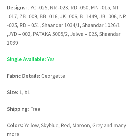
Designs:
: YC -025, NR -023, RD -050, MN -015, NT
-017, ZB -009, BB -016, JK -006, B -1449, JB -006, NR
-025, RD – 051, Shaandar 1034/1, Shaandar 1026/1
,JYD – 002, PATAKA 5005/2, Jalwa – 025, Shaandar
1039
Single Available:
Yes
Fabric Details:
Georgette
Size:
L, XL
Shipping:
Free
Colors:
Yellow, Skyblue, Red, Maroon, Grey and many
more