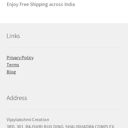
Enjoy Free Shipping across India
Links
Privacy Policy
Terms
Blog
Address
Vijaylakshmi Creation
3RD, 301, RAJSHRI BUILDING, SHALIBHADRA COMPLEX,