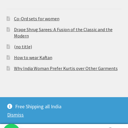
Co-Ord sets for women
Drape Shrug Sarees: A Fusion of the Classic and the
Modern
(no title)
How to wear Kaftan
Why India Woman Prefer Kurtis over Other Garments
© Vijaylakshmi Creation 2026
Free Shipping all India
Privacy Policy
Built with WooCommerce
.
Dismiss