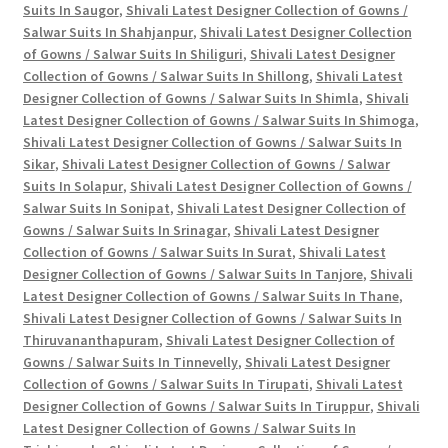
Suits In Saugor
,
Shivali Latest Designer Collection of Gowns /
Salwar Suits In Shahjanpur
,
Shivali Latest Designer Collection
of Gowns / Salwar Suits In Shiliguri
,
Shivali Latest Designer
Collection of Gowns / Salwar Suits In Shillong
,
Shivali Latest
Designer Collection of Gowns / Salwar Suits In Shimla
,
Shivali
Latest Designer Collection of Gowns / Salwar Suits In Shimoga
,
Shivali Latest Designer Collection of Gowns / Salwar Suits In
Sikar
,
Shivali Latest Designer Collection of Gowns / Salwar
Suits In Solapur
,
Shivali Latest Designer Collection of Gowns /
Salwar Suits In Sonipat
,
Shivali Latest Designer Collection of
Gowns / Salwar Suits In Srinagar
,
Shivali Latest Designer
Collection of Gowns / Salwar Suits In Surat
,
Shivali Latest
Designer Collection of Gowns / Salwar Suits In Tanjore
,
Shivali
Latest Designer Collection of Gowns / Salwar Suits In Thane
,
Shivali Latest Designer Collection of Gowns / Salwar Suits In
Thiruvananthapuram
,
Shivali Latest Designer Collection of
Gowns / Salwar Suits In Tinnevelly
,
Shivali Latest Designer
Collection of Gowns / Salwar Suits In Tirupati
,
Shivali Latest
Designer Collection of Gowns / Salwar Suits In Tiruppur
,
Shivali
Latest Designer Collection of Gowns / Salwar Suits In