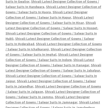
Suits In Gwalior
,
Shivali Latest Designer Collection of Gowns /
Salwar Suits In Handwara
,
Shivali Latest Designer Collection of
Gowns / Salwar Suits In Haora
,
Shivali Latest Designer
Collection of Gowns / Salwar Suits In Hapur
,
Shivali Latest
Designer Collection of Gowns / Salwar Suits In Hisar
,
Shivali
Latest Designer Collection of Gowns / Salwar Suits In Hospet
,
Shivali Latest Designer Collection of Gowns / Salwar Suits In
Hubli
,
Shivali Latest Designer Collection of Gowns / Salwar
Suits In Hyderabad
,
Shivali Latest Designer Collection of Gowns
/ Salwar Suits In Ichalkaranji
,
Shivali Latest Designer Collection
of Gowns / Salwar Suits In Imphal
,
Shivali Latest Designer
Collection of Gowns / Salwar Suits In Indore
,
Shivali Latest
Designer Collection of Gowns / Salwar Suits In Itanagar
,
Shivali
Latest Designer Collection of Gowns / Salwar Suits In Jabalpur
,
Shivali Latest Designer Collection of Gowns / Salwar Suits In
Jaipur
,
Shivali Latest Designer Collection of Gowns / Salwar
Suits In Jalandhar
,
Shivali Latest Designer Collection of Gowns
/ Salwar Suits In Jalgaon
,
Shivali Latest Designer Collection of
Gowns / Salwar Suits In Jammu
,
Shivali Latest Designer
Collection of Gowns / Salwar Suits In Jamnagar
,
Shivali Latest
Designer Collection of Gowns / Salwar Suits In Jamshedpur
,