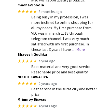
madhavi poola
★★★★★
3 months ago
Being busy in my profession, I was
more inclined to online shopping for
all my needs. My first purchase from
VLC was in march 2018 through
telegram channel. I was very much
satisfied with my first purchase. In
these last 3 years I have
… More
Bhavesh Gudhka
★★★★★
a year ago
Best material and very good service.
Reasonable price and best quality.
NIKHIL KAWALIYA
★★★★★
2 years ago
Best service in the surat city and better
price
Mrinmoy Biswas
★★★★★
4 years ago