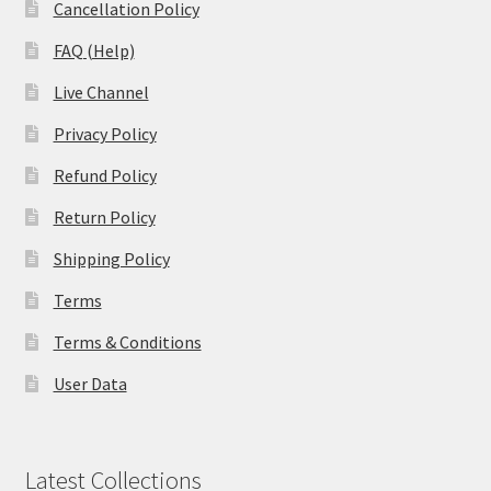
Cancellation Policy
FAQ (Help)
Live Channel
Privacy Policy
Refund Policy
Return Policy
Shipping Policy
Terms
Terms & Conditions
User Data
Latest Collections