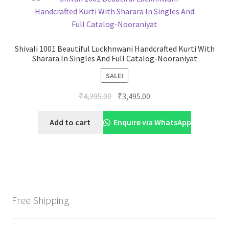
Shivali 1001 Beautiful Luckhnwani Handcrafted Kurti With
Sharara In Singles And Full Catalog-Nooraniyat
SALE!
Original
Current
₹
4,295.00
₹
3,495.00
price
price
was:
is:
Add to cart
Enquire via WhatsApp
₹4,295.00.
₹3,495.00.
Free Shipping