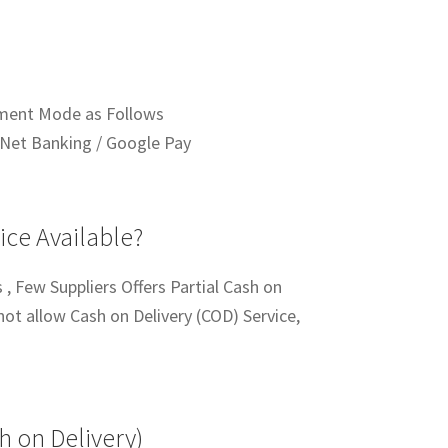
ment Mode as Follows
Net Banking / Google Pay
ice Available?
 , Few Suppliers Offers Partial Cash on
not allow Cash on Delivery (COD) Service,
h on Delivery)