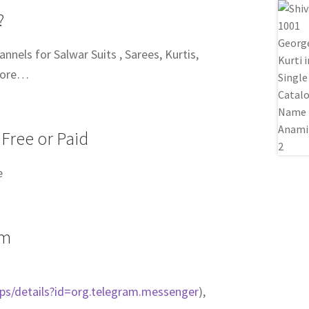
?
nels for Salwar Suits , Sarees, Kurtis,
more…
 Free or Paid
e
am
pps/details?id=org.telegram.messenger
),