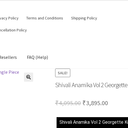
vacy Policy
Terms and Conditions
Shipping Policy
cellation Policy
Resellers
FAQ (Help)
SALE!
Shivali Anamika Vol 2 Georgette 
Original
Curren
₹
4,095.00
₹
3,895.00
price
price
was:
is:
Shivali Anamika Vol 2 Georgette Ku