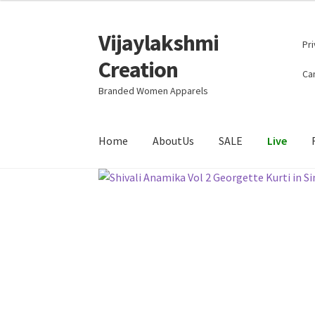
Vijaylakshmi
Skip
Skip
Pri
to
to
Creation
navigation
content
Can
Branded Women Apparels
Home
AboutUs
SALE
Live