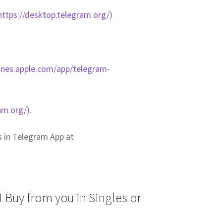
https://desktop.telegram.org/
)
tunes.apple.com/app/telegram-
am.org/).
us in Telegram App at
 Buy from you in Singles or