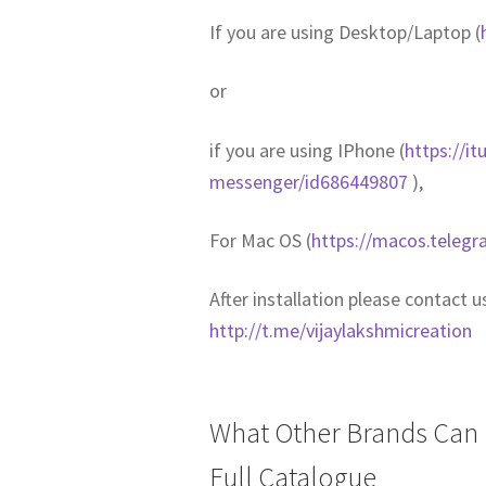
If you are using Desktop/Laptop (
or
if you are using IPhone (
https://i
messenger/id686449807
),
For Mac OS (
https://macos.telegr
After installation please contact 
http://t.me/vijaylakshmicreation
What Other Brands Can I
Full Catalogue