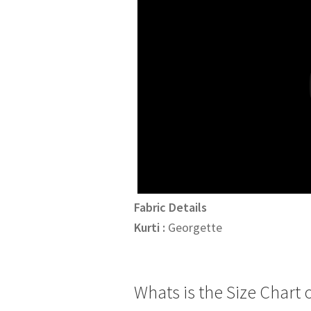
₹4,095.00.
₹3,895.
Fabric Details
Kurti :
Georgette
Whats is the Size Chart o