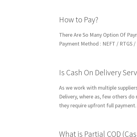
How to Pay?
There Are So Many Option Of Pay
Payment Method : NEFT / RTGS / 
Is Cash On Delivery Serv
As we work with multiple suppliers
Delivery, where as, few others do 
they require upfront full payment.
What is Partial COD (Cas