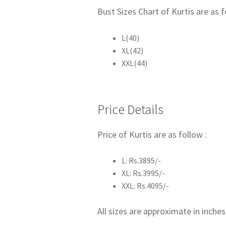
Bust Sizes Chart of Kurtis are as f
L(40)
XL(42)
XXL(44)
Price Details
Price of Kurtis are as follow :
L: Rs.3895/-
XL: Rs.3995/-
XXL: Rs.4095/-
All sizes are approximate in inches