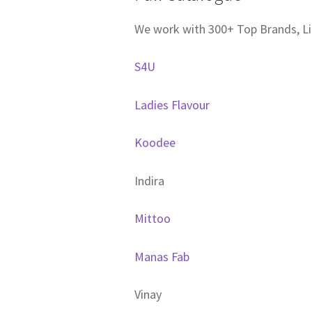
We work with 300+ Top Brands, Li
S4U
Ladies Flavour
Koodee
Indira
Mittoo
Manas Fab
Vinay