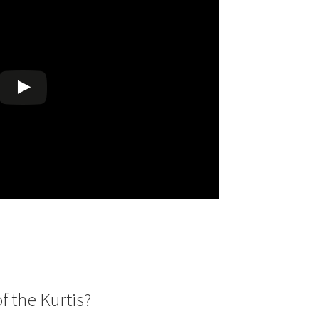
00.
f the Kurtis?