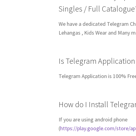
Singles / Full Catalogue
We have a dedicated Telegram Chan
Lehangas , Kids Wear and Many 
Is Telegram Application
Telegram Application is 100% Fre
How do I Install Telegr
If you are using android phone
(
https://play.google.com/store/a