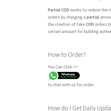
Partial COD
works to reduce the ri
orders by charging a
partial
amount
the creation of fake
COD
orders b
certain amount for building authe
How to Order?
You Can Click =>
to chat with us for order..
How do I Get Daily Upda