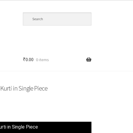
₹
0.00
0 items
Kurti in Single Piece
t
rti in Single Piece