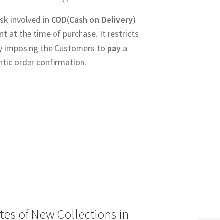
sk involved in
COD
(
Cash on Delivery
)
 at the time of purchase. It restricts
y imposing the Customers to
pay
a
ntic order confirmation.
tes of New Collections in