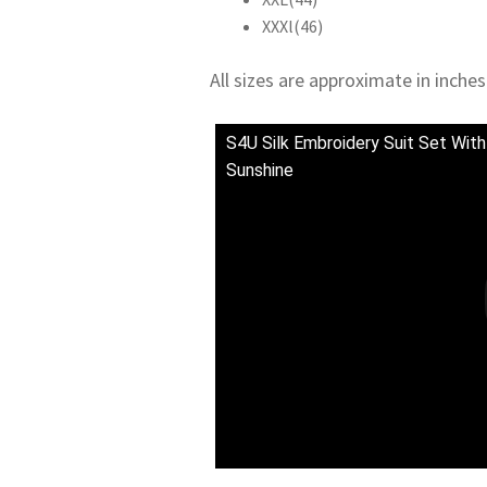
XXXl(46)
All sizes are approximate in inches
S4U Silk Embroidery Suit Set With
Sunshine