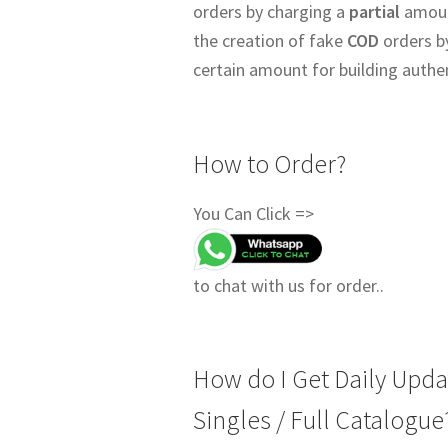
orders by charging a
partial
amount
the creation of fake
COD
orders b
certain amount for building authe
How to Order?
You Can Click =>
to chat with us for order..
How do I Get Daily Upda
Singles / Full Catalogue