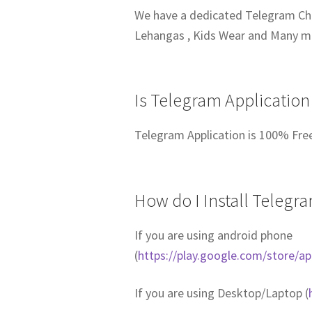
We have a dedicated Telegram Chan
Lehangas , Kids Wear and Many 
Is Telegram Application
Telegram Application is 100% Fre
How do I Install Telegr
If you are using android phone
(
https://play.google.com/store/a
If you are using Desktop/Laptop (