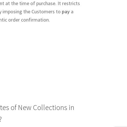
 at the time of purchase. It restricts
y imposing the Customers to
pay
a
ntic order confirmation.
tes of New Collections in
?