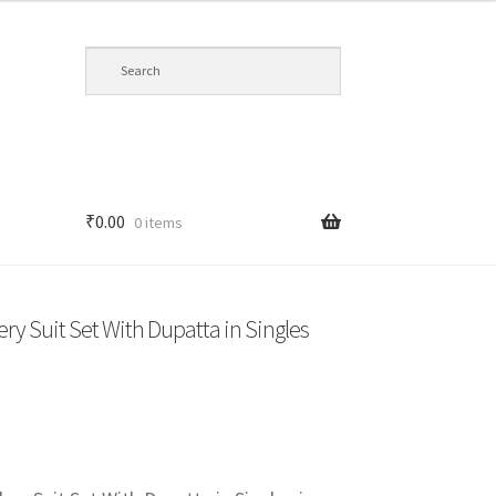
₹
0.00
0 items
y Suit Set With Dupatta in Singles
t