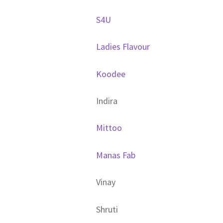
S4U
Ladies Flavour
Koodee
Indira
Mittoo
Manas Fab
Vinay
Shruti