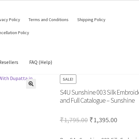
vacy Policy
Terms and Conditions
Shipping Policy
cellation Policy
Resellers
FAQ (Help)
SALE!
S4U Sunshine 003 Silk Embroider
🔍
and Full Catalogue – Sunshine
Original
Curren
₹
1,795.00
₹
1,395.00
price
price