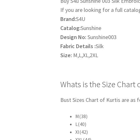
Buy S4u Sunshine 003 Silk Embroide
was:
is:
If you are looking for a full catalo
₹1,795.00.
₹1,395.
Brand:
S4U
Catalog:
Sunshine
Design No:
Sunshine003
Fabric Details :
Silk
Size:
M,L,XL,2XL
Whats is the Size Chart o
Bust Sizes Chart of Kurtis are as f
M(38)
L(40)
Xl(42)
XXL(44)