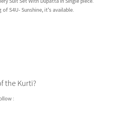
ry Suit Set With Dupatta in Single piece.
g of S4U- Sunshine, it’s available.
00.
f the Kurti?
ollow :