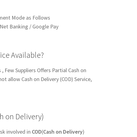
ment Mode as Follows
Net Banking / Google Pay
ice Available?
 , Few Suppliers Offers Partial Cash on
not allow Cash on Delivery (COD) Service,
h on Delivery)
sk involved in
COD
(
Cash on Delivery
)