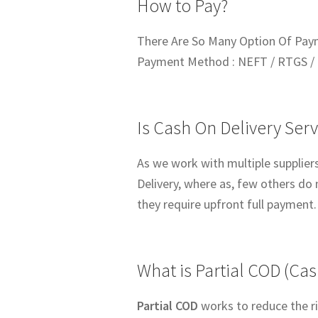
How to Pay?
There Are So Many Option Of Pay
Payment Method : NEFT / RTGS / 
Is Cash On Delivery Serv
As we work with multiple suppliers
Delivery, where as, few others do 
they require upfront full payment.
What is Partial COD (Cas
Partial COD
works to reduce the ri