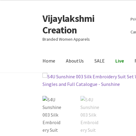
Vijaylakshmi
Skip
Skip
Pri
to
to
Creation
navigation
content
Can
Branded Women Apparels
Home
AboutUs
SALE
Live