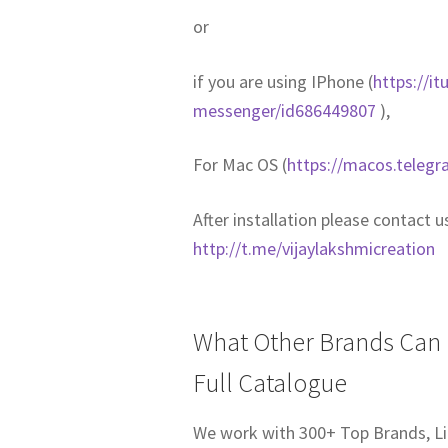
or
if you are using IPhone (
https://i
messenger/id686449807
),
For Mac OS (
https://macos.telegr
After installation please contact 
http://t.me/vijaylakshmicreation
What Other Brands Can I
Full Catalogue
We work with 300+ Top Brands, Li