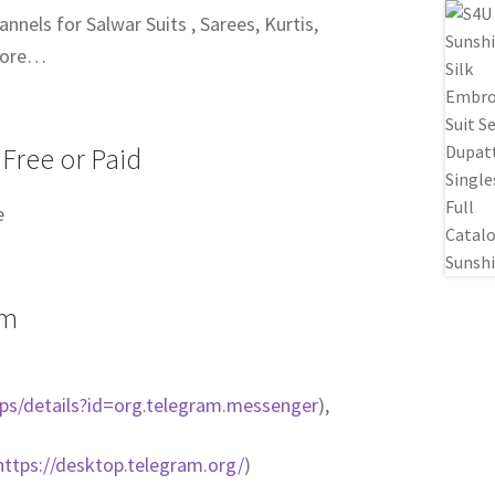
nels for Salwar Suits , Sarees, Kurtis,
more…
 Free or Paid
e
am
pps/details?id=org.telegram.messenger
),
https://desktop.telegram.org/
)