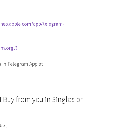
tunes.apple.com/app/telegram-
am.org/).
us in Telegram App at
 Buy from you in Singles or
ke ,