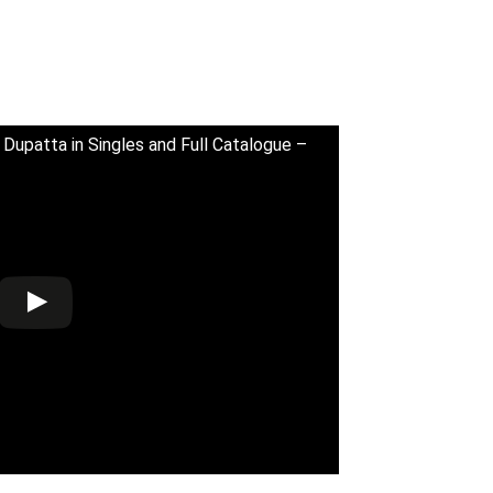
 Dupatta in Singles and Full Catalogue –