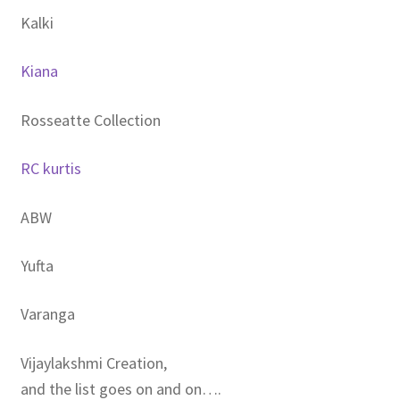
Kalki
Kiana
Rosseatte Collection
RC kurtis
ABW
Yufta
Varanga
Vijaylakshmi Creation,
and the list goes on and on….