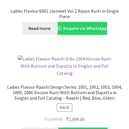
Ladies Flavour 6001 Jasmeet Vol 2 Rayon Kurti in Single
Piece
Read more
Enquire via WhatsApp
Ladies Flavour Raashi Design Series: 1001, 1002, 1003, 1004,
1005, 1006 Viscose Kurti With Bottom and Dupatta in
Singles and Full Catalog – Raashi | Red, Blue, Green
SALE!
Original
Current
₹
1,999.00
₹
1,699.00
price
price