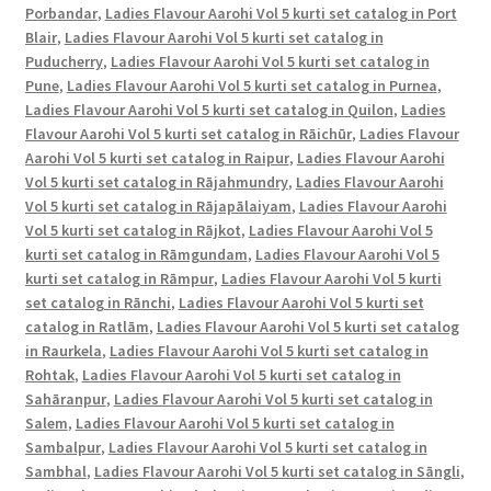
Porbandar
,
Ladies Flavour Aarohi Vol 5 kurti set catalog in Port
Blair
,
Ladies Flavour Aarohi Vol 5 kurti set catalog in
Puducherry
,
Ladies Flavour Aarohi Vol 5 kurti set catalog in
Pune
,
Ladies Flavour Aarohi Vol 5 kurti set catalog in Purnea
,
Ladies Flavour Aarohi Vol 5 kurti set catalog in Quilon
,
Ladies
Flavour Aarohi Vol 5 kurti set catalog in Rāichūr
,
Ladies Flavour
Aarohi Vol 5 kurti set catalog in Raipur
,
Ladies Flavour Aarohi
Vol 5 kurti set catalog in Rājahmundry
,
Ladies Flavour Aarohi
Vol 5 kurti set catalog in Rājapālaiyam
,
Ladies Flavour Aarohi
Vol 5 kurti set catalog in Rājkot
,
Ladies Flavour Aarohi Vol 5
kurti set catalog in Rāmgundam
,
Ladies Flavour Aarohi Vol 5
kurti set catalog in Rāmpur
,
Ladies Flavour Aarohi Vol 5 kurti
set catalog in Rānchi
,
Ladies Flavour Aarohi Vol 5 kurti set
catalog in Ratlām
,
Ladies Flavour Aarohi Vol 5 kurti set catalog
in Raurkela
,
Ladies Flavour Aarohi Vol 5 kurti set catalog in
Rohtak
,
Ladies Flavour Aarohi Vol 5 kurti set catalog in
Sahāranpur
,
Ladies Flavour Aarohi Vol 5 kurti set catalog in
Salem
,
Ladies Flavour Aarohi Vol 5 kurti set catalog in
Sambalpur
,
Ladies Flavour Aarohi Vol 5 kurti set catalog in
Sambhal
,
Ladies Flavour Aarohi Vol 5 kurti set catalog in Sāngli
,