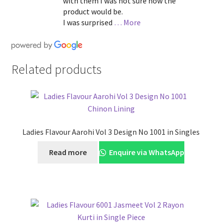
with them I was not sure how the
product would be.
I was surprised
… More
Related products
Ladies Flavour Aarohi Vol 3 Design No 1001 in Singles
Read more
Enquire via WhatsApp