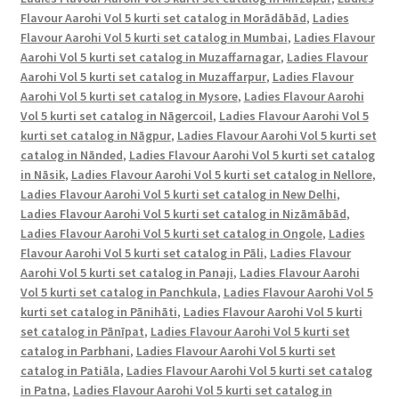
Flavour Aarohi Vol 5 kurti set catalog in Morādābād
,
Ladies
Flavour Aarohi Vol 5 kurti set catalog in Mumbai
,
Ladies Flavour
Aarohi Vol 5 kurti set catalog in Muzaffarnagar
,
Ladies Flavour
Aarohi Vol 5 kurti set catalog in Muzaffarpur
,
Ladies Flavour
Aarohi Vol 5 kurti set catalog in Mysore
,
Ladies Flavour Aarohi
Vol 5 kurti set catalog in Nāgercoil
,
Ladies Flavour Aarohi Vol 5
kurti set catalog in Nāgpur
,
Ladies Flavour Aarohi Vol 5 kurti set
catalog in Nānded
,
Ladies Flavour Aarohi Vol 5 kurti set catalog
in Nāsik
,
Ladies Flavour Aarohi Vol 5 kurti set catalog in Nellore
,
Ladies Flavour Aarohi Vol 5 kurti set catalog in New Delhi
,
Ladies Flavour Aarohi Vol 5 kurti set catalog in Nizāmābād
,
Ladies Flavour Aarohi Vol 5 kurti set catalog in Ongole
,
Ladies
Flavour Aarohi Vol 5 kurti set catalog in Pāli
,
Ladies Flavour
Aarohi Vol 5 kurti set catalog in Panaji
,
Ladies Flavour Aarohi
Vol 5 kurti set catalog in Panchkula
,
Ladies Flavour Aarohi Vol 5
kurti set catalog in Pānihāti
,
Ladies Flavour Aarohi Vol 5 kurti
set catalog in Pānīpat
,
Ladies Flavour Aarohi Vol 5 kurti set
catalog in Parbhani
,
Ladies Flavour Aarohi Vol 5 kurti set
catalog in Patiāla
,
Ladies Flavour Aarohi Vol 5 kurti set catalog
in Patna
,
Ladies Flavour Aarohi Vol 5 kurti set catalog in