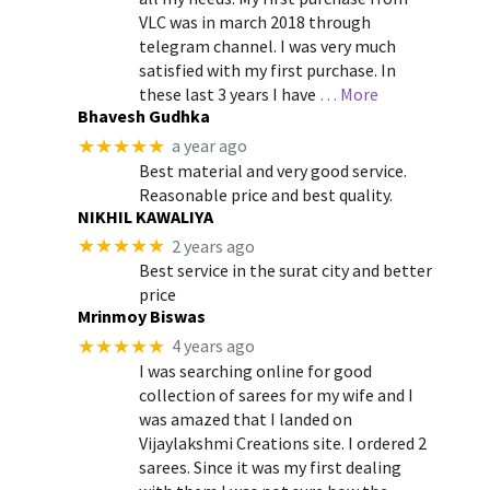
VLC was in march 2018 through
telegram channel. I was very much
satisfied with my first purchase. In
these last 3 years I have
… More
Bhavesh Gudhka
★★★★★
a year ago
Best material and very good service.
Reasonable price and best quality.
NIKHIL KAWALIYA
★★★★★
2 years ago
Best service in the surat city and better
price
Mrinmoy Biswas
★★★★★
4 years ago
I was searching online for good
collection of sarees for my wife and I
was amazed that I landed on
Vijaylakshmi Creations site. I ordered 2
sarees. Since it was my first dealing