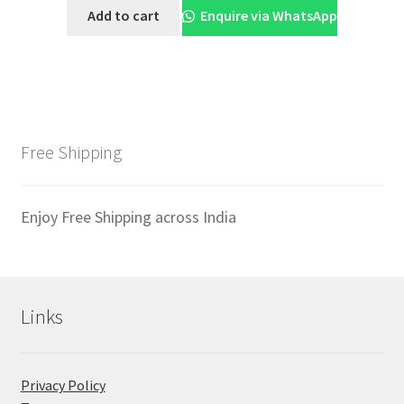
was:
is:
Add to cart
Enquire via WhatsApp
₹1,999.00.
₹1,699.00.
Free Shipping
Enjoy Free Shipping across India
Links
Privacy Policy