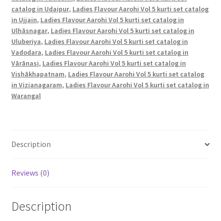
catalog in Udaipur
,
Ladies Flavour Aarohi Vol 5 kurti set catalog
in Ujjain
,
Ladies Flavour Aarohi Vol 5 kurti set catalog in
Ulhāsnagar
,
Ladies Flavour Aarohi Vol 5 kurti set catalog in
Uluberiya
,
Ladies Flavour Aarohi Vol 5 kurti set catalog in
Vadodara
,
Ladies Flavour Aarohi Vol 5 kurti set catalog in
Vārānasi
,
Ladies Flavour Aarohi Vol 5 kurti set catalog in
Vishākhapatnam
,
Ladies Flavour Aarohi Vol 5 kurti set catalog
in Vizianagaram
,
Ladies Flavour Aarohi Vol 5 kurti set catalog in
Warangal
Description
Reviews (0)
Description