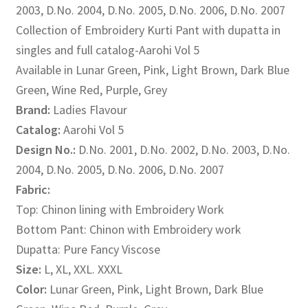
2003, D.No. 2004, D.No. 2005, D.No. 2006, D.No. 2007
₹1,500.00.
₹1,195.00.
Collection of Embroidery Kurti Pant with dupatta in
singles and full catalog-Aarohi Vol 5
Available in Lunar Green, Pink, Light Brown, Dark Blue
Green, Wine Red, Purple, Grey
Brand:
Ladies Flavour
Catalog:
Aarohi Vol 5
Design No.:
D.No. 2001, D.No. 2002, D.No. 2003, D.No.
2004, D.No. 2005, D.No. 2006, D.No. 2007
Fabric:
Top: Chinon lining with Embroidery Work
Bottom Pant: Chinon with Embroidery work
Dupatta: Pure Fancy Viscose
Size:
L, XL, XXL. XXXL
Color:
Lunar Green, Pink, Light Brown, Dark Blue