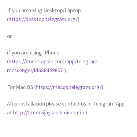
If you are using Desktop/Laptop
(
https://desktop.telegram.org/
)
or
if you are using IPhone
(
https://itunes.apple.com/app/telegram-
messenger/id686449807
),
For Mac OS (
https://macos.telegram.org/).
After installation please contact us in Telegram App
at
http://t.me/vijaylakshmicreation