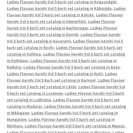
Ladies Flavour Aarohi Vol 5 kurti set catalog in Kagaznāgār
,
Ladies Flavour Aarohi Vol 5 kurti set catalog in Kākināda
,
Ladies
Flavour Aarohi Vol 5 kurti set catalog in Kalyān
,
Ladies Flavour
Aarohi Vol 5 kurti set catalog in Kāmārhāti
,
Ladies Flavour
Aarohi Vol 5 kurti set catalog in Karīmnagar
,
Ladies Flavour
Aarohi Vol 5 kurti set catalog in Karnāl
,
Ladies Flavour Aarohi
Vol 5 kurti set catalog in Kavaratti
,
Ladies Flavour Aarohi Vol 5
kurti set catalog in Kochi
,
Ladies Flavour Aarohi Vol 5 kurti set
catalog in Kohīma
,
Ladies Flavour Aarohi Vol 5 kurti set catalog
in Kolhāpur
,
Ladies Flavour Aarohi Vol 5 kurti set catalog in
Kolkāta
,
Ladies Flavour Aarohi Vol 5 kurti set catalog in Kota
,
Ladies Flavour Aarohi Vol 5 kurti set catalog in Kulti
,
Ladies
Flavour Aarohi Vol 5 kurti set catalog in Kurnool
,
Ladies Flavour
Aarohi Vol 5 kurti set catalog in Lātūr
,
Ladies Flavour Aarohi Vol
5 kurti set catalog in Lucknow
,
Ladies Flavour Aarohi Vol 5 kurti
set catalog in Ludhiāna
,
Ladies Flavour Aarohi Vol 5 kurti set
catalog in Madurai
,
Ladies Flavour Aarohi Vol 5 kurti set catalog
in Mālegaon
,
Ladies Flavour Aarohi Vol 5 kurti set catalog in
Mangalore
,
Ladies Flavour Aarohi Vol 5 kurti set catalog in
Mathura
,
Ladies Flavour Aarohi Vol 5 kurti set catalog in Meerut
,
Ladies Flavour Aarohi Vol 5 kurti set catalog in Mirzāpur
,
Ladies