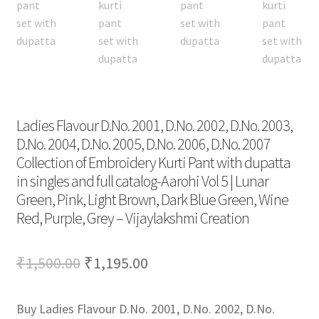
Ladies Flavour D.No. 2001, D.No. 2002, D.No. 2003,
D.No. 2004, D.No. 2005, D.No. 2006, D.No. 2007
Collection of Embroidery Kurti Pant with dupatta
in singles and full catalog-Aarohi Vol 5 | Lunar
Green, Pink, Light Brown, Dark Blue Green, Wine
Red, Purple, Grey – Vijaylakshmi Creation
Original
Current
₹
1,500.00
₹
1,195.00
price
price
Buy Ladies Flavour D.No. 2001, D.No. 2002, D.No.
was:
is: