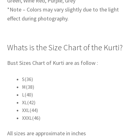
Green, Wine Red, Purple, Grey
*Note – Colors may vary slightly due to the light
effect during photography.
Whats is the Size Chart of the Kurti?
Bust Sizes Chart of Kurti are as follow :
S(36)
M(38)
L(40)
XL(42)
XXL(44)
XXXL(46)
All sizes are approximate in inches