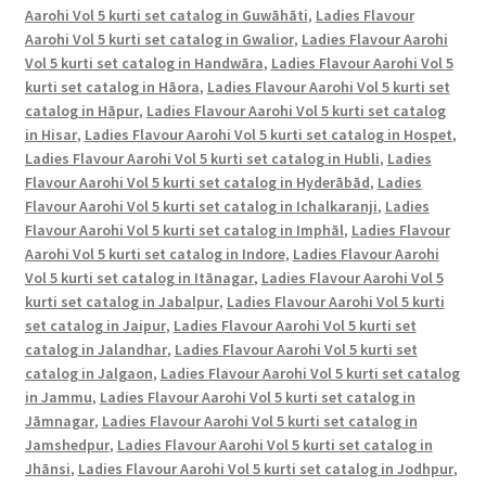
Aarohi Vol 5 kurti set catalog in Guwāhāti
,
Ladies Flavour
Aarohi Vol 5 kurti set catalog in Gwalior
,
Ladies Flavour Aarohi
Vol 5 kurti set catalog in Handwāra
,
Ladies Flavour Aarohi Vol 5
kurti set catalog in Hāora
,
Ladies Flavour Aarohi Vol 5 kurti set
catalog in Hāpur
,
Ladies Flavour Aarohi Vol 5 kurti set catalog
in Hisar
,
Ladies Flavour Aarohi Vol 5 kurti set catalog in Hospet
,
Ladies Flavour Aarohi Vol 5 kurti set catalog in Hubli
,
Ladies
Flavour Aarohi Vol 5 kurti set catalog in Hyderābād
,
Ladies
Flavour Aarohi Vol 5 kurti set catalog in Ichalkaranji
,
Ladies
Flavour Aarohi Vol 5 kurti set catalog in Imphāl
,
Ladies Flavour
Aarohi Vol 5 kurti set catalog in Indore
,
Ladies Flavour Aarohi
Vol 5 kurti set catalog in Itānagar
,
Ladies Flavour Aarohi Vol 5
kurti set catalog in Jabalpur
,
Ladies Flavour Aarohi Vol 5 kurti
set catalog in Jaipur
,
Ladies Flavour Aarohi Vol 5 kurti set
catalog in Jalandhar
,
Ladies Flavour Aarohi Vol 5 kurti set
catalog in Jalgaon
,
Ladies Flavour Aarohi Vol 5 kurti set catalog
in Jammu
,
Ladies Flavour Aarohi Vol 5 kurti set catalog in
Jāmnagar
,
Ladies Flavour Aarohi Vol 5 kurti set catalog in
Jamshedpur
,
Ladies Flavour Aarohi Vol 5 kurti set catalog in
Jhānsi
,
Ladies Flavour Aarohi Vol 5 kurti set catalog in Jodhpur
,