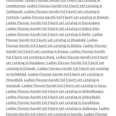
Chinchvad
,
Ladies Flavour Aarohi Vol 5 kurti set catalog in
-
Coimbatore
,
Ladies Flavour Aarohi Vol 5 kurti set catalog in
Vijaylakshmi
Cuddapah
,
Ladies Flavour Aarohi Vol 5 kurti set catalog in
Creation
Cuttack
,
Ladies Flavour Aarohi Vol 5 kurti set catalog in Damān
,
quantity
Ladies Flavour Aarohi Vol 5 kurti set catalog in Davangere
,
Ladies Flavour Aarohi Vol 5 kurti set catalog in Dehra Dūn
,
Ladies Flavour Aarohi Vol 5 kurti set catalog in Delhi
,
Ladies
Flavour Aarohi Vol 5 kurti set catalog in Dhanbād
,
Ladies
Flavour Aarohi Vol 5 kurti set catalog in Dhūlia
,
Ladies Flavour
Aarohi Vol 5 kurti set catalog in Dispur
,
Ladies Flavour Aarohi
Vol 5 kurti set catalog in Durg
,
Ladies Flavour Aarohi Vol 5 kurti
set catalog in Durgāpur
,
Ladies Flavour Aarohi Vol 5 kurti set
catalog in Etāwah
,
Ladies Flavour Aarohi Vol 5 kurti set catalog
in Farīdābād
,
Ladies Flavour Aarohi Vol 5 kurti set catalog in
Fīrozābād
,
Ladies Flavour Aarohi Vol 5 kurti set catalog in
Gangtok
,
Ladies Flavour Aarohi Vol 5 kurti set catalog in Gaya
,
Ladies Flavour Aarohi Vol 5 kurti set catalog in Ghāndīnagar
,
Ladies Flavour Aarohi Vol 5 kurti set catalog in Ghāziābād
,
Ladies Flavour Aarohi Vol 5 kurti set catalog in Gorakhpur
,
Ladies Flavour Aarohi Vol 5 kurti set catalog in Gulbarga
,
Ladies
Flavour Aarohi Vol 5 kurti set catalog in Guntūr
,
Ladies Flavour