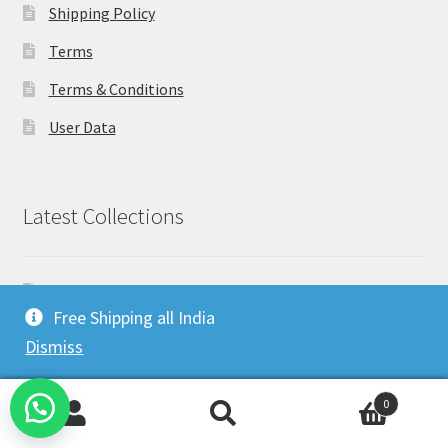
Shipping Policy
Terms
Terms & Conditions
User Data
Latest Collections
Co-Ord sets for women
Free Shipping all India
Drape Shrug Sarees: A Fusion of the Classic and the
Dismiss
Modern
(no title)
0
How to wear Kaftan