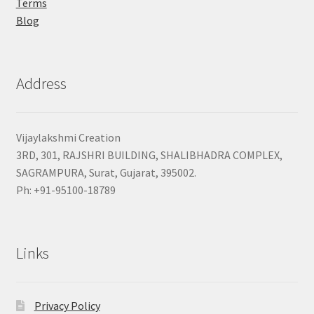
Terms
Blog
Address
Vijaylakshmi Creation
3RD, 301, RAJSHRI BUILDING, SHALIBHADRA COMPLEX,
SAGRAMPURA, Surat, Gujarat, 395002.
Ph: +91-95100-18789
Links
Privacy Policy