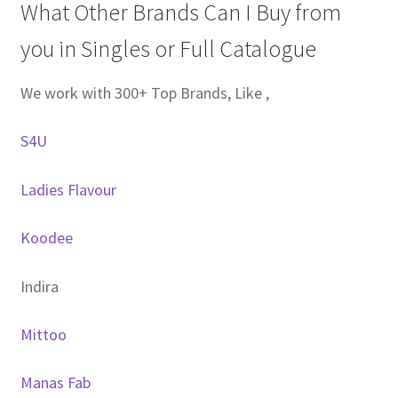
What Other Brands Can I Buy from
you in Singles or Full Catalogue
We work with 300+ Top Brands, Like ,
S4U
Ladies Flavour
Koodee
Indira
Mittoo
Manas Fab