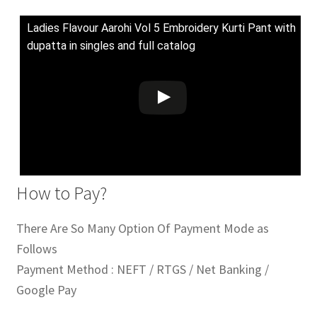
Ladies Flavour Aarohi Vol 5 Embroidery Kurti Pant with
dupatta in singles and full catalog
How to Pay?
There Are So Many Option Of Payment Mode as
Follows
Payment Method : NEFT / RTGS / Net Banking /
Google Pay