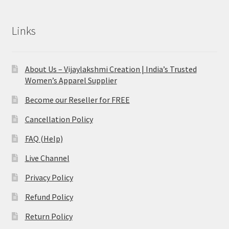
Links
About Us – Vijaylakshmi Creation | India’s Trusted
Women’s Apparel Supplier
Become our Reseller for FREE
Cancellation Policy
FAQ (Help)
Live Channel
Privacy Policy
Refund Policy
Return Policy