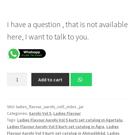
I have a question , that is not available
here, I want to talk to you.
Ladies
Add to cart
Flavour
D.No.
2001,
D.No.
SKU:
ladies_flavour_aarohi_vol5_index _jar
Categories:
Aarohi Vol 5
,
Ladies Flavour
2002,
Tags:
Ladies Flavour Aarohi Vol 5 kurti set catalog in Agartala
,
D.No.
Ladies Flavour Aarohi Vol 5 kurti set catalog in Āgra
,
Ladies
2003,
Flavour Aarohi Vol 5 kurti set catalog in Ahmadābād
,
Ladies