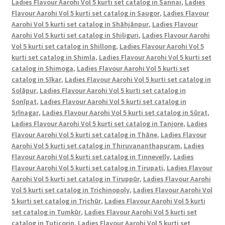
Ladies Flavour Aarohi Vol 5 kurti set catalog in Sannai
,
Ladies
Flavour Aarohi Vol 5 kurti set catalog in Saugor
,
Ladies Flavour
Aarohi Vol 5 kurti set catalog in Shāhjānpur
,
Ladies Flavour
Aarohi Vol 5 kurti set catalog in Shiliguri
,
Ladies Flavour Aarohi
Vol 5 kurti set catalog in Shillong
,
Ladies Flavour Aarohi Vol 5
kurti set catalog in Shimla
,
Ladies Flavour Aarohi Vol 5 kurti set
catalog in Shimoga
,
Ladies Flavour Aarohi Vol 5 kurti set
catalog in Sīkar
,
Ladies Flavour Aarohi Vol 5 kurti set catalog in
Solāpur
,
Ladies Flavour Aarohi Vol 5 kurti set catalog in
Sonīpat
,
Ladies Flavour Aarohi Vol 5 kurti set catalog in
Srīnagar
,
Ladies Flavour Aarohi Vol 5 kurti set catalog in Sūrat
,
Ladies Flavour Aarohi Vol 5 kurti set catalog in Tanjore
,
Ladies
Flavour Aarohi Vol 5 kurti set catalog in Thāne
,
Ladies Flavour
Aarohi Vol 5 kurti set catalog in Thiruvananthapuram
,
Ladies
Flavour Aarohi Vol 5 kurti set catalog in Tinnevelly
,
Ladies
Flavour Aarohi Vol 5 kurti set catalog in Tirupati
,
Ladies Flavour
Aarohi Vol 5 kurti set catalog in Tiruppūr
,
Ladies Flavour Aarohi
Vol 5 kurti set catalog in Trichinopoly
,
Ladies Flavour Aarohi Vol
5 kurti set catalog in Trichūr
,
Ladies Flavour Aarohi Vol 5 kurti
set catalog in Tumkūr
,
Ladies Flavour Aarohi Vol 5 kurti set
catalog in Tuticorin
,
Ladies Flavour Aarohi Vol 5 kurti set