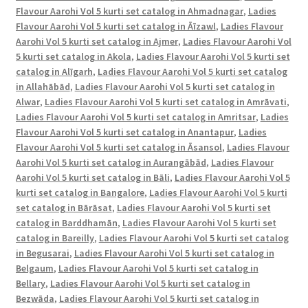
D.No.
Flavour Aarohi Vol 5 kurti set catalog in Ahmadnagar
,
Ladies
2004,
Flavour Aarohi Vol 5 kurti set catalog in Āīzawl
,
Ladies Flavour
D.No.
Aarohi Vol 5 kurti set catalog in Ajmer
,
Ladies Flavour Aarohi Vol
2005,
5 kurti set catalog in Akola
,
Ladies Flavour Aarohi Vol 5 kurti set
D.No.
catalog in Alīgarh
,
Ladies Flavour Aarohi Vol 5 kurti set catalog
in Allahābād
,
Ladies Flavour Aarohi Vol 5 kurti set catalog in
2006,
Alwar
,
Ladies Flavour Aarohi Vol 5 kurti set catalog in Amrāvati
,
D.No.
Ladies Flavour Aarohi Vol 5 kurti set catalog in Amritsar
,
Ladies
2007
Flavour Aarohi Vol 5 kurti set catalog in Anantapur
,
Ladies
Collection
Flavour Aarohi Vol 5 kurti set catalog in Āsansol
,
Ladies Flavour
of
Aarohi Vol 5 kurti set catalog in Aurangābād
,
Ladies Flavour
Embroidery
Aarohi Vol 5 kurti set catalog in Bāli
,
Ladies Flavour Aarohi Vol 5
Kurti
kurti set catalog in Bangalore
,
Ladies Flavour Aarohi Vol 5 kurti
set catalog in Bārāsat
,
Ladies Flavour Aarohi Vol 5 kurti set
Pant
catalog in Barddhamān
,
Ladies Flavour Aarohi Vol 5 kurti set
with
catalog in Bareilly
,
Ladies Flavour Aarohi Vol 5 kurti set catalog
dupatta
in Begusarai
,
Ladies Flavour Aarohi Vol 5 kurti set catalog in
in
Belgaum
,
Ladies Flavour Aarohi Vol 5 kurti set catalog in
singles
Bellary
,
Ladies Flavour Aarohi Vol 5 kurti set catalog in
and
Bezwāda
,
Ladies Flavour Aarohi Vol 5 kurti set catalog in