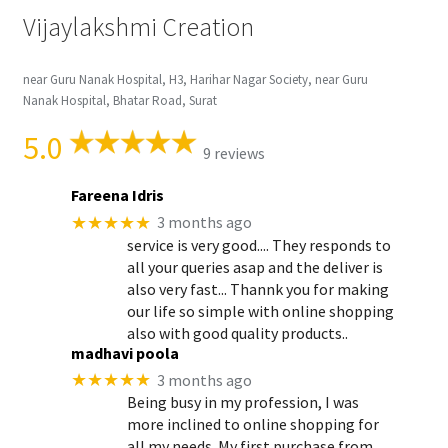
Vijaylakshmi Creation
near Guru Nanak Hospital, H3, Harihar Nagar Society, near Guru
Nanak Hospital, Bhatar Road, Surat
5.0
9 reviews
Fareena Idris
★★★★★
3 months ago
service is very good.... They responds to
all your queries asap and the deliver is
also very fast... Thannk you for making
our life so simple with online shopping
also with good quality products..
madhavi poola
★★★★★
3 months ago
Being busy in my profession, I was
more inclined to online shopping for
all my needs. My first purchase from