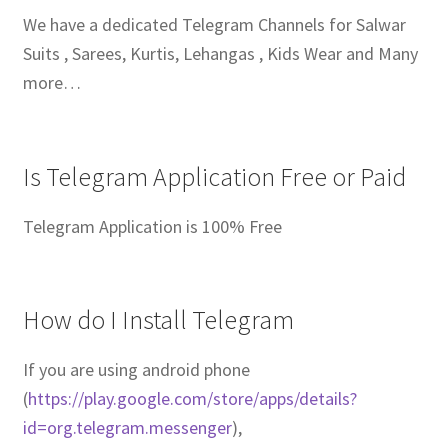
We have a dedicated Telegram Channels for Salwar
Suits , Sarees, Kurtis, Lehangas , Kids Wear and Many
more…
Is Telegram Application Free or Paid
Telegram Application is 100% Free
How do I Install Telegram
If you are using android phone
(
https://play.google.com/store/apps/details?
id=org.telegram.messenger
),