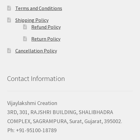
Terms and Conditions
Shipping Policy
Refund Policy
Return Policy
Cancellation Policy
Contact Information
Vijaylakshmi Creation
3RD, 301, RAJSHRI BUILDING, SHALIBHADRA
COMPLEX, SAGRAMPURA, Surat, Gujarat, 395002.
Ph: +91-95100-18789