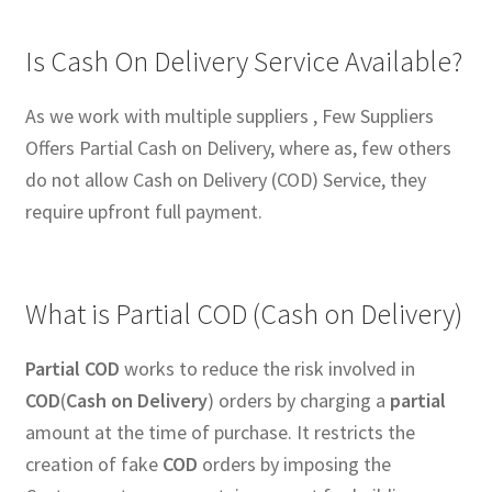
Is Cash On Delivery Service Available?
As we work with multiple suppliers , Few Suppliers
Offers Partial Cash on Delivery, where as, few others
do not allow Cash on Delivery (COD) Service, they
require upfront full payment.
What is Partial COD (Cash on Delivery)
Partial COD
works to reduce the risk involved in
COD
(
Cash on Delivery
) orders by charging a
partial
amount at the time of purchase. It restricts the
creation of fake
COD
orders by imposing the