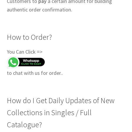
Customers to
pay
a certain amount for building
authentic order confirmation.
How to Order?
You Can Click =>
to chat with us for order..
How do I Get Daily Updates of New
Collections in Singles / Full
Catalogue?