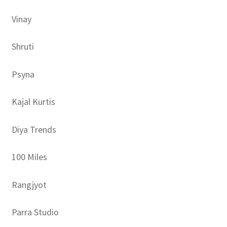
Vinay
Shruti
Psyna
Kajal Kurtis
Diya Trends
100 Miles
Rangjyot
Parra Studio