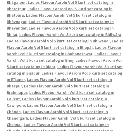
full
Bhāgalpur
,
Ladies Flavour Aarohi Vol 5 kurti set catalog in
Bharatpur
,
Ladies Flavour Aarohi Vol 5 kurti set catalog in
catalog-
Bhātpāra
,
Ladies Flavour Aarohi Vol 5 kurti set catalog in
Aarohi
Bhāvnagar
,
Ladies Flavour Aarohi Vol 5 kurti set catalog in
Vol
Bhayandar
,
Ladies Flavour Aarohi Vol 5 kurti set catalog in
5
Bhilai
,
Ladies Flavour Aarohi Vol 5 kurti set catalog in Bhīlwāra
,
|
Ladies Flavour Aarohi Vol 5 kurti set catalog in Bhiwandi
,
Ladies
Lunar
Flavour Aarohi Vol 5 kurti set catalog in Bhopāl
,
Ladies Flavour
Green,
Aarohi Vol 5 kurti set catalog in Bhubaneshwar
,
Ladies Flavour
Pink,
Aarohi Vol 5 kurti set catalog in Bhuj
,
Ladies Flavour Aarohi Vol
5 kurti set catalog in Bīdar
,
Ladies Flavour Aarohi Vol 5 kurti set
Light
catalog in Bijāpur
,
Ladies Flavour Aarohi Vol 5 kurti set catalog
Brown,
in Bīkaner
,
Ladies Flavour Aarohi Vol 5 kurti set catalog in
Dark
Bilāspur
,
Ladies Flavour Aarohi Vol 5 kurti set catalog in
Blue
Brahmapur
,
Ladies Flavour Aarohi Vol 5 kurti set catalog in
Green,
Calicut
,
Ladies Flavour Aarohi Vol 5 kurti set catalog in
Wine
Cawnpore
,
Ladies Flavour Aarohi Vol 5 kurti set catalog in
Red,
Chānda
,
Ladies Flavour Aarohi Vol 5 kurti set catalog in
Chandīgarh
,
Ladies Flavour Aarohi Vol 5 kurti set catalog in
Purple,
Chennai
,
Ladies Flavour Aarohi Vol 5 kurti set catalog in
Grey