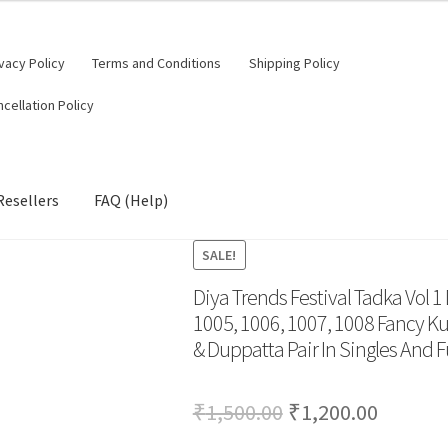
vacy Policy
Terms and Conditions
Shipping Policy
cellation Policy
Resellers
FAQ (Help)
SALE!
Diya Trends Festival Tadka Vol 1
1005, 1006, 1007, 1008 Fancy Kurt
& Duppatta Pair In Singles And Fu
Original
Curren
₹
1,500.00
₹
1,200.00
price
price