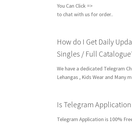
You Can Click =>
to chat with us for order..
How do I Get Daily Upda
Singles / Full Catalogue
We have a dedicated Telegram Chan
Lehangas , Kids Wear and Many 
Is Telegram Application
Telegram Application is 100% Fre