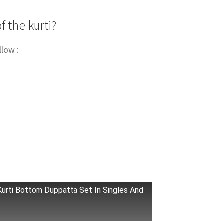
f the kurti?
llow :
Kurti Bottom Duppatta Set In Singles And