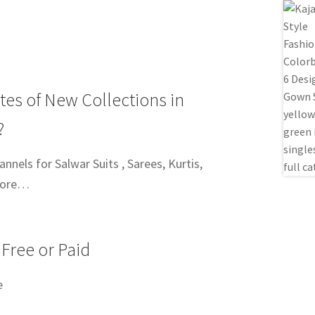
tes of New Collections in
?
nels for Salwar Suits , Sarees, Kurtis,
more…
 Free or Paid
e