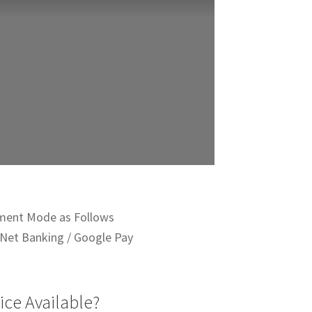
ment Mode as Follows
Net Banking / Google Pay
ice Available?