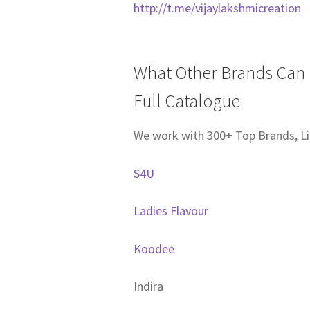
http://t.me/vijaylakshmicreation
What Other Brands Can I
Full Catalogue
We work with 300+ Top Brands, Li
S4U
Ladies Flavour
Koodee
Indira