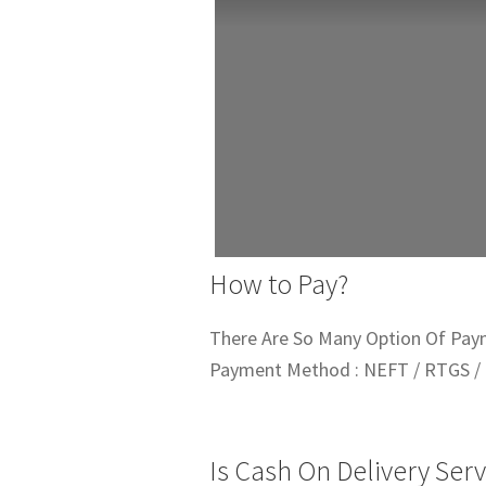
How to Pay?
There Are So Many Option Of Pay
Payment Method : NEFT / RTGS / 
Is Cash On Delivery Serv