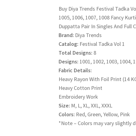
Buy Diya Trends Festival Tadka Vol
was:
is:
1005, 1006, 1007, 1008 Fancy Kurti 
₹1,500.00.
₹1,200.
Duppatta Pair In Singles And Full 
Brand:
Diya Trends
Catalog:
Festival Tadka Vol 1
Total Designs:
8
Designs:
1001, 1002, 1003, 1004, 
Fabric Details:
Heavy Rayon With Foil Print (14 K
Heavy Cotton Print
Embroidery Work
Size:
M, L, XL, XXL, XXXL
Colors:
Red, Green, Yellow, Pink
*Note – Colors may vary slightly d