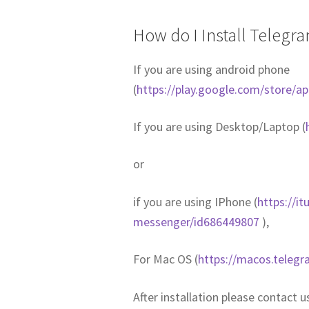
How do I Install Telegr
If you are using android phone
(
https://play.google.com/store/a
If you are using Desktop/Laptop (
or
if you are using IPhone (
https://i
messenger/id686449807
),
For Mac OS (
https://macos.telegr
After installation please contact 