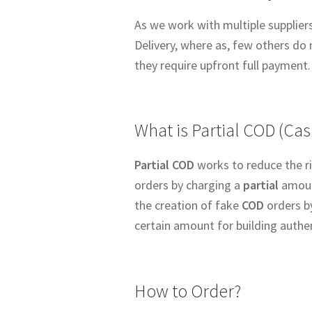
As we work with multiple suppliers
Delivery, where as, few others do 
they require upfront full payment.
What is Partial COD (Cas
Partial COD
works to reduce the ri
orders by charging a
partial
amount
the creation of fake
COD
orders b
certain amount for building authe
How to Order?