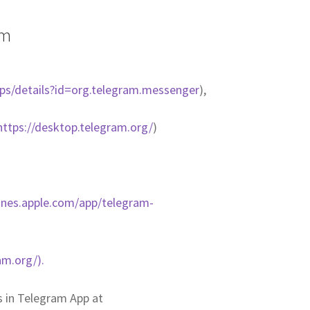
am
pps/details?id=org.telegram.messenger
),
https://desktop.telegram.org/
)
tunes.apple.com/app/telegram-
am.org/).
us in Telegram App at