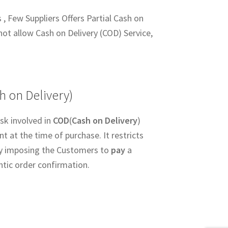
 , Few Suppliers Offers Partial Cash on
not allow Cash on Delivery (COD) Service,
h on Delivery)
sk involved in
COD
(
Cash on Delivery
)
 at the time of purchase. It restricts
y imposing the Customers to
pay
a
ntic order confirmation.