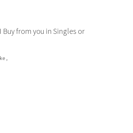
 Buy from you in Singles or
ke ,