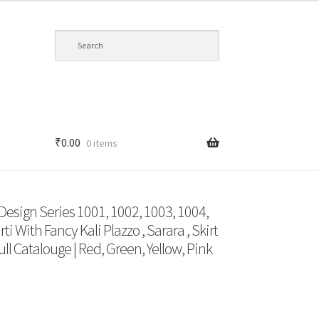
₹
0.00
0 items
 Design Series 1001, 1002, 1003, 1004,
i With Fancy Kali Plazzo , Sarara , Skirt
ll Catalouge | Red, Green, Yellow, Pink
t