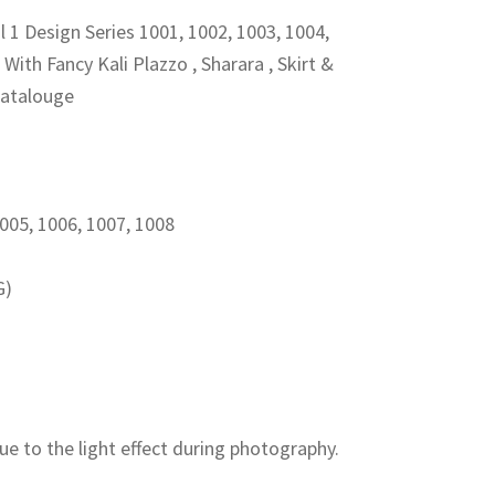
 1 Design Series 1001, 1002, 1003, 1004,
With Fancy Kali Plazzo , Sharara , Skirt &
00.
Catalouge
1005, 1006, 1007, 1008
G)
ue to the light effect during photography.