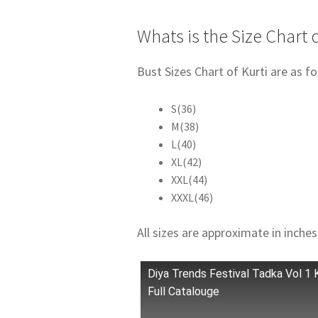
Whats is the Size Chart o
Bust Sizes Chart of Kurti are as fo
S(36)
M(38)
L(40)
XL(42)
XXL(44)
XXXL(46)
All sizes are approximate in inches
Diya Trends Festival Tadka Vol 1 
Full Catalouge