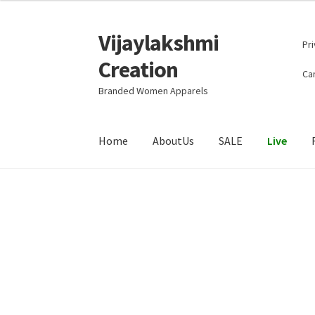
Vijaylakshmi
Skip
Skip
Pri
to
to
Creation
navigation
content
Can
Branded Women Apparels
Home
AboutUs
SALE
Live