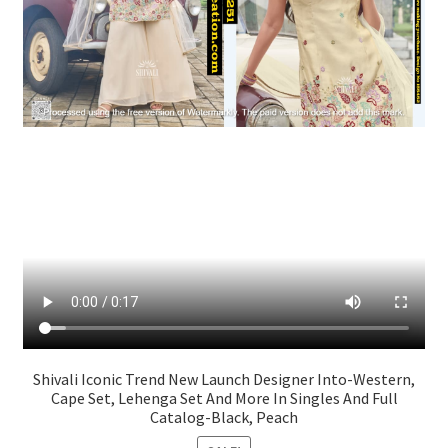
Shivali Iconic Trend New Launch Designer Into-Western,
Cape Set, Lehenga Set And More In Singles And Full
Catalog-Black, Peach