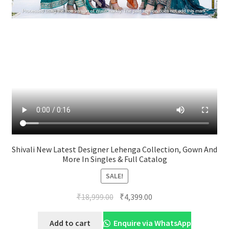
Shivali New Latest Designer Lehenga Collection, Gown And
More In Singles & Full Catalog
SALE!
Original
Current
₹
18,999.00
₹
4,399.00
price
price
was:
is:
Add to cart
Enquire via WhatsApp