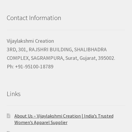
Contact Information
Vijaylakshmi Creation
3RD, 301, RAJSHRI BUILDING, SHALIBHADRA
COMPLEX, SAGRAMPURA, Surat, Gujarat, 395002.
Ph: +91-95100-18789
Links
About Us – Vijaylakshmi Creation | India’s Trusted
Women’s Apparel Supplier