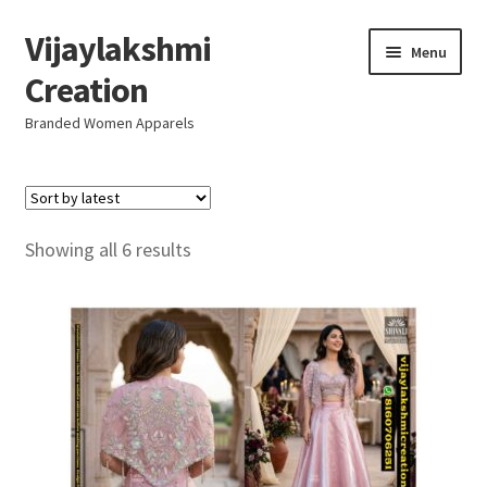
Vijaylakshmi
Skip
Skip
Menu
to
to
Creation
navigation
content
Branded Women Apparels
Home
AboutUs
Sorted
Showing all 6 results
by
SALE
latest
Live
Resellers
FAQ (Help)