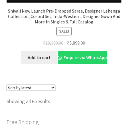
Shivali New Launch Pre-Drapped Saree, Designer Lehenga
Collection, Co-ord Set, Indo-Western, Designer Gown And
More In Singles & Full Catalog
SALE!
Original
Current
₹
10,399.00
₹
5,899.00
price
price
was:
is:
Add to cart
Enquire via WhatsApp
₹10,399.00.
₹5,899.00.
Sorted
Showing all 6 results
by
latest
Free Shipping