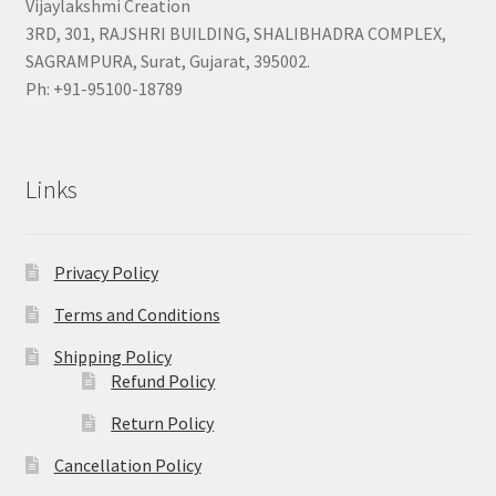
Vijaylakshmi Creation
3RD, 301, RAJSHRI BUILDING, SHALIBHADRA COMPLEX,
SAGRAMPURA, Surat, Gujarat, 395002.
Ph: +91-95100-18789
Links
Privacy Policy
Terms and Conditions
Shipping Policy
Refund Policy
Return Policy
Cancellation Policy