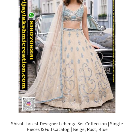
Shivali Latest Designer Lehenga Set Collection | Single
Pieces & Full Catalog | Beige, Rust, Blue