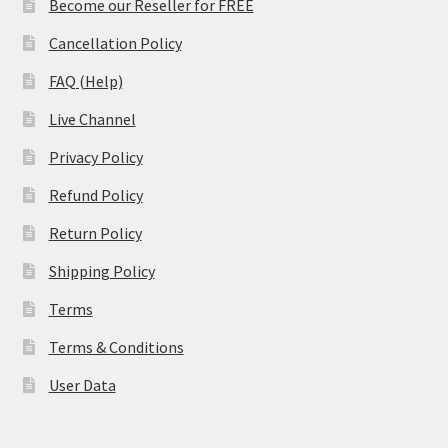
Become our Reseller for FREE
Cancellation Policy
FAQ (Help)
Live Channel
Privacy Policy
Refund Policy
Return Policy
Shipping Policy
Terms
Terms & Conditions
User Data