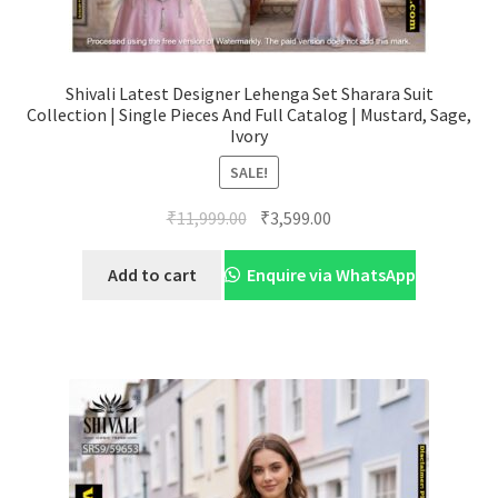
Shivali Latest Designer Lehenga Set Sharara Suit
Collection | Single Pieces And Full Catalog | Mustard, Sage,
Ivory
SALE!
Original
Current
₹
11,999.00
₹
3,599.00
price
price
was:
is:
Add to cart
Enquire via WhatsApp
₹11,999.00.
₹3,599.00.