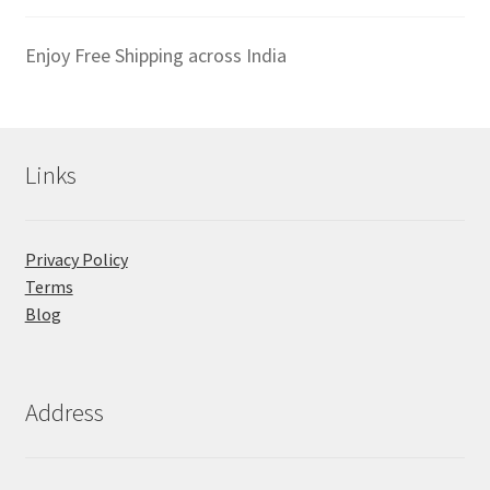
Enjoy Free Shipping across India
Links
Privacy Policy
Terms
Blog
Address