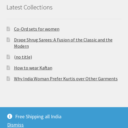
Latest Collections
Co-Ord sets for women
Drape Shrug Sarees: A Fusion of the Classic and the
Modern
(no title)
How to wear Kaftan
Why India Woman Prefer Kurtis over Other Garments
© Vijaylakshmi Creation 2026
Free Shipping all India
Privacy Policy
Built with WooCommerce
.
Dismiss