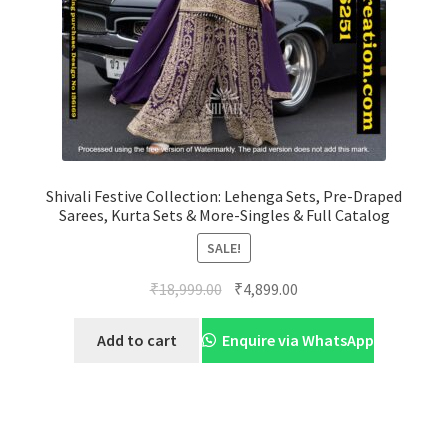
Shivali Festive Collection: Lehenga Sets, Pre-Draped
Sarees, Kurta Sets & More-Singles & Full Catalog
SALE!
Original
Current
₹
18,999.00
₹
4,899.00
price
price
was:
is:
Add to cart
Enquire via WhatsApp
₹18,999.00.
₹4,899.00.