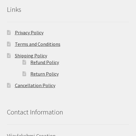
Links
Privacy Policy
Terms and Conditions
Shipping Policy
Refund Policy
Return Policy
Cancellation Policy
Contact Information
Vijaylakshmi Creation