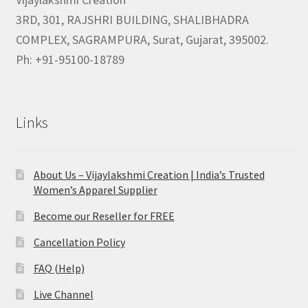
3RD, 301, RAJSHRI BUILDING, SHALIBHADRA
COMPLEX, SAGRAMPURA, Surat, Gujarat, 395002.
Ph: +91-95100-18789
Links
About Us – Vijaylakshmi Creation | India’s Trusted
Women’s Apparel Supplier
Become our Reseller for FREE
Cancellation Policy
FAQ (Help)
Live Channel