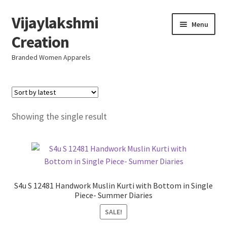
Vijaylakshmi
Skip
Skip
Menu
to
to
Creation
navigation
content
Branded Women Apparels
Home
AboutUs
Showing the single result
SALE
Live
S4u S 12481 Handwork Muslin Kurti with Bottom in Single
Resellers
Piece- Summer Diaries
SALE!
FAQ (Help)