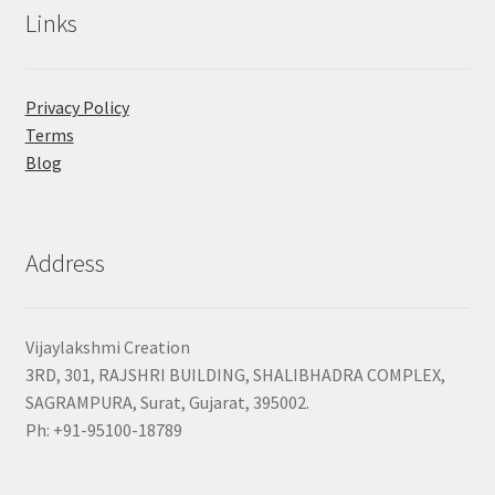
Links
Privacy Policy
Terms
Blog
Address
Vijaylakshmi Creation
3RD, 301, RAJSHRI BUILDING, SHALIBHADRA COMPLEX,
SAGRAMPURA, Surat, Gujarat, 395002.
Ph: +91-95100-18789