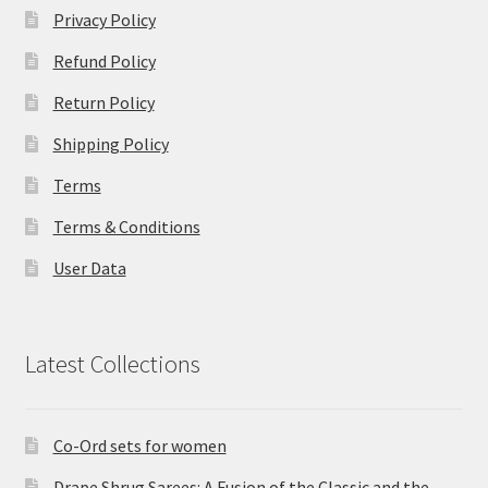
Privacy Policy
Refund Policy
Return Policy
Shipping Policy
Terms
Terms & Conditions
User Data
Latest Collections
Co-Ord sets for women
Drape Shrug Sarees: A Fusion of the Classic and the