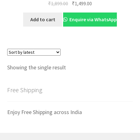
Original
Current
₹
1,899.00
₹
1,499.00
price
price
was:
is:
Add to cart
Enquire via WhatsApp
₹1,899.00.
₹1,499.00.
Showing the single result
Free Shipping
Enjoy Free Shipping across India