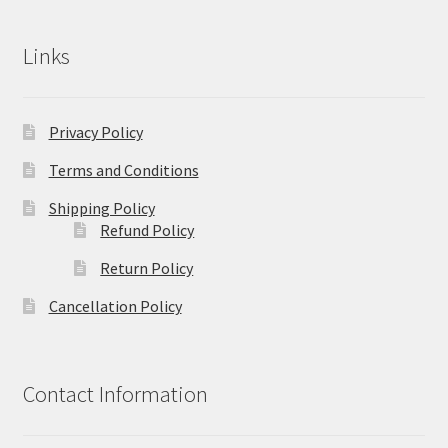
Links
Privacy Policy
Terms and Conditions
Shipping Policy
Refund Policy
Return Policy
Cancellation Policy
Contact Information