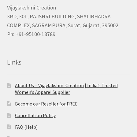
Vijaylakshmi Creation
3RD, 301, RAJSHRI BUILDING, SHALIBHADRA
COMPLEX, SAGRAMPURA, Surat, Gujarat, 395002.
Ph: +91-95100-18789
Links
About Us – Vijaylakshmi Creation | India’s Trusted
Women’s Apparel Supplier
Become our Reseller for FREE
Cancellation Policy
FAQ (Help)