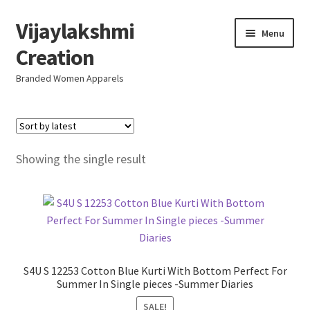
Vijaylakshmi
Skip
Skip
Menu
to
to
Creation
navigation
content
Branded Women Apparels
Home
AboutUs
Showing the single result
SALE
Live
Resellers
S4U S 12253 Cotton Blue Kurti With Bottom Perfect For
Summer In Single pieces -Summer Diaries
FAQ (Help)
SALE!