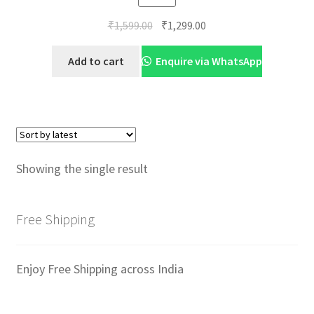
Original
Current
₹
1,599.00
₹
1,299.00
price
price
was:
is:
Add to cart
Enquire via WhatsApp
₹1,599.00.
₹1,299.00.
Showing the single result
Free Shipping
Enjoy Free Shipping across India