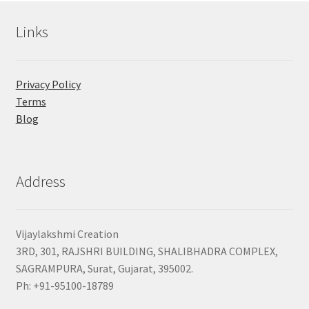
Links
Privacy Policy
Terms
Blog
Address
Vijaylakshmi Creation
3RD, 301, RAJSHRI BUILDING, SHALIBHADRA COMPLEX,
SAGRAMPURA, Surat, Gujarat, 395002.
Ph: +91-95100-18789