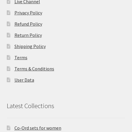
Live Channel
Privacy Policy
Refund Policy
Return Policy
Shipping Policy
Terms
Terms & Conditions
User Data
Latest Collections
Co-Ord sets for women