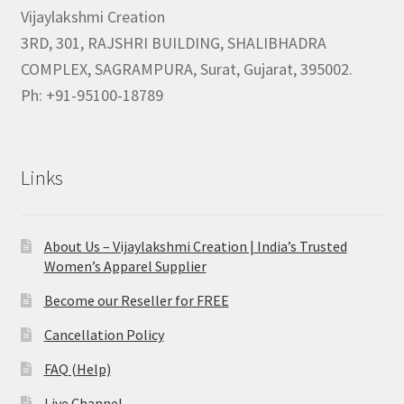
Vijaylakshmi Creation
3RD, 301, RAJSHRI BUILDING, SHALIBHADRA
COMPLEX, SAGRAMPURA, Surat, Gujarat, 395002.
Ph: +91-95100-18789
Links
About Us – Vijaylakshmi Creation | India’s Trusted
Women’s Apparel Supplier
Become our Reseller for FREE
Cancellation Policy
FAQ (Help)
Live Channel