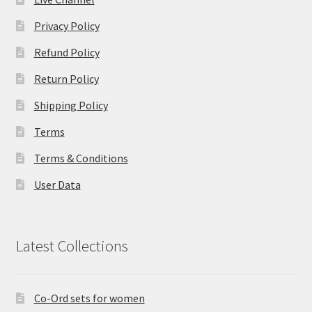
Privacy Policy
Refund Policy
Return Policy
Shipping Policy
Terms
Terms & Conditions
User Data
Latest Collections
Co-Ord sets for women