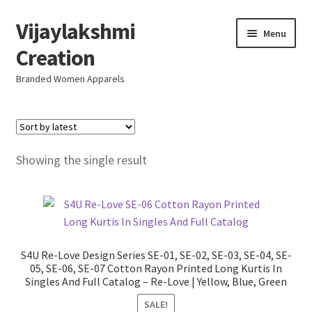
Vijaylakshmi
Skip
Skip
Menu
to
to
Creation
navigation
content
Branded Women Apparels
Home
AboutUs
Showing the single result
SALE
Live
S4U Re-Love Design Series SE-01, SE-02, SE-03, SE-04, SE-
Resellers
05, SE-06, SE-07 Cotton Rayon Printed Long Kurtis In
Singles And Full Catalog – Re-Love | Yellow, Blue, Green
FAQ (Help)
SALE!