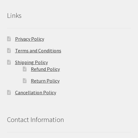
Links
Privacy Policy
Terms and Conditions
Shipping Policy
Refund Policy
Return Policy
Cancellation Policy
Contact Information