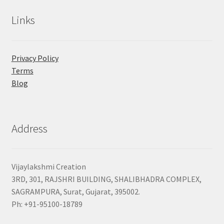
Links
Privacy Policy
Terms
Blog
Address
Vijaylakshmi Creation
3RD, 301, RAJSHRI BUILDING, SHALIBHADRA COMPLEX,
SAGRAMPURA, Surat, Gujarat, 395002.
Ph: +91-95100-18789