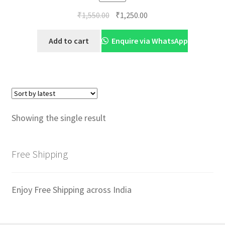
Original
Current
₹
1,550.00
₹
1,250.00
price
price
was:
is:
Add to cart
Enquire via WhatsApp
₹1,550.00.
₹1,250.00.
Showing the single result
Free Shipping
Enjoy Free Shipping across India