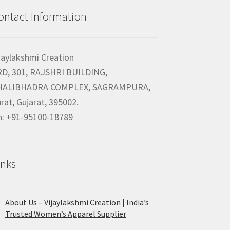
ontact Information
jaylakshmi Creation
RD, 301, RAJSHRI BUILDING,
HALIBHADRA COMPLEX, SAGRAMPURA,
rat, Gujarat, 395002.
h: +91-95100-18789
inks
About Us – Vijaylakshmi Creation | India’s
Trusted Women’s Apparel Supplier