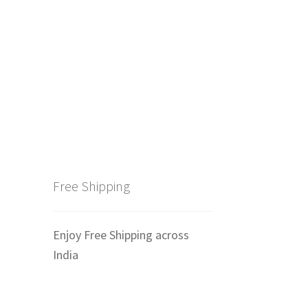
Free Shipping
Enjoy Free Shipping across
India