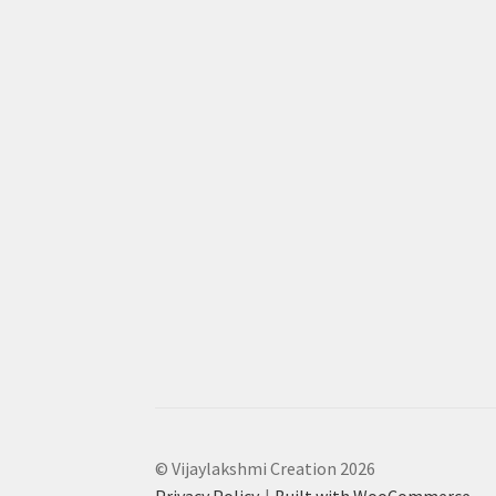
© Vijaylakshmi Creation 2026