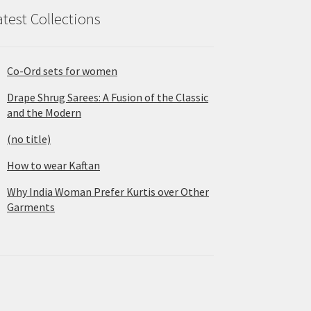
atest Collections
Co-Ord sets for women
Drape Shrug Sarees: A Fusion of the Classic
and the Modern
(no title)
How to wear Kaftan
Why India Woman Prefer Kurtis over Other
Garments