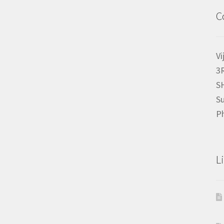
C
Vi
3
S
Su
P
L