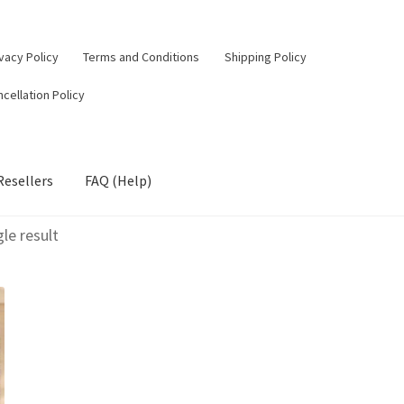
vacy Policy
Terms and Conditions
Shipping Policy
cellation Policy
Resellers
FAQ (Help)
le result