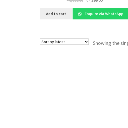
Original
Current
₹
6,099.00
₹
4,399.00
price
price
was:
is:
Add to cart
Enquire via WhatsApp
₹6,099.00.
₹4,399.00.
Showing the sing