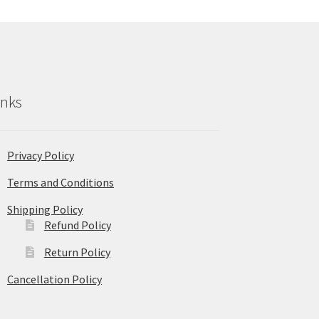
inks
Privacy Policy
Terms and Conditions
Shipping Policy
Refund Policy
Return Policy
Cancellation Policy