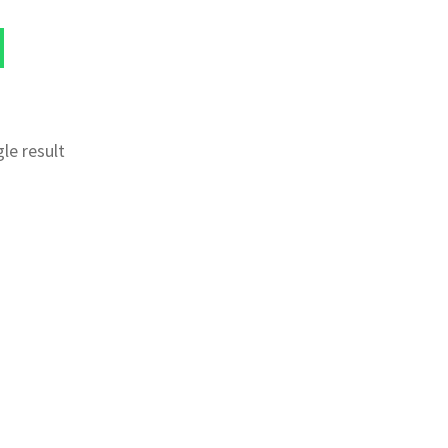
le result