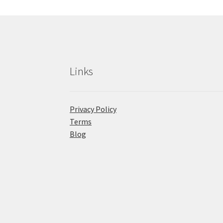
Links
Privacy Policy
Terms
Blog