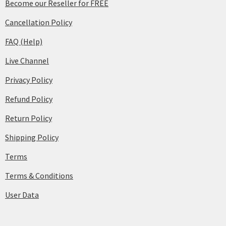
Become our Reseller for FREE
Cancellation Policy
FAQ (Help)
Live Channel
Privacy Policy
Refund Policy
Return Policy
Shipping Policy
Terms
Terms & Conditions
User Data