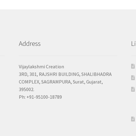
Address
L
Vijaylakshmi Creation
3RD, 301, RAJSHRI BUILDING, SHALIBHADRA
COMPLEX, SAGRAMPURA, Surat, Gujarat,
395002.
Ph: +91-95100-18789