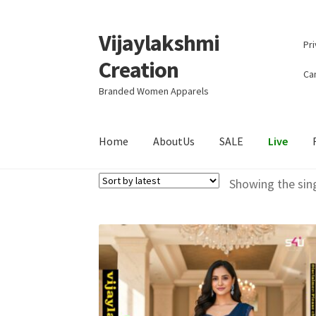
Vijaylakshmi
Skip
Skip
Pri
to
to
Creation
navigation
content
Can
Branded Women Apparels
Home
AboutUs
SALE
Live
Showing the sing