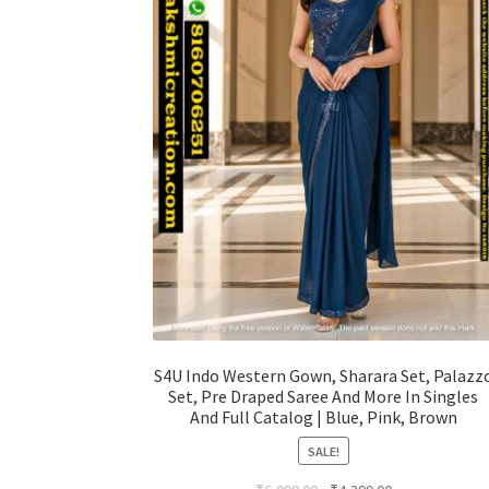
S4U Indo Western Gown, Sharara Set, Palazz
Set, Pre Draped Saree And More In Singles
And Full Catalog | Blue, Pink, Brown
SALE!