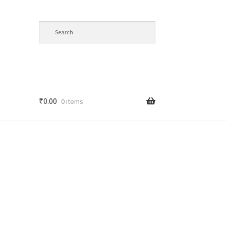
₹
0.00
0 items