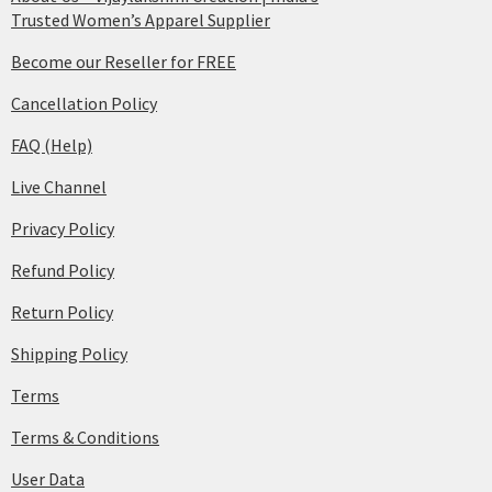
Trusted Women’s Apparel Supplier
Become our Reseller for FREE
Cancellation Policy
FAQ (Help)
Live Channel
Privacy Policy
Refund Policy
Return Policy
Shipping Policy
Terms
Terms & Conditions
User Data