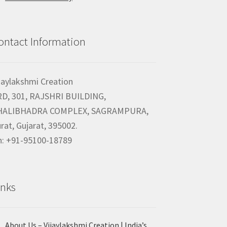
ontact Information
jaylakshmi Creation
RD, 301, RAJSHRI BUILDING,
HALIBHADRA COMPLEX, SAGRAMPURA,
rat, Gujarat, 395002.
h: +91-95100-18789
inks
About Us – Vijaylakshmi Creation | India’s