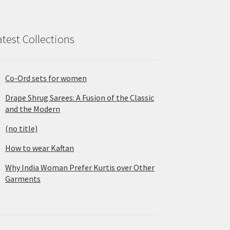
atest Collections
Co-Ord sets for women
Drape Shrug Sarees: A Fusion of the Classic
and the Modern
(no title)
How to wear Kaftan
Why India Woman Prefer Kurtis over Other
Garments