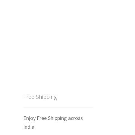
Free Shipping
Enjoy Free Shipping across
India