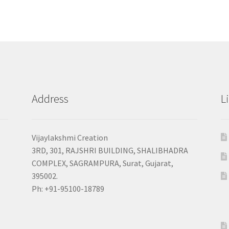
Address
L
Vijaylakshmi Creation
3RD, 301, RAJSHRI BUILDING, SHALIBHADRA
COMPLEX, SAGRAMPURA, Surat, Gujarat,
395002.
Ph: +91-95100-18789