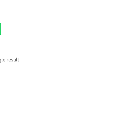
le result