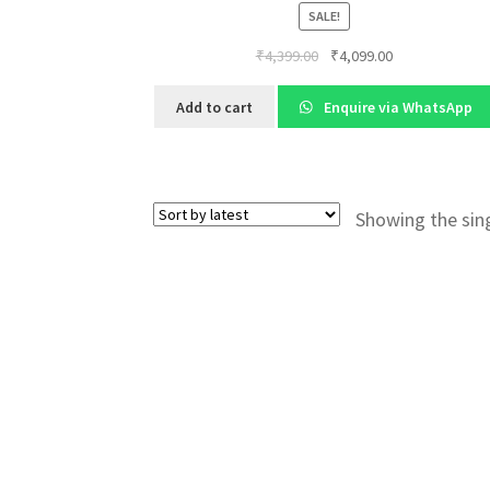
SALE!
Original
Current
₹
4,399.00
₹
4,099.00
price
price
was:
is:
Add to cart
Enquire via WhatsApp
₹4,399.00.
₹4,099.00.
Showing the sing