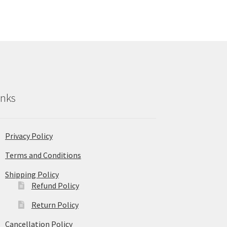
inks
Privacy Policy
Terms and Conditions
Shipping Policy
Refund Policy
Return Policy
Cancellation Policy