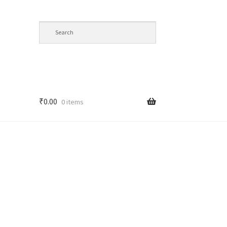
₹
0.00
0 items