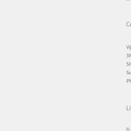
C
Vi
3
S
Su
P
L