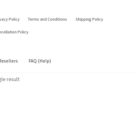
vacy Policy
Terms and Conditions
Shipping Policy
cellation Policy
Resellers
FAQ (Help)
le result