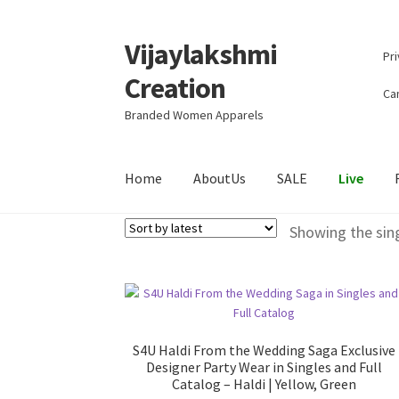
Vijaylakshmi
Skip
Skip
Pri
to
to
Creation
navigation
content
Can
Branded Women Apparels
Home
AboutUs
SALE
Live
Showing the sing
S4U Haldi From the Wedding Saga Exclusive
Designer Party Wear in Singles and Full
Catalog – Haldi | Yellow, Green