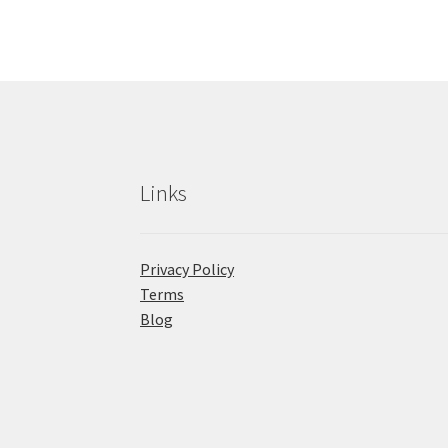
Links
Privacy Policy
Terms
Blog