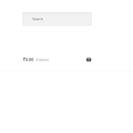
₹
0.00
0 items