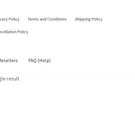
vacy Policy
Terms and Conditions
Shipping Policy
cellation Policy
Resellers
FAQ (Help)
le result