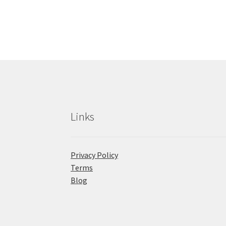
Links
Privacy Policy
Terms
Blog