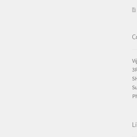
C
Vi
3
S
Su
P
L