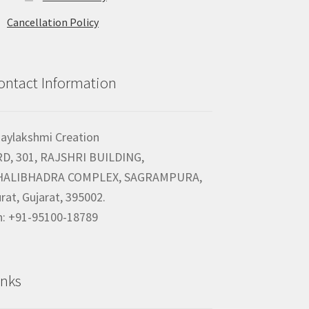
Cancellation Policy
ontact Information
jaylakshmi Creation
RD, 301, RAJSHRI BUILDING,
HALIBHADRA COMPLEX, SAGRAMPURA,
rat, Gujarat, 395002.
h: +91-95100-18789
inks