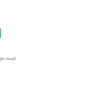
le result