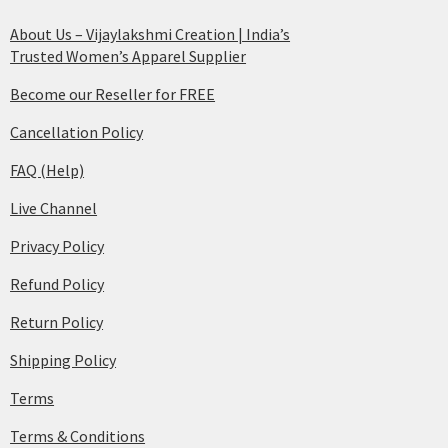
About Us – Vijaylakshmi Creation | India’s
Trusted Women’s Apparel Supplier
Become our Reseller for FREE
Cancellation Policy
FAQ (Help)
Live Channel
Privacy Policy
Refund Policy
Return Policy
Shipping Policy
Terms
Terms & Conditions