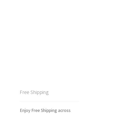
Free Shipping
Enjoy Free Shipping across