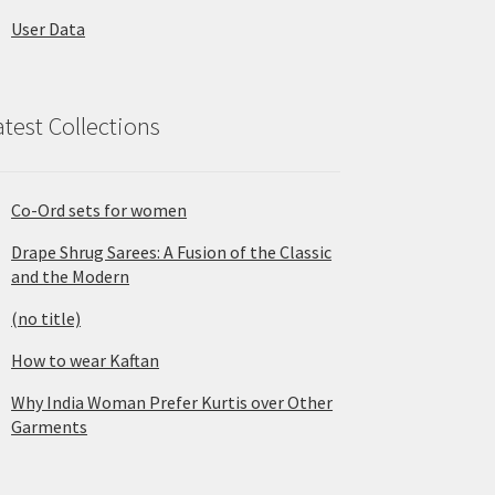
User Data
atest Collections
Co-Ord sets for women
Drape Shrug Sarees: A Fusion of the Classic
and the Modern
(no title)
How to wear Kaftan
Why India Woman Prefer Kurtis over Other
Garments