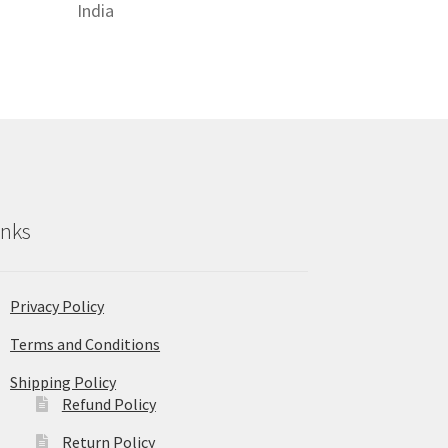
India
inks
Privacy Policy
Terms and Conditions
Shipping Policy
Refund Policy
Return Policy