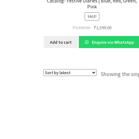
Catalog- Festive Diaries | Blue, Red, Green,
Pink
SALE!
Original
Current
₹
3,599.00
₹
2,599.00
price
price
was:
is:
Add to cart
Enquire via WhatsApp
₹3,599.00.
₹2,599.00.
Showing the sing