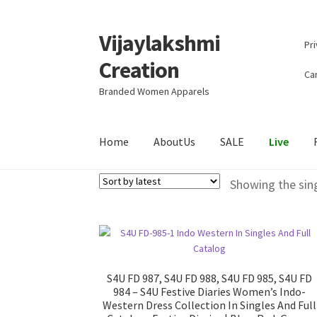
Vijaylakshmi
Skip
Skip
Pri
to
to
Creation
navigation
content
Can
Branded Women Apparels
Home
AboutUs
SALE
Live
Showing the sing
S4U FD 987, S4U FD 988, S4U FD 985, S4U FD
984 – S4U Festive Diaries Women’s Indo-
Western Dress Collection In Singles And Full