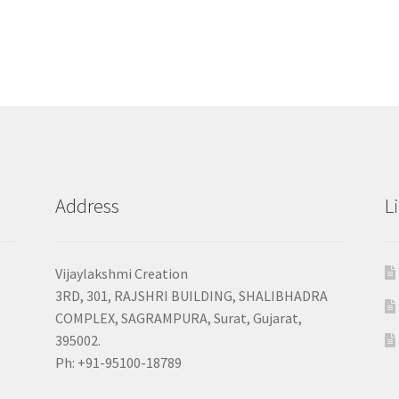
Address
L
Vijaylakshmi Creation
3RD, 301, RAJSHRI BUILDING, SHALIBHADRA
COMPLEX, SAGRAMPURA, Surat, Gujarat,
395002.
Ph: +91-95100-18789