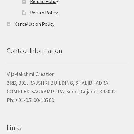
Refund Policy
Return Policy
Cancellation Policy
Contact Information
Vijaylakshmi Creation
3RD, 301, RAJSHRI BUILDING, SHALIBHADRA
COMPLEX, SAGRAMPURA, Surat, Gujarat, 395002.
Ph: +91-95100-18789
Links