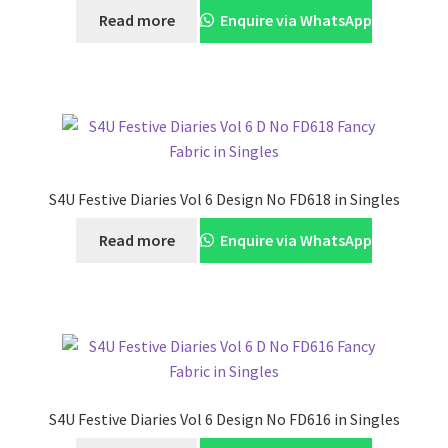
Read more
Enquire via WhatsApp
S4U Festive Diaries Vol 6 Design No FD618 in Singles
Read more
Enquire via WhatsApp
S4U Festive Diaries Vol 6 Design No FD616 in Singles