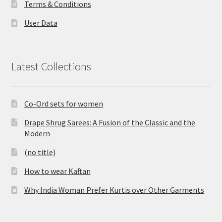
Terms & Conditions
User Data
Latest Collections
Co-Ord sets for women
Drape Shrug Sarees: A Fusion of the Classic and the
Modern
(no title)
How to wear Kaftan
Why India Woman Prefer Kurtis over Other Garments