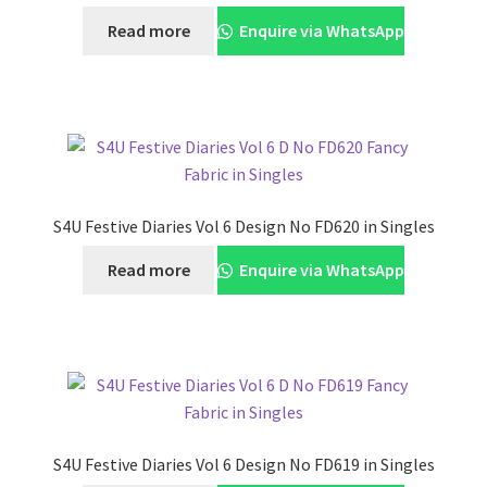
Read more
Enquire via WhatsApp
S4U Festive Diaries Vol 6 Design No FD620 in Singles
Read more
Enquire via WhatsApp
S4U Festive Diaries Vol 6 Design No FD619 in Singles