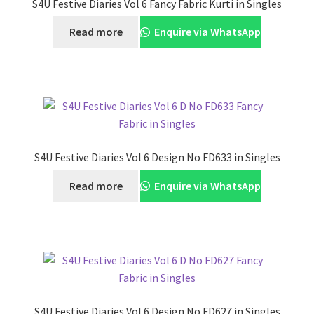
S4U Festive Diaries Vol 6 Fancy Fabric Kurti in Singles
Read more
Enquire via WhatsApp
S4U Festive Diaries Vol 6 Design No FD633 in Singles
Read more
Enquire via WhatsApp
S4U Festive Diaries Vol 6 Design No FD627 in Singles