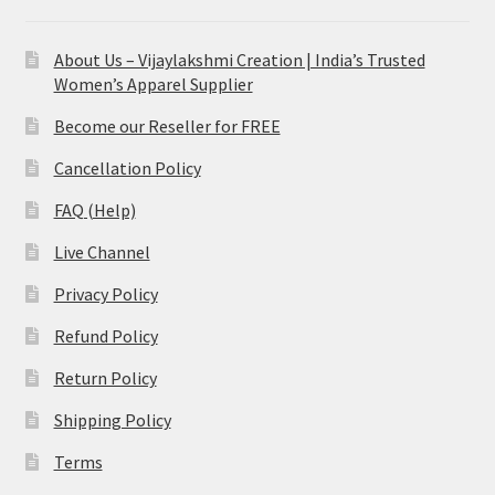
About Us – Vijaylakshmi Creation | India’s Trusted
Women’s Apparel Supplier
Become our Reseller for FREE
Cancellation Policy
FAQ (Help)
Live Channel
Privacy Policy
Refund Policy
Return Policy
Shipping Policy
Terms