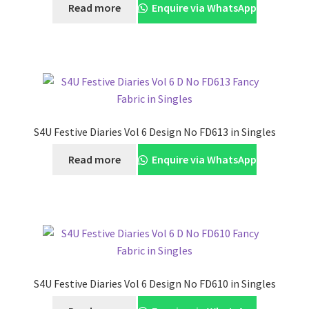
Read more
Enquire via WhatsApp
S4U Festive Diaries Vol 6 Design No FD613 in Singles
Read more
Enquire via WhatsApp
S4U Festive Diaries Vol 6 Design No FD610 in Singles