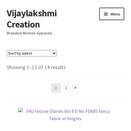
Vijaylakshmi
Skip
Skip
Menu
to
to
Creation
navigation
content
Branded Women Apparels
Home
AboutUs
Sorted
Showing 1–12 of 14 results
by
SALE
latest
1
2
Live
Resellers
FAQ (Help)