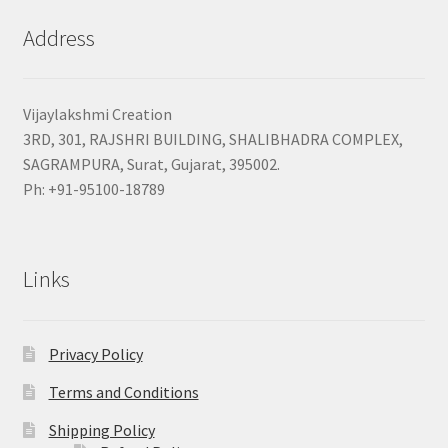
Address
Vijaylakshmi Creation
3RD, 301, RAJSHRI BUILDING, SHALIBHADRA COMPLEX,
SAGRAMPURA, Surat, Gujarat, 395002.
Ph: +91-95100-18789
Links
Privacy Policy
Terms and Conditions
Shipping Policy