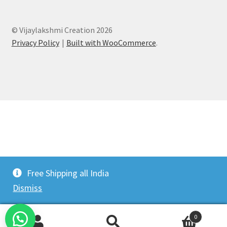
© Vijaylakshmi Creation 2026
Privacy Policy
Built with WooCommerce
.
Free Shipping all India
Dismiss
0