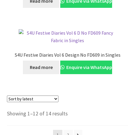
Read more
Enquire via WhatsApp
S4U Festive Diaries Vol 6 Design No FD609 in Singles
Read more
Enquire via WhatsApp
Sorted
Showing 1–12 of 14 results
by
latest
1
2