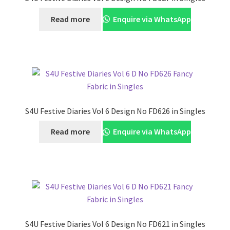
Read more
Enquire via WhatsApp
S4U Festive Diaries Vol 6 Design No FD626 in Singles
Read more
Enquire via WhatsApp
S4U Festive Diaries Vol 6 Design No FD621 in Singles