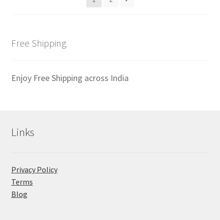
Free Shipping
Enjoy Free Shipping across India
Links
Privacy Policy
Terms
Blog