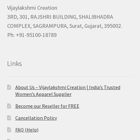
Vijaylakshmi Creation
3RD, 301, RAJSHRI BUILDING, SHALIBHADRA
COMPLEX, SAGRAMPURA, Surat, Gujarat, 395002.
Ph: +91-95100-18789
Links
About Us – Vijaylakshmi Creation | India’s Trusted
Women’s Apparel Supplier
Become our Reseller for FREE
Cancellation Policy
FAQ (Help)