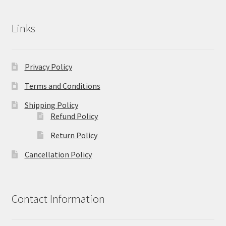
Links
Privacy Policy
Terms and Conditions
Shipping Policy
Refund Policy
Return Policy
Cancellation Policy
Contact Information