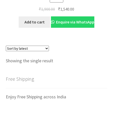
Original
Current
₹
1,900.00
₹
1,540.00
price
price
was:
is:
Add to cart
Enquire via WhatsApp
₹1,900.00.
₹1,540.00.
Showing the single result
Free Shipping
Enjoy Free Shipping across India