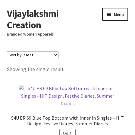
Vijaylakshmi
Skip
Skip
Menu
to
to
Creation
navigation
content
Branded Women Apparels
Home
AboutUs
Showing the single result
SALE
Live
Resellers
S4U ER 69 Blue Top Bottom with Inner In Singles – HIT
Design, Festive Diaries, Summer Diaries
FAQ (Help)
SALE!