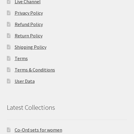
Live Channel
Privacy Policy
Refund Policy
Return Policy
Shipping Policy
Terms
Terms & Conditions
User Data
Latest Collections
Co-Ord sets for women