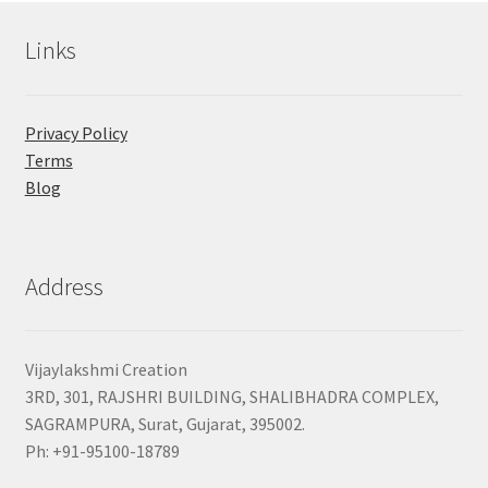
Links
Privacy Policy
Terms
Blog
Address
Vijaylakshmi Creation
3RD, 301, RAJSHRI BUILDING, SHALIBHADRA COMPLEX,
SAGRAMPURA, Surat, Gujarat, 395002.
Ph: +91-95100-18789