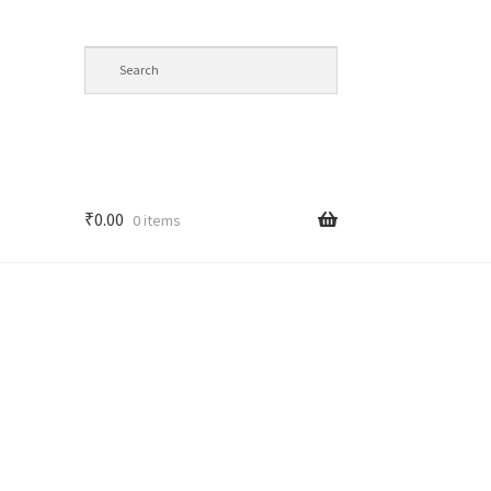
₹
0.00
0 items