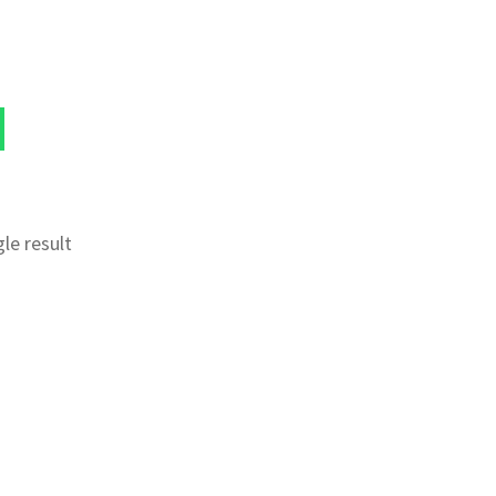
le result