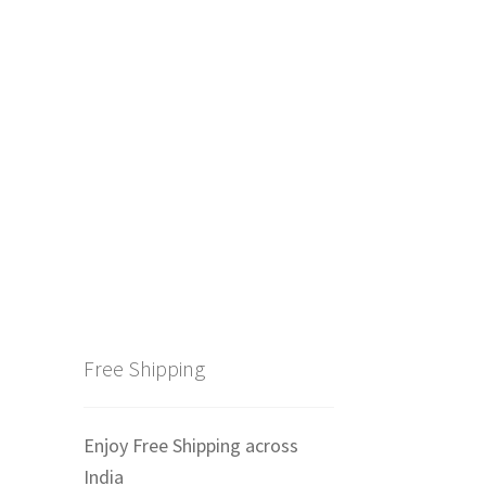
Free Shipping
Enjoy Free Shipping across
India