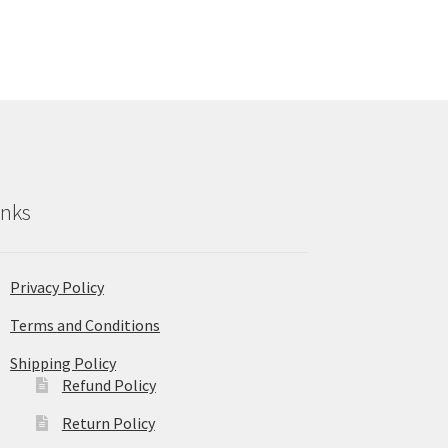
inks
Privacy Policy
Terms and Conditions
Shipping Policy
Refund Policy
Return Policy