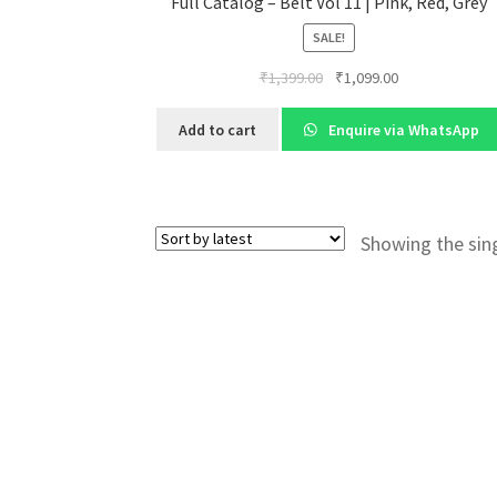
Full Catalog – Belt Vol 11 | Pink, Red, Grey
SALE!
Original
Current
₹
1,399.00
₹
1,099.00
price
price
was:
is:
Add to cart
Enquire via WhatsApp
₹1,399.00.
₹1,099.00.
Showing the sing