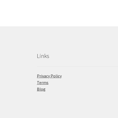
Links
Privacy Policy
Terms
Blog