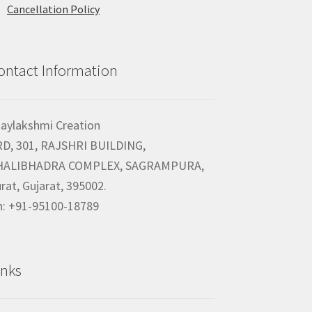
Cancellation Policy
ontact Information
jaylakshmi Creation
RD, 301, RAJSHRI BUILDING,
HALIBHADRA COMPLEX, SAGRAMPURA,
rat, Gujarat, 395002.
h: +91-95100-18789
inks