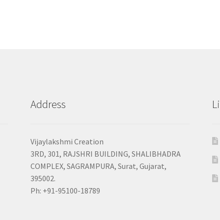
Address
L
Vijaylakshmi Creation
3RD, 301, RAJSHRI BUILDING, SHALIBHADRA
COMPLEX, SAGRAMPURA, Surat, Gujarat,
395002.
Ph: +91-95100-18789