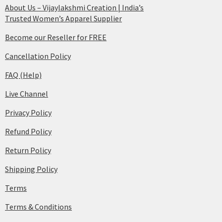
About Us – Vijaylakshmi Creation | India’s
Trusted Women’s Apparel Supplier
Become our Reseller for FREE
Cancellation Policy
FAQ (Help)
Live Channel
Privacy Policy
Refund Policy
Return Policy
Shipping Policy
Terms
Terms & Conditions