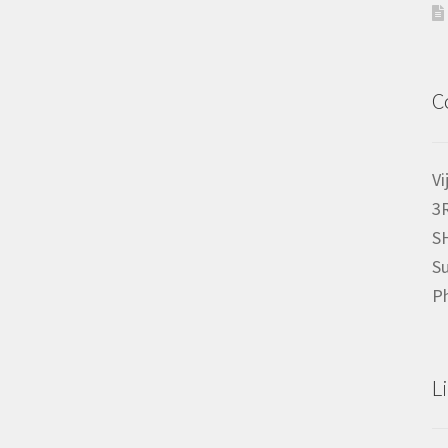
C
Vi
3
S
Su
P
L