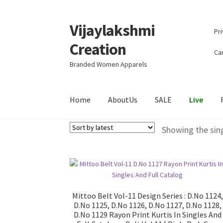
Vijaylakshmi
Skip
Skip
Pri
to
to
Creation
navigation
content
Can
Branded Women Apparels
Home
AboutUs
SALE
Live
Showing the sing
Mittoo Belt Vol-11 Design Series : D.No 1124,
D.No 1125, D.No 1126, D.No 1127, D.No 1128,
D.No 1129 Rayon Print Kurtis In Singles And