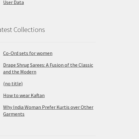
User Data
atest Collections
Co-Ord sets for women
Drape Shrug Sarees: A Fusion of the Classic
and the Modern
(no title)
How to wear Kaftan
Why India Woman Prefer Kurtis over Other
Garments