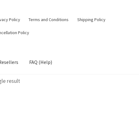
vacy Policy
Terms and Conditions
Shipping Policy
cellation Policy
Resellers
FAQ (Help)
le result