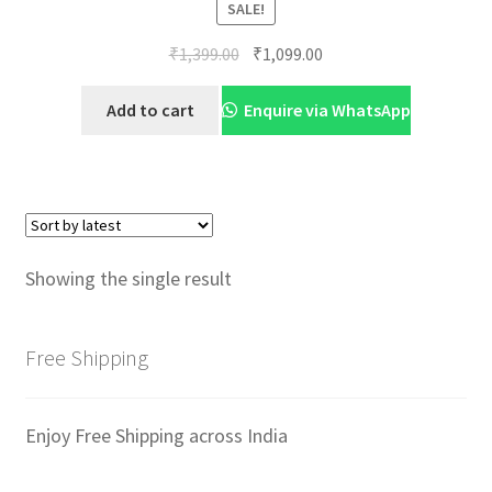
SALE!
Original
Current
₹
1,399.00
₹
1,099.00
price
price
was:
is:
Add to cart
Enquire via WhatsApp
₹1,399.00.
₹1,099.00.
Showing the single result
Free Shipping
Enjoy Free Shipping across India