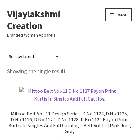
Vijaylakshmi
Skip
Skip
Menu
to
to
Creation
navigation
content
Branded Women Apparels
Home
AboutUs
Showing the single result
SALE
Live
Mittoo Belt Vol-11 Design Series : D.No 1124, D.No 1125,
Resellers
D.No 1126, D.No 1127, D.No 1128, D.No 1129 Rayon Print
Kurtis In Singles And Full Catalog – Belt Vol 11 | Pink, Red,
Grey
FAQ (Help)