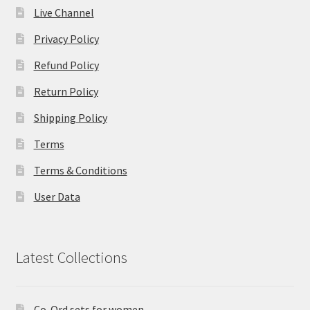
Live Channel
Privacy Policy
Refund Policy
Return Policy
Shipping Policy
Terms
Terms & Conditions
User Data
Latest Collections
Co-Ord sets for women