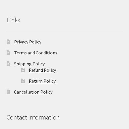
Links
Privacy Policy
Terms and Conditions
Shipping Policy
Refund Policy
Return Policy
Cancellation Policy
Contact Information