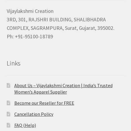
Vijaylakshmi Creation
3RD, 301, RAJSHRI BUILDING, SHALIBHADRA
COMPLEX, SAGRAMPURA, Surat, Gujarat, 395002.
Ph: +91-95100-18789
Links
About Us – Vijaylakshmi Creation | India’s Trusted
Women’s Apparel Supplier
Become our Reseller for FREE
Cancellation Policy
FAQ (Help)