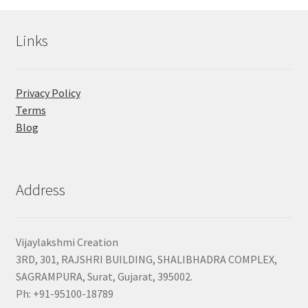
Links
Privacy Policy
Terms
Blog
Address
Vijaylakshmi Creation
3RD, 301, RAJSHRI BUILDING, SHALIBHADRA COMPLEX,
SAGRAMPURA, Surat, Gujarat, 395002.
Ph: +91-95100-18789