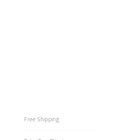
Free Shipping