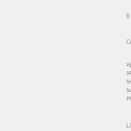
C
Vi
3
S
Su
P
L