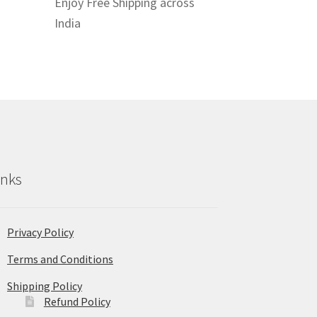
Enjoy Free Shipping across
India
inks
Privacy Policy
Terms and Conditions
Shipping Policy
Refund Policy