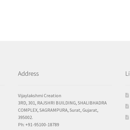
Address
L
Vijaylakshmi Creation
3RD, 301, RAJSHRI BUILDING, SHALIBHADRA
COMPLEX, SAGRAMPURA, Surat, Gujarat,
395002.
Ph: +91-95100-18789