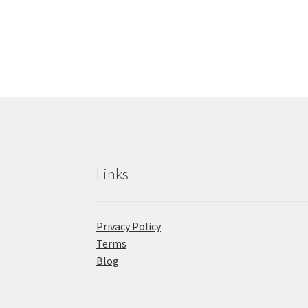
Links
Privacy Policy
Terms
Blog