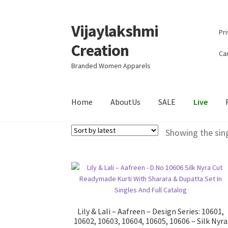
Vijaylakshmi
Skip
Skip
Pri
to
to
Creation
navigation
content
Can
Branded Women Apparels
Home
AboutUs
SALE
Live
Showing the sing
Lily & Lali – Aafreen – Design Series: 10601,
10602, 10603, 10604, 10605, 10606 – Silk Nyra