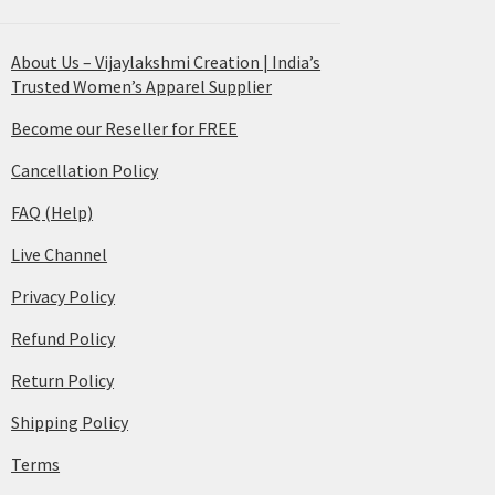
About Us – Vijaylakshmi Creation | India’s
Trusted Women’s Apparel Supplier
Become our Reseller for FREE
Cancellation Policy
FAQ (Help)
Live Channel
Privacy Policy
Refund Policy
Return Policy
Shipping Policy
Terms