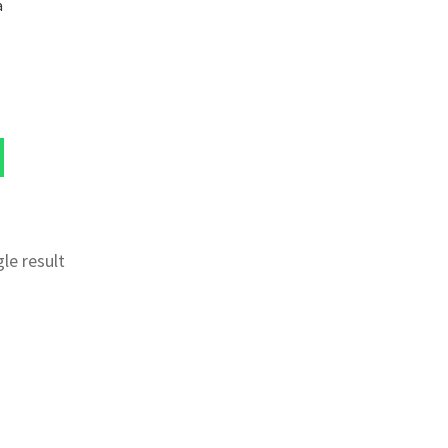
a
le result