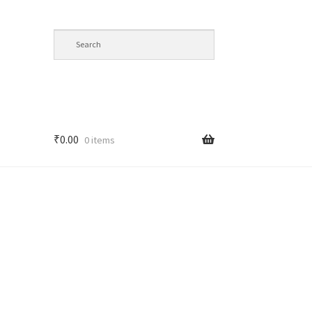
₹
0.00
0 items