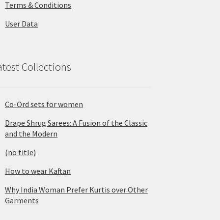
Terms & Conditions
User Data
atest Collections
Co-Ord sets for women
Drape Shrug Sarees: A Fusion of the Classic
and the Modern
(no title)
How to wear Kaftan
Why India Woman Prefer Kurtis over Other
Garments