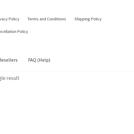
vacy Policy
Terms and Conditions
Shipping Policy
cellation Policy
Resellers
FAQ (Help)
le result