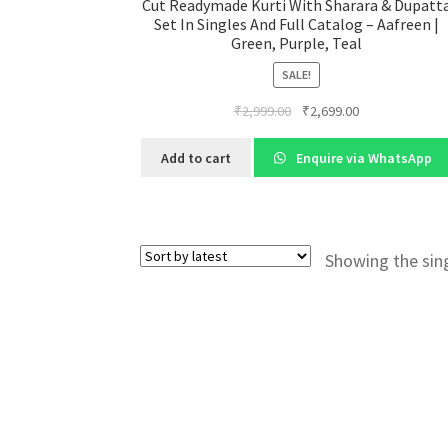
Cut Readymade Kurti With Sharara & Dupatt
Set In Singles And Full Catalog – Aafreen |
Green, Purple, Teal
SALE!
Original
Current
₹
2,999.00
₹
2,699.00
price
price
was:
is:
Add to cart
Enquire via WhatsApp
₹2,999.00.
₹2,699.00.
Showing the sing