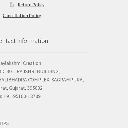
Return Policy
Cancellation Policy
ontact Information
jaylakshmi Creation
RD, 301, RAJSHRI BUILDING,
HALIBHADRA COMPLEX, SAGRAMPURA,
rat, Gujarat, 395002.
h: +91-95100-18789
inks