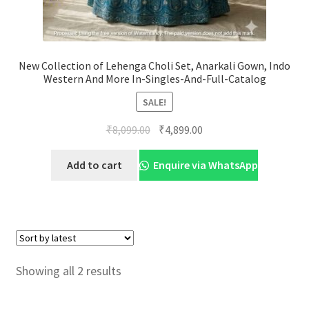
New Collection of Lehenga Choli Set, Anarkali Gown, Indo
Western And More In-Singles-And-Full-Catalog
SALE!
Original
Current
₹
8,099.00
₹
4,899.00
price
price
was:
is:
Add to cart
Enquire via WhatsApp
₹8,099.00.
₹4,899.00.
Sorted
Showing all 2 results
by