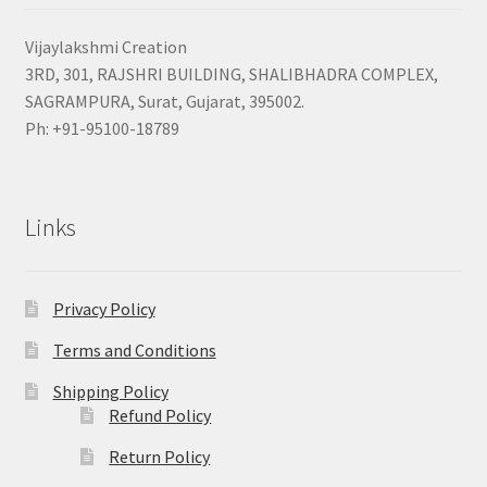
Vijaylakshmi Creation
3RD, 301, RAJSHRI BUILDING, SHALIBHADRA COMPLEX,
SAGRAMPURA, Surat, Gujarat, 395002.
Ph: +91-95100-18789
Links
Privacy Policy
Terms and Conditions
Shipping Policy
Refund Policy
Return Policy