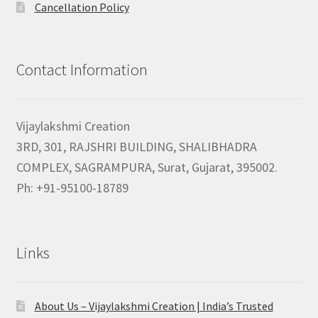
Cancellation Policy
Contact Information
Vijaylakshmi Creation
3RD, 301, RAJSHRI BUILDING, SHALIBHADRA
COMPLEX, SAGRAMPURA, Surat, Gujarat, 395002.
Ph: +91-95100-18789
Links
About Us – Vijaylakshmi Creation | India’s Trusted