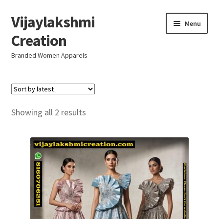
Vijaylakshmi
Skip
Skip
Menu
to
to
Creation
navigation
content
Branded Women Apparels
Home
AboutUs
Sorted
Showing all 2 results
by
SALE
latest
Live
Resellers
FAQ (Help)