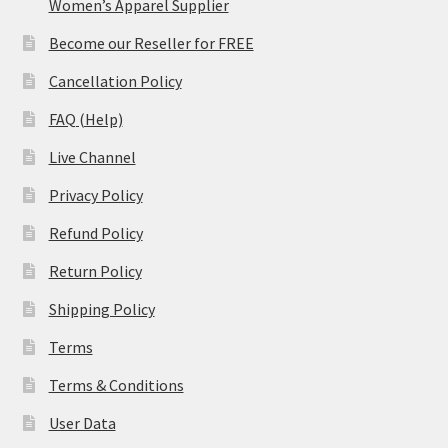
Women’s Apparel Supplier
Become our Reseller for FREE
Cancellation Policy
FAQ (Help)
Live Channel
Privacy Policy
Refund Policy
Return Policy
Shipping Policy
Terms
Terms & Conditions
User Data