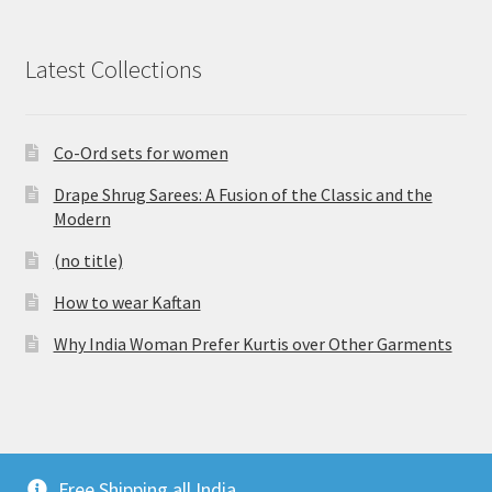
Latest Collections
Co-Ord sets for women
Drape Shrug Sarees: A Fusion of the Classic and the
Modern
(no title)
How to wear Kaftan
Why India Woman Prefer Kurtis over Other Garments
© Vijaylakshmi Creation 2026
Free Shipping all India