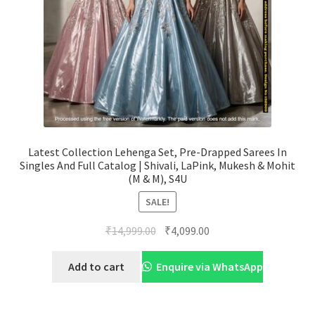
Latest Collection Lehenga Set, Pre-Drapped Sarees In
Singles And Full Catalog | Shivali, LaPink, Mukesh & Mohit
(M & M), S4U
SALE!
Original
Current
₹
14,999.00
₹
4,099.00
price
price
was:
is:
Add to cart
Enquire via WhatsApp
₹14,999.00.
₹4,099.00.