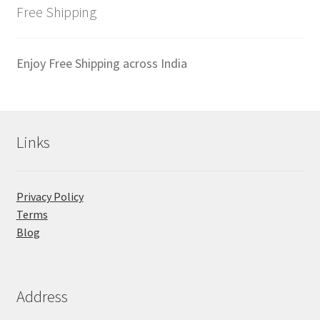
latest
Free Shipping
Enjoy Free Shipping across India
Links
Privacy Policy
Terms
Blog
Address