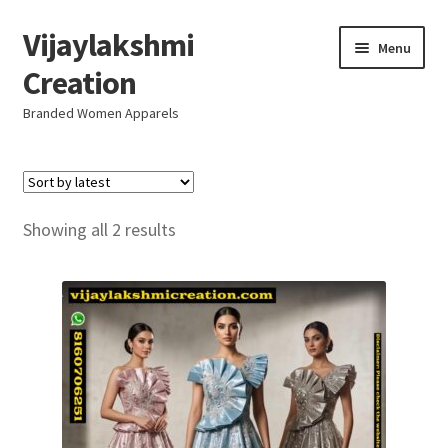
Vijaylakshmi
Skip
Skip
Menu
to
to
Creation
navigation
content
Branded Women Apparels
Home
AboutUs
Sorted
Showing all 2 results
by
SALE
latest
Live
Resellers
FAQ (Help)