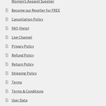
Women’s Apparel Supplier
Become our Reseller for FREE
Cancellation Policy
FAQ (Help)
Live Channel
Privacy Policy
Refund Policy
Return Policy
Shipping Policy
Terms
Terms & Conditions
User Data