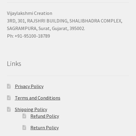
Vijaylakshmi Creation
3RD, 301, RAJSHRI BUILDING, SHALIBHADRA COMPLEX,
SAGRAMPURA, Surat, Gujarat, 395002.
Ph: +91-95100-18789
Links
Privacy Policy
Terms and Conditions
Shipping Policy
Refund Policy
Return Policy