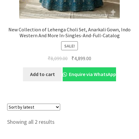
New Collection of Lehenga Choli Set, Anarkali Gown, Indo
Western And More In-Singles-And-Full-Catalog
SALE!
Original
Current
₹
8,099.00
₹
4,899.00
price
price
was:
is:
Add to cart
Enquire via WhatsApp
₹8,099.00.
₹4,899.00.
Sorted
Showing all 2 results
by