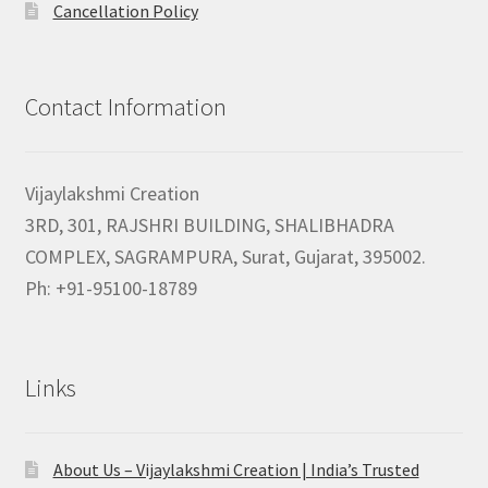
Cancellation Policy
Contact Information
Vijaylakshmi Creation
3RD, 301, RAJSHRI BUILDING, SHALIBHADRA
COMPLEX, SAGRAMPURA, Surat, Gujarat, 395002.
Ph: +91-95100-18789
Links
About Us – Vijaylakshmi Creation | India’s Trusted