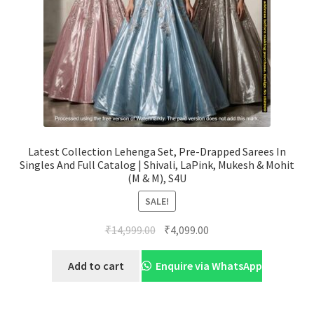
Latest Collection Lehenga Set, Pre-Drapped Sarees In
Singles And Full Catalog | Shivali, LaPink, Mukesh & Mohit
(M & M), S4U
SALE!
Original
Current
₹
14,999.00
₹
4,099.00
price
price
was:
is:
Add to cart
Enquire via WhatsApp
₹14,999.00.
₹4,099.00.