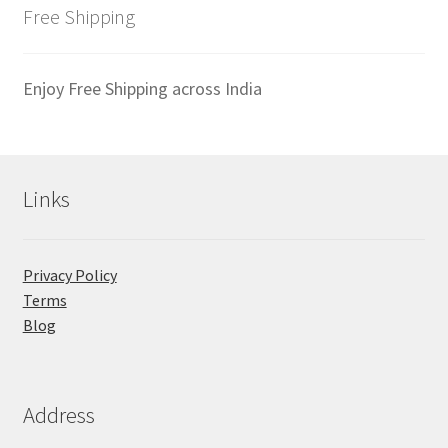
latest
Free Shipping
Enjoy Free Shipping across India
Links
Privacy Policy
Terms
Blog
Address