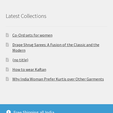
Latest Collections
Co-Ord sets for women
Drape Shrug Sarees: A Fusion of the Classic and the
Modern
(no title)
How to wear Kaftan
Why India Woman Prefer Kurtis over Other Garments
© Vijaylakshmi Creation 2026
Free Shipping all India