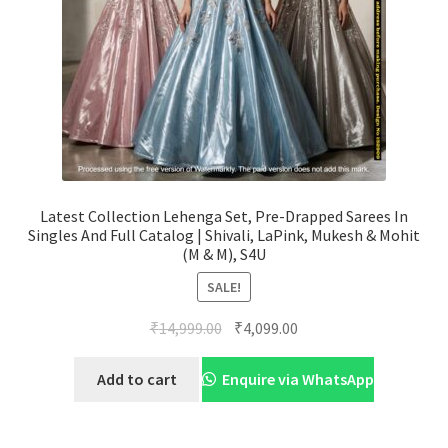
Latest Collection Lehenga Set, Pre-Drapped Sarees In
Singles And Full Catalog | Shivali, LaPink, Mukesh & Mohit
(M & M), S4U
SALE!
Original
Current
₹
14,999.00
₹
4,099.00
price
price
was:
is:
Add to cart
Enquire via WhatsApp
₹14,999.00.
₹4,099.00.