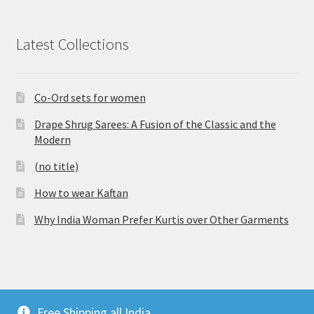
Latest Collections
Co-Ord sets for women
Drape Shrug Sarees: A Fusion of the Classic and the
Modern
(no title)
How to wear Kaftan
Why India Woman Prefer Kurtis over Other Garments
© Vijaylakshmi Creation 2026
Free Shipping all India