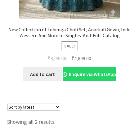
New Collection of Lehenga Choli Set, Anarkali Gown, Indo
Western And More In-Singles-And-Full-Catalog
SALE!
Original
Current
₹
8,099.00
₹
4,899.00
price
price
was:
is:
Add to cart
Enquire via WhatsApp
₹8,099.00.
₹4,899.00.
Sorted
Showing all 2 results
by