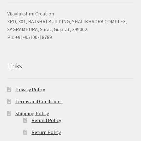
Vijaylakshmi Creation
3RD, 301, RAJSHRI BUILDING, SHALIBHADRA COMPLEX,
SAGRAMPURA, Surat, Gujarat, 395002.
Ph: +91-95100-18789
Links
Privacy Policy
Terms and Conditions
Shipping Policy
Refund Policy
Return Policy