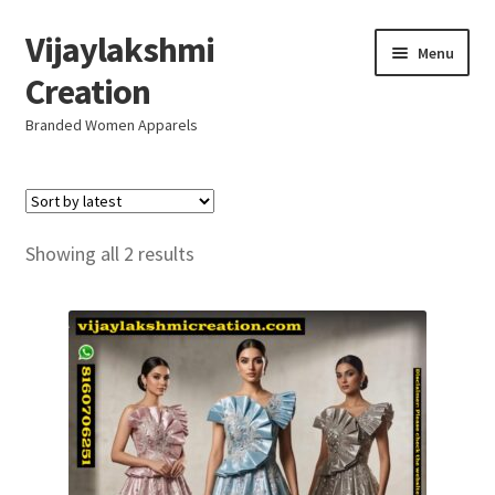
Vijaylakshmi
Skip
Skip
Menu
to
to
Creation
navigation
content
Branded Women Apparels
Home
AboutUs
Sorted
Showing all 2 results
by
SALE
latest
Live
Resellers
FAQ (Help)