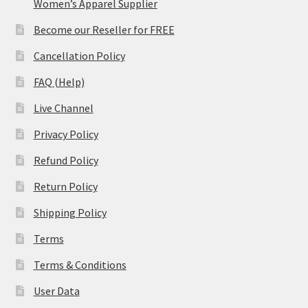
Women’s Apparel Supplier
Become our Reseller for FREE
Cancellation Policy
FAQ (Help)
Live Channel
Privacy Policy
Refund Policy
Return Policy
Shipping Policy
Terms
Terms & Conditions
User Data