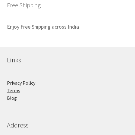
latest
Free Shipping
Enjoy Free Shipping across India
Links
Privacy Policy
Terms
Blog
Address