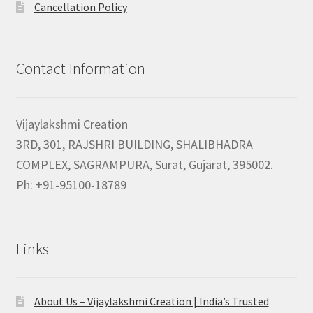
Cancellation Policy
Contact Information
Vijaylakshmi Creation
3RD, 301, RAJSHRI BUILDING, SHALIBHADRA
COMPLEX, SAGRAMPURA, Surat, Gujarat, 395002.
Ph: +91-95100-18789
Links
About Us – Vijaylakshmi Creation | India’s Trusted