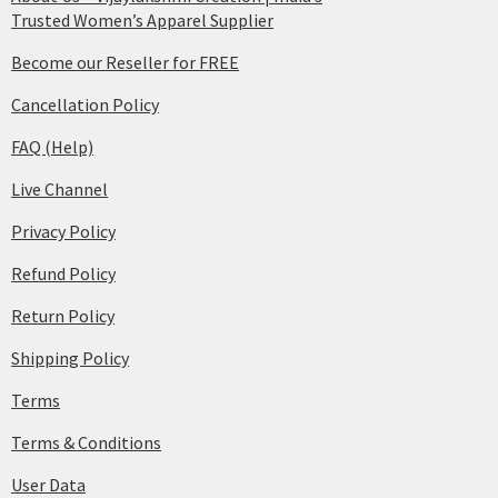
Trusted Women’s Apparel Supplier
Become our Reseller for FREE
Cancellation Policy
FAQ (Help)
Live Channel
Privacy Policy
Refund Policy
Return Policy
Shipping Policy
Terms
Terms & Conditions
User Data