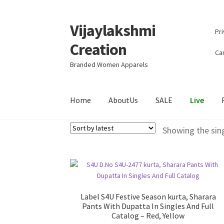
Vijaylakshmi
Skip
Skip
Pri
to
to
Creation
navigation
content
Can
Branded Women Apparels
Home
AboutUs
SALE
Live
Showing the sing
Label S4U Festive Season kurta, Sharara
Pants With Dupatta In Singles And Full
Catalog – Red, Yellow