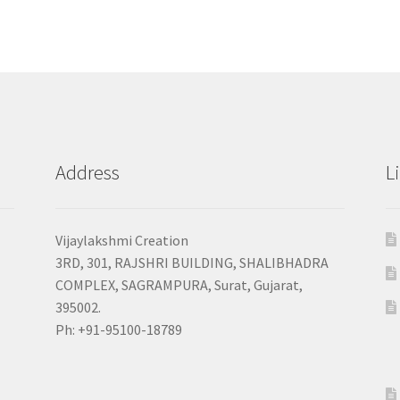
Address
L
Vijaylakshmi Creation
3RD, 301, RAJSHRI BUILDING, SHALIBHADRA
COMPLEX, SAGRAMPURA, Surat, Gujarat,
395002.
Ph: +91-95100-18789