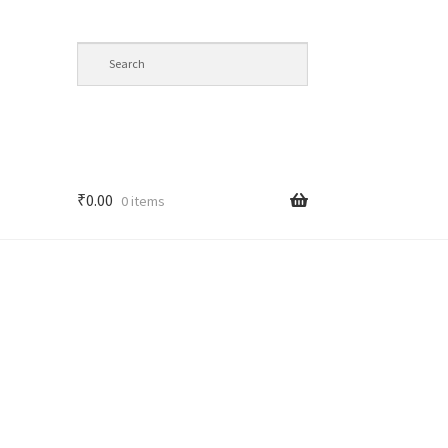
₹
0.00
0 items