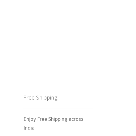
Free Shipping
Enjoy Free Shipping across
India