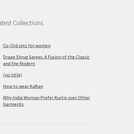
atest Collections
Co-Ord sets for women
Drape Shrug Sarees: A Fusion of the Classic
and the Modern
(no title)
How to wear Kaftan
Why India Woman Prefer Kurtis over Other
Garments