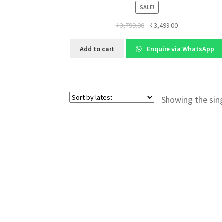
SALE!
Original
Current
₹
3,799.00
₹
3,499.00
price
price
was:
is:
Add to cart
Enquire via WhatsApp
₹3,799.00.
₹3,499.00.
Showing the sing