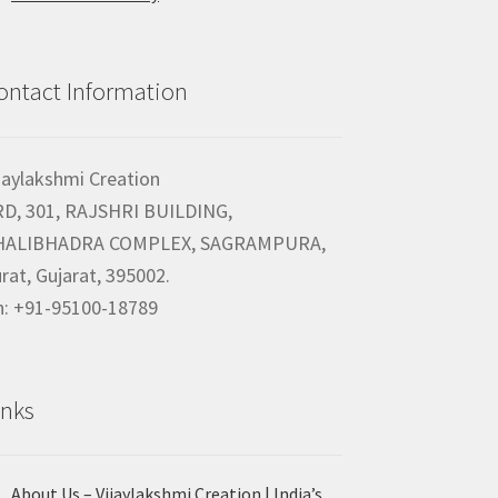
ontact Information
jaylakshmi Creation
RD, 301, RAJSHRI BUILDING,
HALIBHADRA COMPLEX, SAGRAMPURA,
rat, Gujarat, 395002.
h: +91-95100-18789
inks
About Us – Vijaylakshmi Creation | India’s