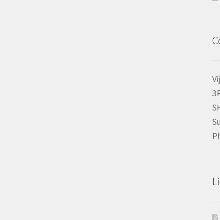
C
Vi
3
S
Su
P
L