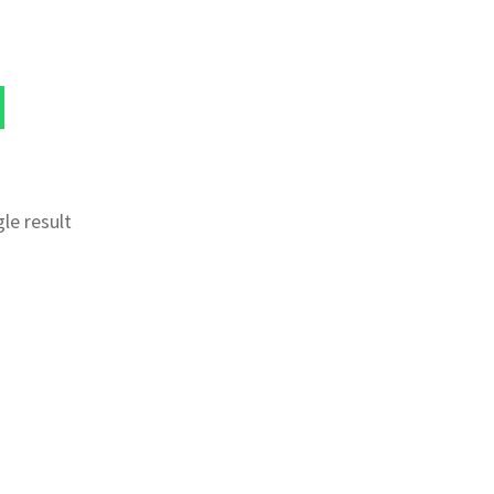
le result