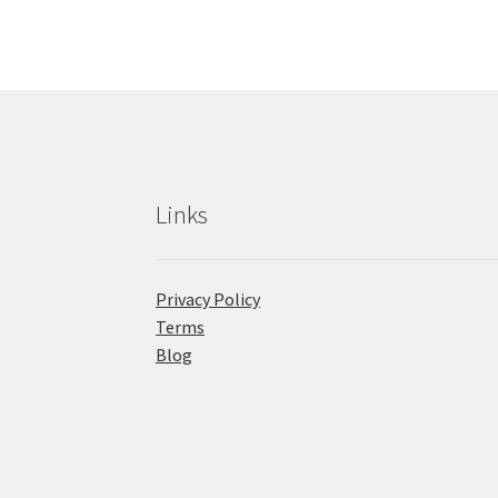
Links
Privacy Policy
Terms
Blog