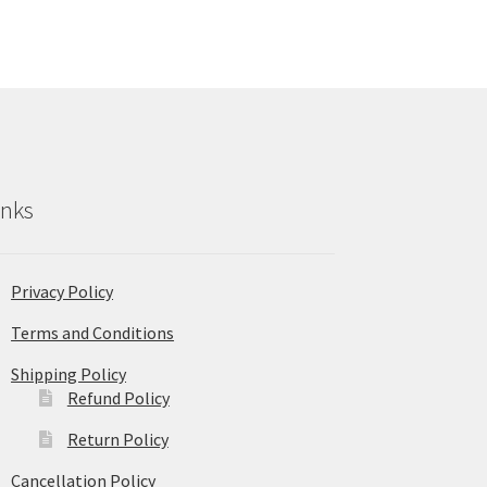
inks
Privacy Policy
Terms and Conditions
Shipping Policy
Refund Policy
Return Policy
Cancellation Policy