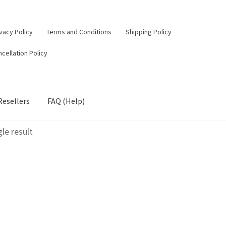
vacy Policy
Terms and Conditions
Shipping Policy
cellation Policy
Resellers
FAQ (Help)
le result