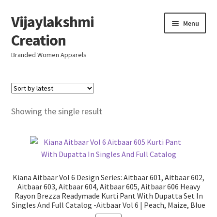
Vijaylakshmi
Skip
Skip
Menu
to
to
Creation
navigation
content
Branded Women Apparels
Home
AboutUs
Showing the single result
SALE
Live
Kiana Aitbaar Vol 6 Design Series: Aitbaar 601, Aitbaar 602,
Resellers
Aitbaar 603, Aitbaar 604, Aitbaar 605, Aitbaar 606 Heavy
Rayon Brezza Readymade Kurti Pant With Dupatta Set In
Singles And Full Catalog -Aitbaar Vol 6 | Peach, Maize, Blue
FAQ (Help)