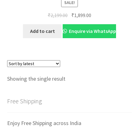
SALE!
Original
Current
₹
2,199.00
₹
1,899.00
price
price
was:
is:
Add to cart
Enquire via WhatsApp
₹2,199.00.
₹1,899.00.
Showing the single result
Free Shipping
Enjoy Free Shipping across India