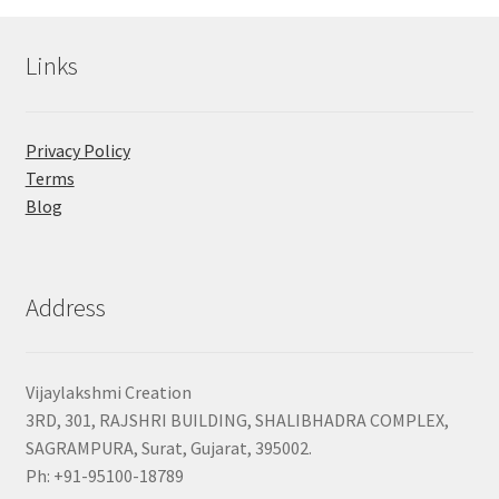
Links
Privacy Policy
Terms
Blog
Address
Vijaylakshmi Creation
3RD, 301, RAJSHRI BUILDING, SHALIBHADRA COMPLEX,
SAGRAMPURA, Surat, Gujarat, 395002.
Ph: +91-95100-18789