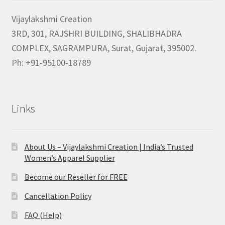
Vijaylakshmi Creation
3RD, 301, RAJSHRI BUILDING, SHALIBHADRA
COMPLEX, SAGRAMPURA, Surat, Gujarat, 395002.
Ph: +91-95100-18789
Links
About Us – Vijaylakshmi Creation | India’s Trusted
Women’s Apparel Supplier
Become our Reseller for FREE
Cancellation Policy
FAQ (Help)