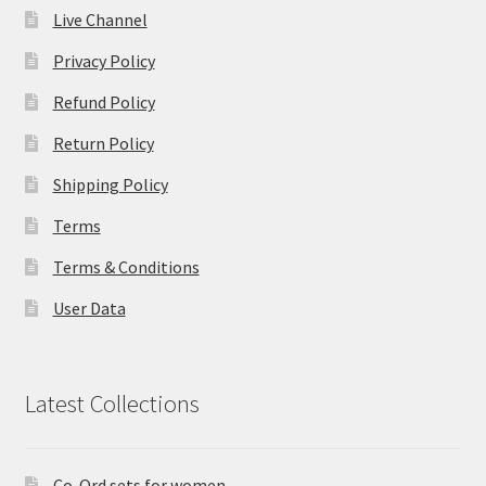
Live Channel
Privacy Policy
Refund Policy
Return Policy
Shipping Policy
Terms
Terms & Conditions
User Data
Latest Collections
Co-Ord sets for women