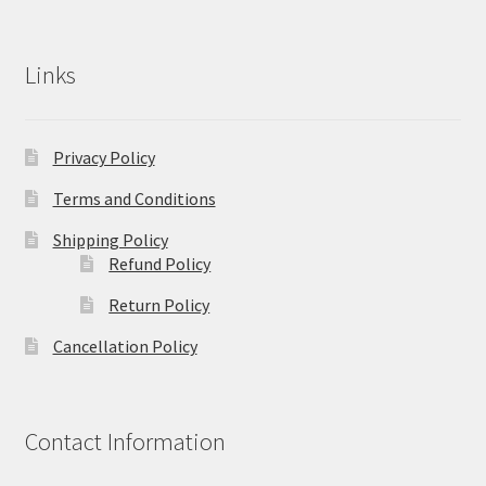
Links
Privacy Policy
Terms and Conditions
Shipping Policy
Refund Policy
Return Policy
Cancellation Policy
Contact Information