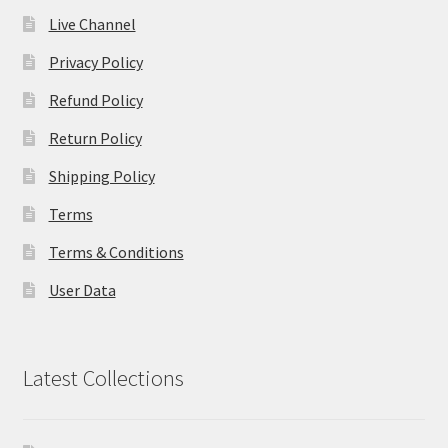
Live Channel
Privacy Policy
Refund Policy
Return Policy
Shipping Policy
Terms
Terms & Conditions
User Data
Latest Collections