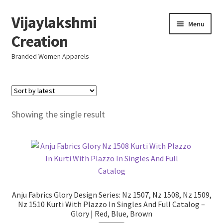
Vijaylakshmi
Skip
Skip
Menu
to
to
Creation
navigation
content
Branded Women Apparels
Home
AboutUs
Showing the single result
SALE
Live
Resellers
Anju Fabrics Glory Design Series: Nz 1507, Nz 1508, Nz 1509,
Nz 1510 Kurti With Plazzo In Singles And Full Catalog –
Glory | Red, Blue, Brown
FAQ (Help)