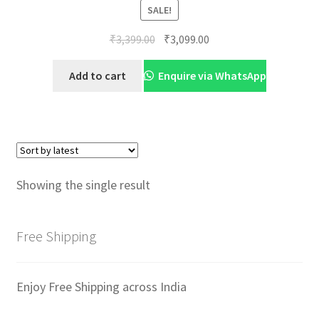
SALE!
Original
Current
₹
3,399.00
₹
3,099.00
price
price
was:
is:
Add to cart
Enquire via WhatsApp
₹3,399.00.
₹3,099.00.
Showing the single result
Free Shipping
Enjoy Free Shipping across India