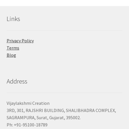
Links
Privacy Policy
Terms
Blog
Address
Vijaylakshmi Creation
3RD, 301, RAJSHRI BUILDING, SHALIBHADRA COMPLEX,
SAGRAMPURA, Surat, Gujarat, 395002.
Ph: +91-95100-18789