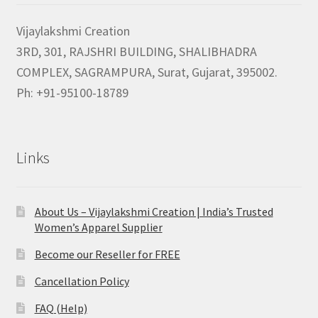
Vijaylakshmi Creation
3RD, 301, RAJSHRI BUILDING, SHALIBHADRA
COMPLEX, SAGRAMPURA, Surat, Gujarat, 395002.
Ph: +91-95100-18789
Links
About Us – Vijaylakshmi Creation | India’s Trusted
Women’s Apparel Supplier
Become our Reseller for FREE
Cancellation Policy
FAQ (Help)