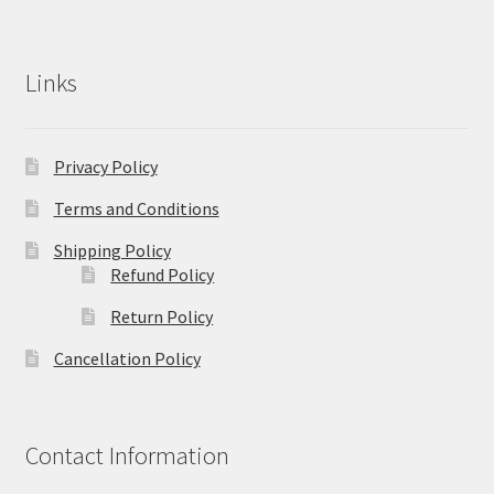
Links
Privacy Policy
Terms and Conditions
Shipping Policy
Refund Policy
Return Policy
Cancellation Policy
Contact Information