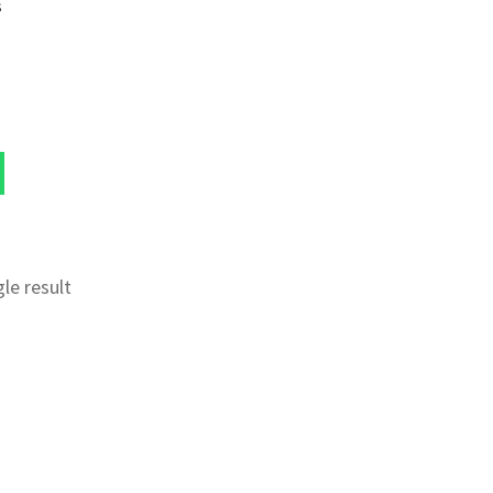
s
le result