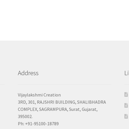
Address
L
Vijaylakshmi Creation
3RD, 301, RAJSHRI BUILDING, SHALIBHADRA
COMPLEX, SAGRAMPURA, Surat, Gujarat,
395002.
Ph: +91-95100-18789