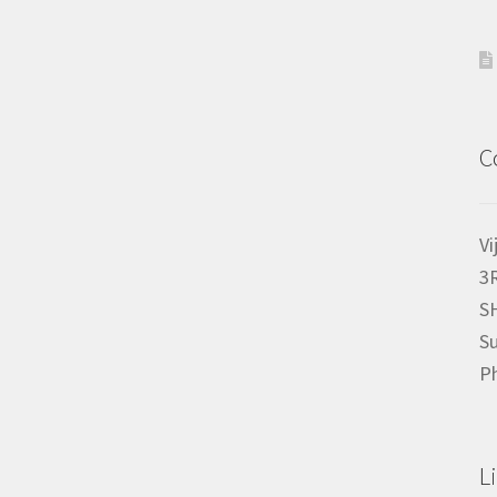
C
Vi
3
S
Su
P
L