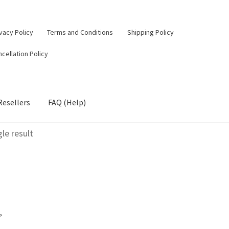
vacy Policy
Terms and Conditions
Shipping Policy
cellation Policy
Resellers
FAQ (Help)
le result
,