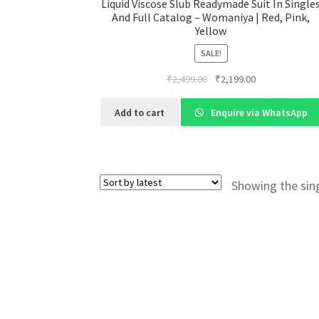
Liquid Viscose Slub Readymade Suit In Single
And Full Catalog – Womaniya | Red, Pink,
Yellow
SALE!
Original
Current
₹
2,499.00
₹
2,199.00
price
price
was:
is:
Add to cart
Enquire via WhatsApp
₹2,499.00.
₹2,199.00.
Showing the sing