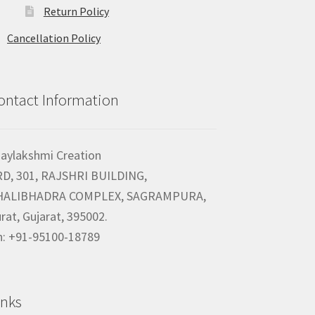
Return Policy
Cancellation Policy
ontact Information
jaylakshmi Creation
RD, 301, RAJSHRI BUILDING,
HALIBHADRA COMPLEX, SAGRAMPURA,
rat, Gujarat, 395002.
h: +91-95100-18789
inks