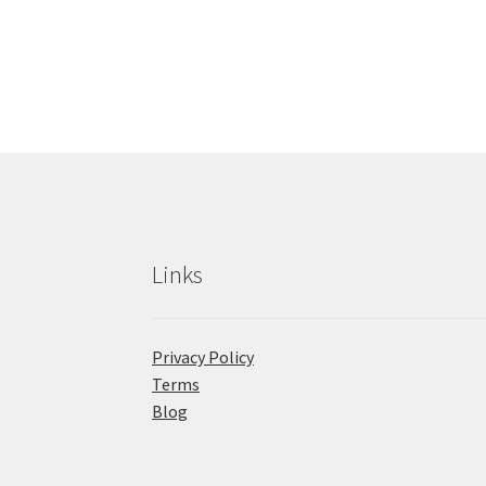
Links
Privacy Policy
Terms
Blog