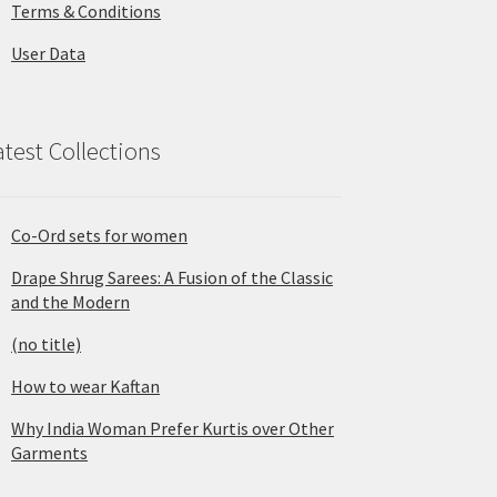
Terms & Conditions
User Data
atest Collections
Co-Ord sets for women
Drape Shrug Sarees: A Fusion of the Classic
and the Modern
(no title)
How to wear Kaftan
Why India Woman Prefer Kurtis over Other
Garments