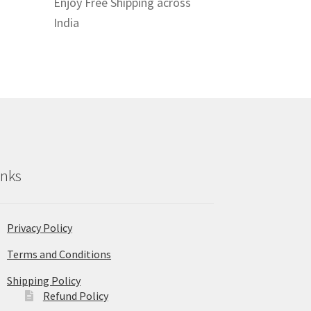
Enjoy Free Shipping across
India
inks
Privacy Policy
Terms and Conditions
Shipping Policy
Refund Policy