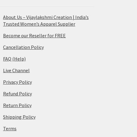
About Us – Vijaylakshmi Creation | India’s
Trusted Women’s Apparel Supplier
Become our Reseller for FREE
Cancellation Policy
FAQ (Help)
Live Channel
Privacy Policy
Refund Policy
Return Policy
Shipping Policy
Terms