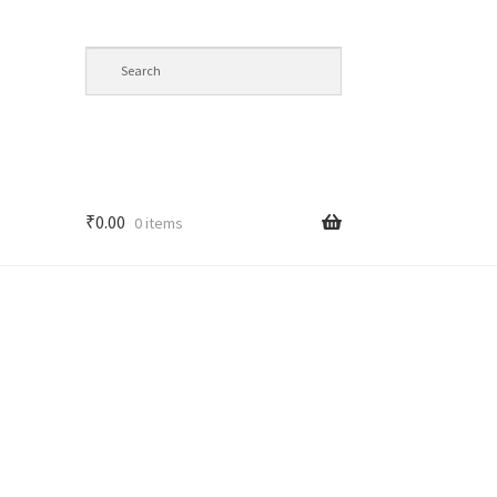
₹
0.00
0 items