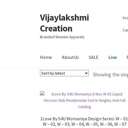
Vijaylakshmi
Skip
Skip
Pri
to
to
Creation
navigation
content
Can
Branded Women Apparels
Home
AboutUs
SALE
Live
Showing the sing
1Love By S4U Womaniya Design Series: W – 01
W – 02, W – 03, W – 04, W – 05, W – 06, W – 07