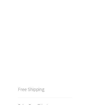
Free Shipping